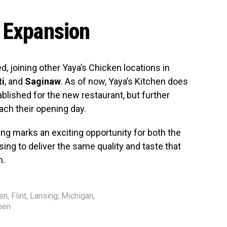
 Expansion
, joining other Yaya’s Chicken locations in
ti
, and
Saginaw
. As of now, Yaya’s Kitchen does
blished for the new restaurant, but further
ch their opening day.
ing marks an exciting opportunity for both the
ing to deliver the same quality and taste that
n.
sen
,
Flint
,
Lansing
,
Michigan
,
hen