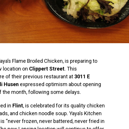
aya’s Flame Broiled Chicken, is preparing to
w location on
Clippert Street
. This
 of their previous restaurant at
3011 E
lli Husen
expressed optimism about opening
f the month, following some delays.
ted in
Flint
, is celebrated for its quality chicken
lads, and chicken noodle soup. Yaya’s Kitchen
 is “never frozen, never battered, never fried in
The new Lansing location will continue to offer