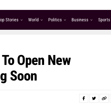
op Stories
World
Politics
Business
Sports
t To Open New
ng Soon