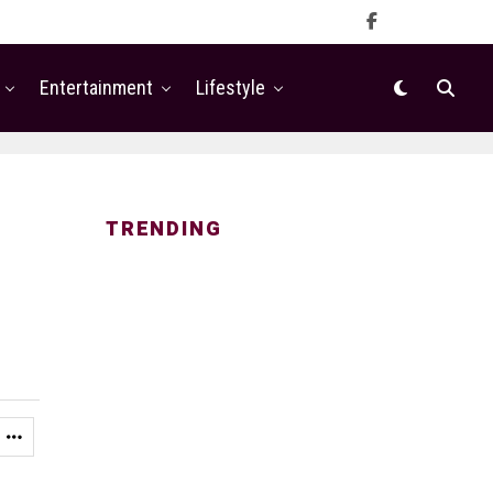
Entertainment
Lifestyle
TRENDING