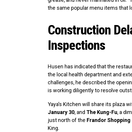
the same popular menu items that l
Construction Del
Inspections
Husen has indicated that the restau
the local health department and ext
challenges, he described the opening
is working diligently to resolve outs
Yaya’s Kitchen will share its plaza w
January 30
, and
The Kung-Fu
, a di
just north of the
Frandor Shopping
King.