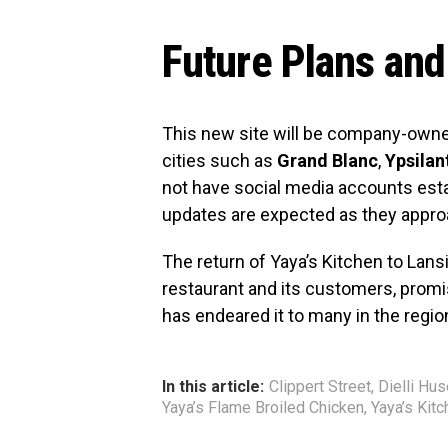
Future Plans and
This new site will be company-owned
cities such as
Grand Blanc
,
Ypsilan
not have social media accounts esta
updates are expected as they approa
The return of Yaya’s Kitchen to Lans
restaurant and its customers, promis
has endeared it to many in the regio
In this article:
Clippert Street
,
Dielli Hu
Yaya’s Flame Broiled Chicken
,
Yaya’s Kitc