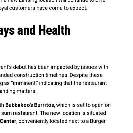
oyal customers have come to expect.
ays and Health
rant’s debut has been impacted by issues with
ended construction timelines. Despite these
 as “imminent,” indicating that the restaurant
tanding matters.
ith
Bubbakoo’s Burritos
, which is set to open on
m sum restaurant. The new location is situated
 Center
, conveniently located next to a Burger