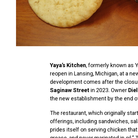
Yaya’s Kitchen
, formerly known as Y
reopen in Lansing, Michigan, at a ne
development comes after the closure
Saginaw Street
in 2023. Owner
Die
the new establishment by the end o
The restaurant, which originally star
offerings, including sandwiches, sa
prides itself on serving chicken that
grease, and never marinated in oil.” 