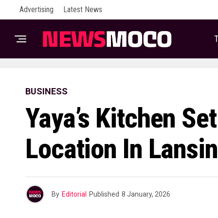
Advertising
Latest News
T
BUSINESS
Yaya’s Kitchen Se
Location In Lansi
By
Editorial
Published
8 January, 2026