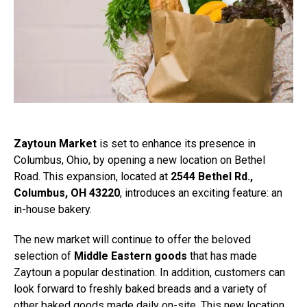
Zaytoun Market
is set to enhance its presence in
Columbus, Ohio, by opening a new location on Bethel
Road. This expansion, located at
2544 Bethel Rd.,
Columbus, OH 43220
, introduces an exciting feature: an
in-house bakery.
The new market will continue to offer the beloved
selection of
Middle Eastern goods
that has made
Zaytoun a popular destination. In addition, customers can
look forward to freshly baked breads and a variety of
other baked goods made daily on-site. This new location