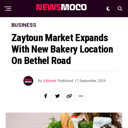
BUSINESS
Zaytoun Market Expands
With New Bakery Location
On Bethel Road
By
Editorial
Published
17 September, 2025