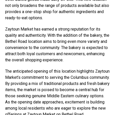
not only broadens the range of products available but also
provides a one-stop shop for authentic ingredients and
ready-to-eat options.
Zaytoun Market has earned a strong reputation for its
quality and authenticity. With the addition of the bakery, the
Bethel Road location aims to bring even more variety and
convenience to the community. The bakery is expected to
attract both loyal customers and newcomers, enhancing
the overall shopping experience.
The anticipated opening of this location highlights Zaytoun
Market’s commitment to serving the Columbus community.
By providing a mix of traditional products and fresh bakery
items, the market is poised to become a central hub for
those seeking genuine Middle Eastern culinary options.
As the opening date approaches, excitement is building
among local residents who are eager to explore the new
offerings at Zaytoun Market on Bethel Road.