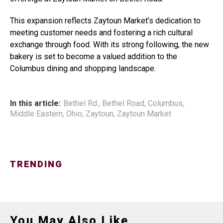
This expansion reflects Zaytoun Market’s dedication to
meeting customer needs and fostering a rich cultural
exchange through food. With its strong following, the new
bakery is set to become a valued addition to the
Columbus dining and shopping landscape.
In this article:
Bethel Rd.
,
Bethel Road
,
Columbus
,
Middle Eastern
,
Ohio
,
Zaytoun
,
Zaytoun Market
TRENDING
You May Also Like