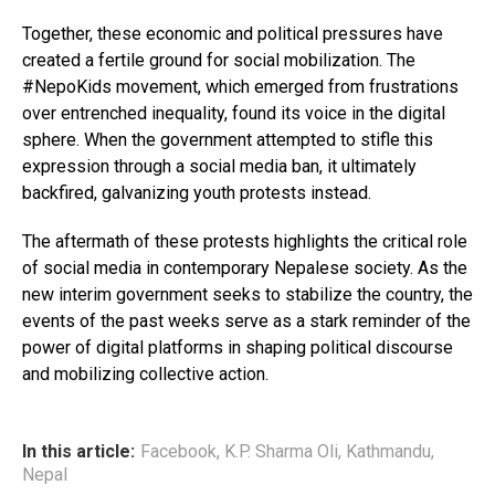
Together, these economic and political pressures have
created a fertile ground for social mobilization. The
#NepoKids movement, which emerged from frustrations
over entrenched inequality, found its voice in the digital
sphere. When the government attempted to stifle this
expression through a social media ban, it ultimately
backfired, galvanizing youth protests instead.
The aftermath of these protests highlights the critical role
of social media in contemporary Nepalese society. As the
new interim government seeks to stabilize the country, the
events of the past weeks serve as a stark reminder of the
power of digital platforms in shaping political discourse
and mobilizing collective action.
In this article:
Facebook
,
K.P. Sharma Oli
,
Kathmandu
,
Nepal