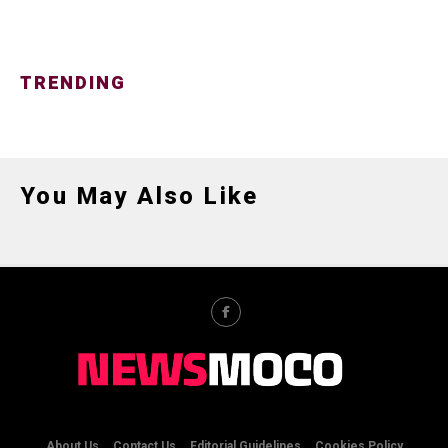
TRENDING
You May Also Like
About Us
Contact Us
Editorial Guidelines
Cookies Policy