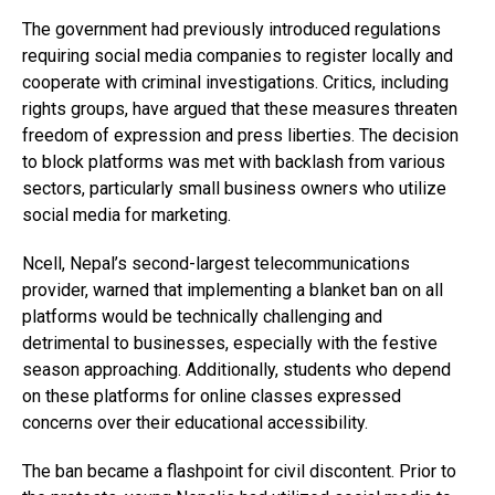
The government had previously introduced regulations
requiring social media companies to register locally and
cooperate with criminal investigations. Critics, including
rights groups, have argued that these measures threaten
freedom of expression and press liberties. The decision
to block platforms was met with backlash from various
sectors, particularly small business owners who utilize
social media for marketing.
Ncell, Nepal’s second-largest telecommunications
provider, warned that implementing a blanket ban on all
platforms would be technically challenging and
detrimental to businesses, especially with the festive
season approaching. Additionally, students who depend
on these platforms for online classes expressed
concerns over their educational accessibility.
The ban became a flashpoint for civil discontent. Prior to