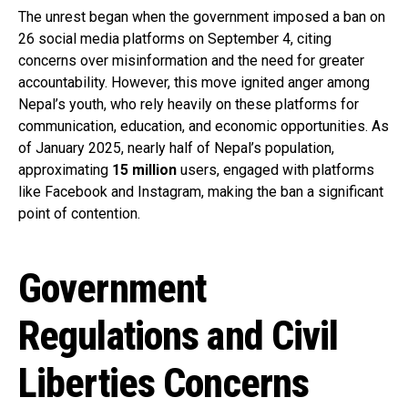
The unrest began when the government imposed a ban on
26 social media platforms on September 4, citing
concerns over misinformation and the need for greater
accountability. However, this move ignited anger among
Nepal’s youth, who rely heavily on these platforms for
communication, education, and economic opportunities. As
of January 2025, nearly half of Nepal’s population,
approximating
15 million
users, engaged with platforms
like Facebook and Instagram, making the ban a significant
point of contention.
Government
Regulations and Civil
Liberties Concerns