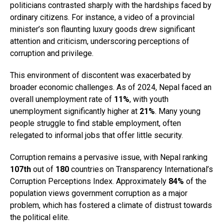
politicians contrasted sharply with the hardships faced by
ordinary citizens. For instance, a video of a provincial
minister’s son flaunting luxury goods drew significant
attention and criticism, underscoring perceptions of
corruption and privilege.
This environment of discontent was exacerbated by
broader economic challenges. As of 2024, Nepal faced an
overall unemployment rate of
11%
, with youth
unemployment significantly higher at
21%
. Many young
people struggle to find stable employment, often
relegated to informal jobs that offer little security.
Corruption remains a pervasive issue, with Nepal ranking
107th
out of
180
countries on Transparency International’s
Corruption Perceptions Index. Approximately
84%
of the
population views government corruption as a major
problem, which has fostered a climate of distrust towards
the political elite.