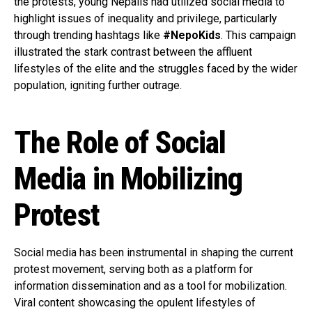
the protests, young Nepalis had utilized social media to
highlight issues of inequality and privilege, particularly
through trending hashtags like
#NepoKids
. This campaign
illustrated the stark contrast between the affluent
lifestyles of the elite and the struggles faced by the wider
population, igniting further outrage.
The Role of Social
Media in Mobilizing
Protest
Social media has been instrumental in shaping the current
protest movement, serving both as a platform for
information dissemination and as a tool for mobilization.
Viral content showcasing the opulent lifestyles of