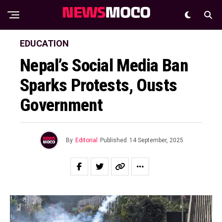
EDUCATION
Nepal’s Social Media Ban
Sparks Protests, Ousts
Government
By
Editorial
Published
14 September, 2025