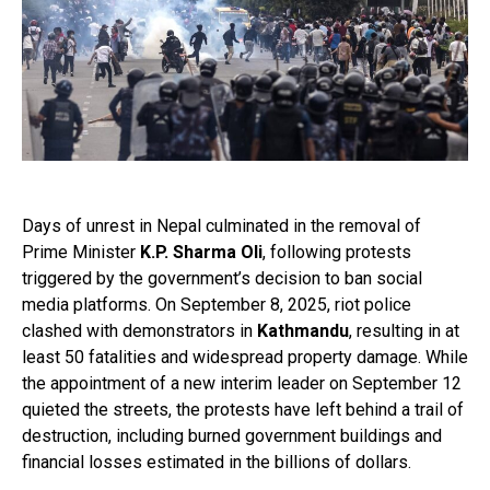
Days of unrest in Nepal culminated in the removal of
Prime Minister
K.P. Sharma Oli
, following protests
triggered by the government’s decision to ban social
media platforms. On September 8, 2025, riot police
clashed with demonstrators in
Kathmandu
, resulting in at
least 50 fatalities and widespread property damage. While
the appointment of a new interim leader on September 12
quieted the streets, the protests have left behind a trail of
destruction, including burned government buildings and
financial losses estimated in the billions of dollars.