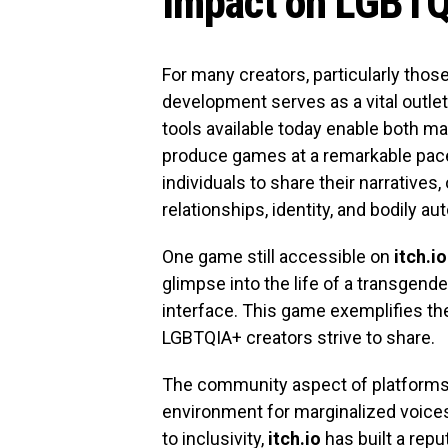
Impact on LGBTQ
For many creators, particularly th
development serves as a vital outlet
tools available today enable both m
produce games at a remarkable pac
individuals to share their narrative
relationships, identity, and bodily a
One game still accessible on
itch.io
glimpse into the life of a transge
interface. This game exemplifies the
LGBTQIA+ creators strive to share.
The community aspect of platforms
environment for marginalized voices
to inclusivity,
itch.io
has built a rep