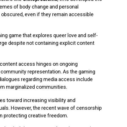
themes of body change and personal
obscured, even if they remain accessible
ning game that explores queer love and self-
rge despite not containing explicit content
d content access hinges on ongoing
 community representation. As the gaming
at dialogues regarding media access include
from marginalized communities.
s toward increasing visibility and
uals. However, the recent wave of censorship
in protecting creative freedom.