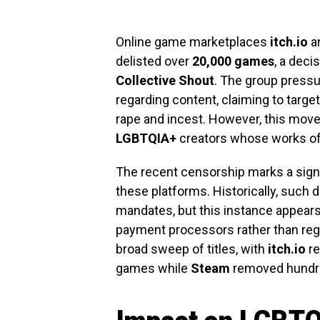
Online game marketplaces
itch.io
a
delisted over
20,000 games
, a deci
Collective Shout
. The group pressu
regarding content, claiming to targ
rape and incest. However, this mov
LGBTQIA+
creators whose works oft
The recent censorship marks a signif
these platforms. Historically, such
mandates, but this instance appears
payment processors rather than regu
broad sweep of titles, with
itch.io
re
games while
Steam
removed hundr