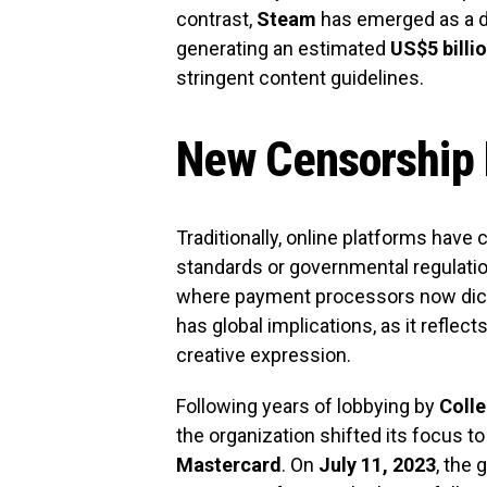
contrast,
Steam
has emerged as a do
generating an estimated
US$5 billi
stringent content guidelines.
New Censorship
Traditionally, online platforms have
standards or governmental regulation
where payment processors now dict
has global implications, as it reflect
creative expression.
Following years of lobbying by
Colle
the organization shifted its focus 
Mastercard
. On
July 11, 2023
, the 