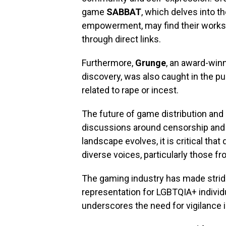
game
SABBAT
, which delves into 
empowerment, may find their works 
through direct links.
Furthermore,
Grunge
, an award-win
discovery, was also caught in the pu
related to rape or incest.
The future of game distribution an
discussions around censorship and
landscape evolves, it is critical th
diverse voices, particularly those 
The gaming industry has made stride
representation for LGBTQIA+ individ
underscores the need for vigilance 