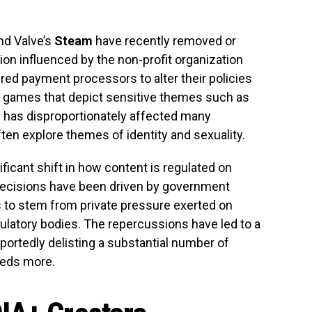
nd Valve’s
Steam
have recently removed or
sion influenced by the non-profit organization
red payment processors to alter their policies
et games that depict sensitive themes such as
e has disproportionately affected many
en explore themes of identity and sexuality.
icant shift in how content is regulated on
 decisions have been driven by government
 to stem from private pressure exerted on
latory bodies. The repercussions have led to a
portedly delisting a substantial number of
eds more.