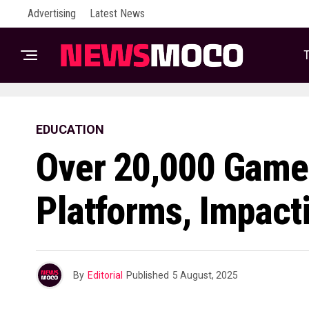
Advertising
Latest News
T
EDUCATION
Over 20,000 Game
Platforms, Impact
By
Editorial
Published
5 August, 2025