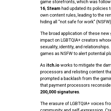
game storefronts, which was follow
16
,
Steam
had updated its policies 
own content rules, leading to the rem
hiding all “not safe for work” (NSFW
The broad application of these new g
impact on LGBTQIA+ creators whose
sexuality, identity, and relationships
games as NSFW to alert potential pla
As
itch.io
works to mitigate the da
processors and relisting content tha
prompted a backlash from the gami
that payment processors reconsider
200,000 signatures
.
The erasure of LGBTQIA+ voices from
community and self-expression. Cre