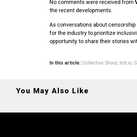
No comments were received from
the recent developments.
As conversations about censorship a
for the industry to prioritize inclusi
opportunity to share their stories wi
In this article:
Collective Shout
,
itch.io
,
S
You May Also Like