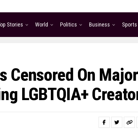
op Stories
World
Politics
Business
Sports
s Censored On Major
ing LGBTQIA+ Creato