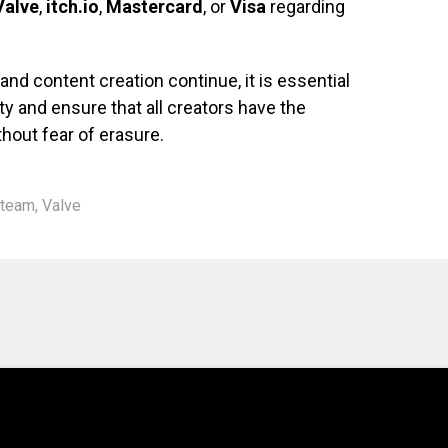
Valve
,
itch.io
,
Mastercard
, or
Visa
regarding
nd content creation continue, it is essential
vity and ensure that all creators have the
thout fear of erasure.
team
,
Valve