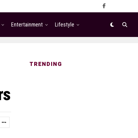
Entertainment
Lifestyle
TRENDING
rs