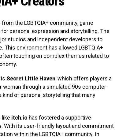
IA+ Creators
ose from the LGBTQIA+ community, game
 for personal expression and storytelling. The
ajor studios and independent developers to
e. This environment has allowed LGBTQIA+
s, often touching on complex themes related to
utonomy.
is
Secret Little Haven
, which offers players a
nder woman through a simulated 90s computer
 kind of personal storytelling that many
 like
itch.io
has fostered a supportive
. With its user-friendly layout and commitment
utation within the LGBTQIA+ community. In