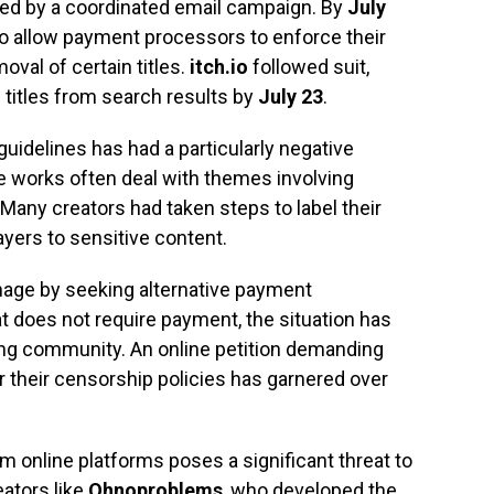
ed by a coordinated email campaign. By
July
to allow payment processors to enforce their
oval of certain titles.
itch.io
followed suit,
) titles from search results by
July 23
.
uidelines has had a particularly negative
 works often deal with themes involving
. Many creators had taken steps to label their
yers to sensitive content.
mage by seeking alternative payment
t does not require payment, the situation has
ng community. An online petition demanding
 their censorship policies has garnered over
 online platforms poses a significant threat to
ators like
Ohnoproblems
, who developed the