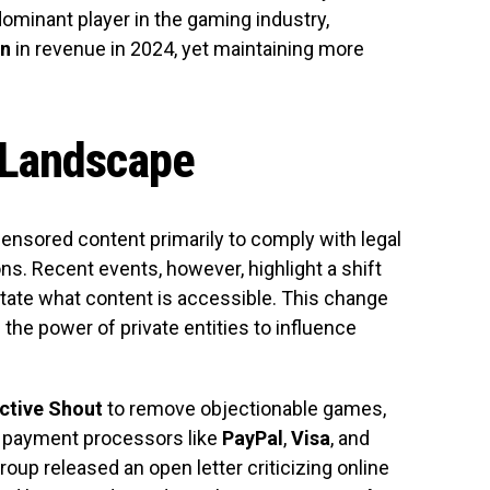
minant player in the gaming industry,
on
in revenue in 2024, yet maintaining more
 Landscape
 censored content primarily to comply with legal
s. Recent events, however, highlight a shift
ate what content is accessible. This change
s the power of private entities to influence
ctive Shout
to remove objectionable games,
to payment processors like
PayPal
,
Visa
, and
group released an open letter criticizing online