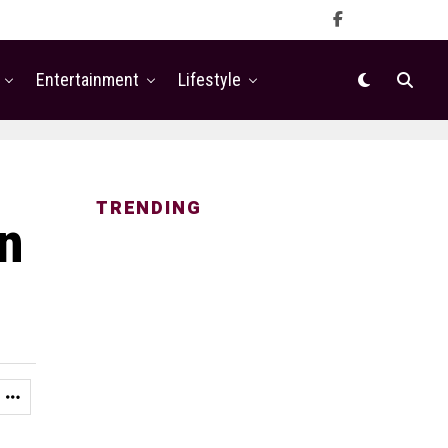
Entertainment
Lifestyle
TRENDING
en