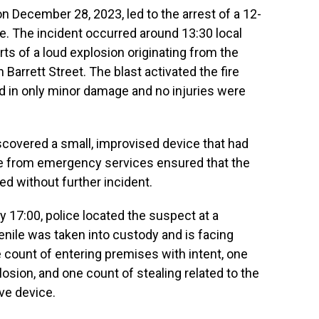
n December 28, 2023, led to the arrest of a 12-
ce. The incident occurred around 13:30 local
ts of a loud explosion originating from the
 Barrett Street. The blast activated the fire
ed in only minor damage and no injuries were
iscovered a small, improvised device that had
e from emergency services ensured that the
d without further incident.
y 17:00, police located the suspect at a
enile was taken into custody and is facing
 count of entering premises with intent, one
sion, and one count of stealing related to the
ve device.