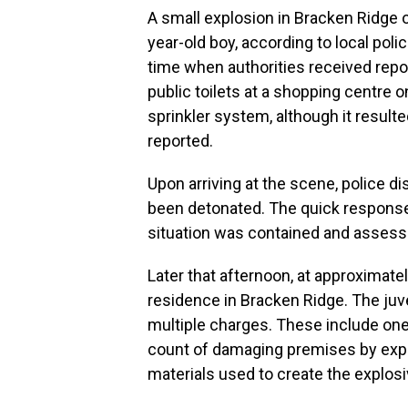
A small explosion in Bracken Ridge o
year-old boy, according to local poli
time when authorities received repor
public toilets at a shopping centre on
sprinkler system, although it result
reported.
Upon arriving at the scene, police d
been detonated. The quick respons
situation was contained and assesse
Later that afternoon, at approximatel
residence in Bracken Ridge. The juv
multiple charges. These include one
count of damaging premises by explo
materials used to create the explosi