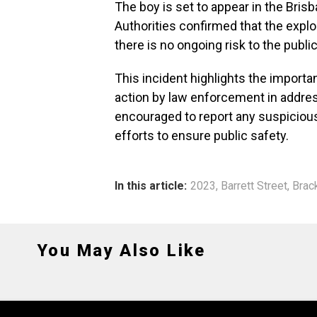
The boy is set to appear in the Bris
Authorities confirmed that the explos
there is no ongoing risk to the public
This incident highlights the import
action by law enforcement in addres
encouraged to report any suspicious 
efforts to ensure public safety.
In this article:
2023
,
Barrett Street
,
Brac
You May Also Like