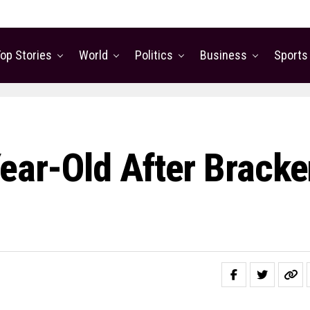
op Stories
World
Politics
Business
Sports
Year-Old After Brack