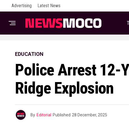
Advertising
Latest News
T
EDUCATION
Police Arrest 12-
Ridge Explosion
By
Editorial
Published
28 December, 2025