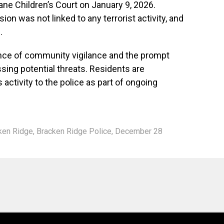
bane Children’s Court on January 9, 2026.
ion was not linked to any terrorist activity, and
.
ance of community vigilance and the prompt
sing potential threats. Residents are
activity to the police as part of ongoing
ken Ridge
,
Bracken Ridge Police
,
December 28