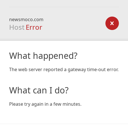
newsmoco.com
Host
Error
What happened?
The web server reported a gateway time-out error.
What can I do?
Please try again in a few minutes.