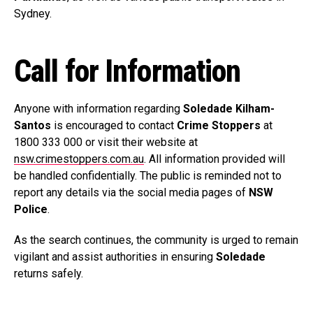
Sydney.
Call for Information
Anyone with information regarding
Soledade Kilham-
Santos
is encouraged to contact
Crime Stoppers
at
1800 333 000 or visit their website at
nsw.crimestoppers.com.au
. All information provided will
be handled confidentially. The public is reminded not to
report any details via the social media pages of
NSW
Police
.
As the search continues, the community is urged to remain
vigilant and assist authorities in ensuring
Soledade
returns safely.