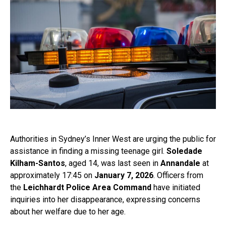
Authorities in Sydney’s Inner West are urging the public for
assistance in finding a missing teenage girl.
Soledade
Kilham-Santos
, aged 14, was last seen in
Annandale
at
approximately 17:45 on
January 7, 2026
. Officers from
the
Leichhardt Police Area Command
have initiated
inquiries into her disappearance, expressing concerns
about her welfare due to her age.