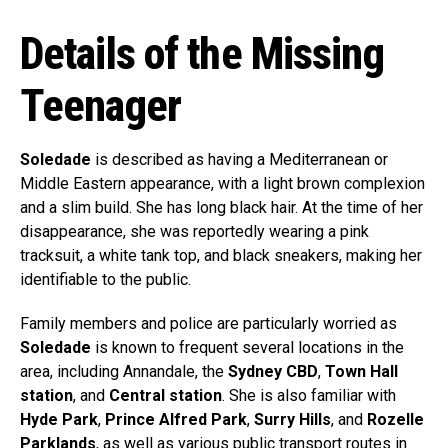
Details of the Missing
Teenager
Soledade
is described as having a Mediterranean or
Middle Eastern appearance, with a light brown complexion
and a slim build. She has long black hair. At the time of her
disappearance, she was reportedly wearing a pink
tracksuit, a white tank top, and black sneakers, making her
identifiable to the public.
Family members and police are particularly worried as
Soledade
is known to frequent several locations in the
area, including Annandale, the
Sydney CBD
,
Town Hall
station
, and
Central station
. She is also familiar with
Hyde Park
,
Prince Alfred Park
,
Surry Hills
, and
Rozelle
Parklands
, as well as various public transport routes in