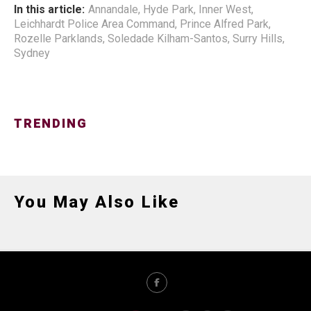
In this article:
Annandale
,
Hyde Park
,
Inner West
,
Leichhardt Police Area Command
,
Prince Alfred Park
,
Rozelle Parklands
,
Soledade Kilham-Santos
,
Surry Hills
,
Sydney
TRENDING
You May Also Like