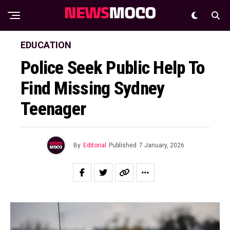
EDUCATION
Police Seek Public Help To
Find Missing Sydney
Teenager
By
Editorial
Published
7 January, 2026