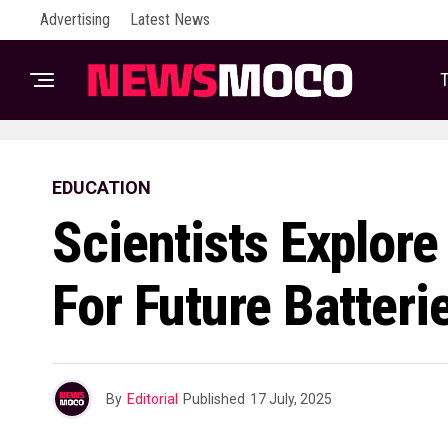
Advertising
Latest News
T
EDUCATION
Scientists Explore
For Future Batteri
By
Editorial
Published
17 July, 2025