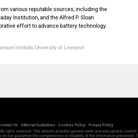
om various reputable sources, including the
day Institution, and the Alfred P. Sloan
rative effort to advance battery technology.
enson Institute
,
University of Liverpool
Contact Us
Editorial Guidelines
Cookies Policy
Privacy Policy
All rights reserved. This website provides general news and educational content f
 do not guarantee the completeness or reliability of the information presented.