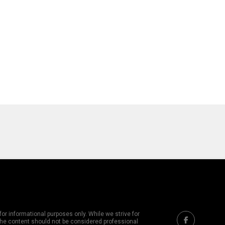
or informational purposes only. While we strive for
 The content should not be considered professional