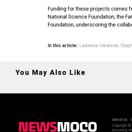
Funding for these projects comes fr
National Science Foundation, the Fara
Foundation, underscoring the collabo
In this article:
Laurence Hardwick
,
Steph
You May Also Like
About Us
Copyright © 
accuracy, we