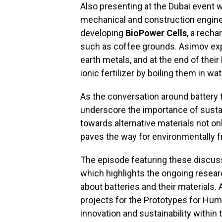
Also presenting at the Dubai event
mechanical and construction engine
developing
BioPower Cells
, a rech
such as coffee grounds. Asimov expl
earth metals, and at the end of their
ionic fertilizer by boiling them in wat
As the conversation around battery
underscore the importance of sustai
towards alternative materials not o
paves the way for environmentally fr
The episode featuring these discuss
which highlights the ongoing resear
about batteries and their materials.
projects for the Prototypes for Hum
innovation and sustainability within th