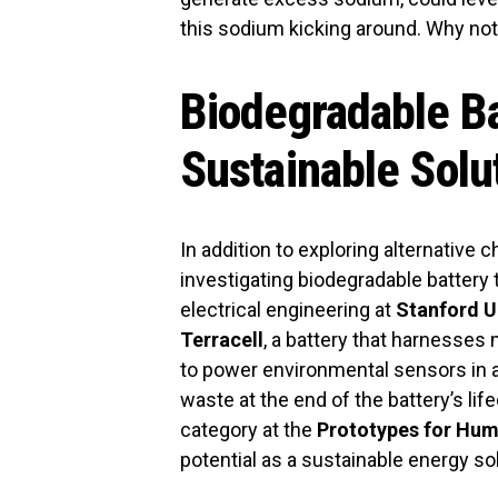
this sodium kicking around. Why not
Biodegradable Ba
Sustainable Solu
In addition to exploring alternative
investigating biodegradable battery
electrical engineering at
Stanford U
Terracell
, a battery that harnesses 
to power environmental sensors in a
waste at the end of the battery’s lif
category at the
Prototypes for Hum
potential as a sustainable energy sol