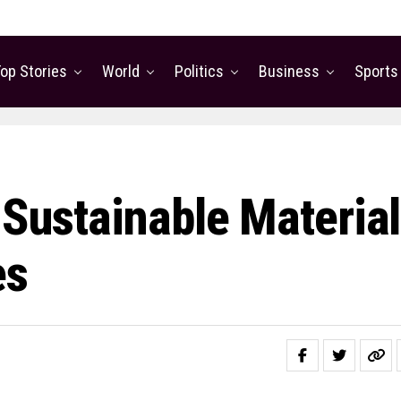
op Stories
World
Politics
Business
Sports
 Sustainable Materia
es