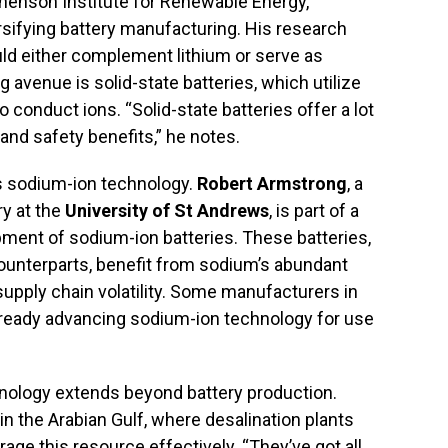
henson Institute for Renewable Energy,
sifying battery manufacturing. His research
uld either complement lithium or serve as
 avenue is solid-state batteries, which utilize
 conduct ions. “Solid-state batteries offer a lot
 and safety benefits,” he notes.
is sodium-ion technology.
Robert Armstrong
, a
ry at the
University of St Andrews
, is part of a
ment of sodium-ion batteries. These batteries,
counterparts, benefit from sodium’s abundant
 supply chain volatility. Some manufacturers in
already advancing sodium-ion technology for use
nology extends beyond battery production.
in the Arabian Gulf, where desalination plants
ge this resource effectively. “They’ve got all