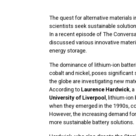
The quest for alternative materials
scientists seek sustainable solutions
In a recent episode of The Convers
discussed various innovative materia
energy storage.
The dominance of lithium-ion batterie
cobalt and nickel, poses significant 
the globe are investigating new mater
According to
Laurence Hardwick
, 
University of Liverpool
, lithium-io
when they emerged in the 1990s, coi
However, the increasing demand for 
more sustainable battery solutions.