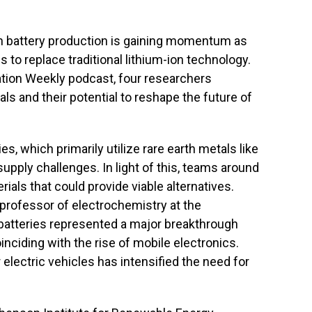
 in battery production is gaining momentum as
 to replace traditional lithium-ion technology.
ation Weekly podcast, four researchers
ls and their potential to reshape the future of
s, which primarily utilize rare earth metals like
supply challenges. In light of this, teams around
ials that could provide viable alternatives.
a professor of electrochemistry at the
n batteries represented a major breakthrough
nciding with the rise of mobile electronics.
electric vehicles has intensified the need for