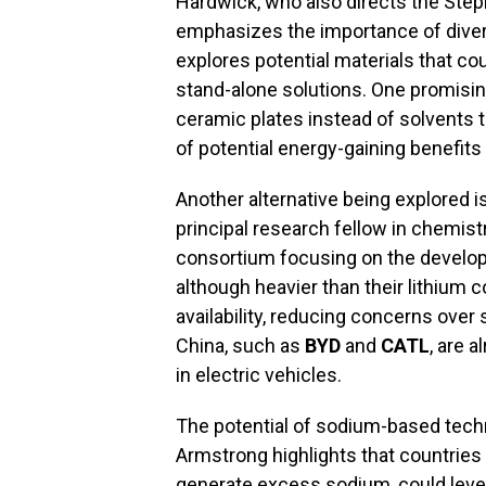
Hardwick, who also directs the Step
emphasizes the importance of diver
explores potential materials that co
stand-alone solutions. One promising
ceramic plates instead of solvents to
of potential energy-gaining benefits
Another alternative being explored 
principal research fellow in chemist
consortium focusing on the develop
although heavier than their lithium 
availability, reducing concerns over
China, such as
BYD
and
CATL
, are 
in electric vehicles.
The potential of sodium-based tech
Armstrong highlights that countries 
generate excess sodium, could levera