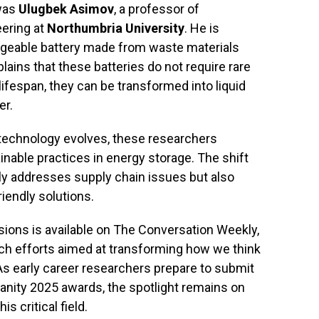
 was
Ulugbek Asimov
, a professor of
ering at
Northumbria University
. He is
argeable battery made from waste materials
ains that these batteries do not require rare
 lifespan, they can be transformed into liquid
er.
 technology evolves, these researchers
nable practices in energy storage. The shift
nly addresses supply chain issues but also
iendly solutions.
ions is available on The Conversation Weekly,
ch efforts aimed at transforming how we think
 As early career researchers prepare to submit
anity 2025 awards, the spotlight remains on
is critical field.