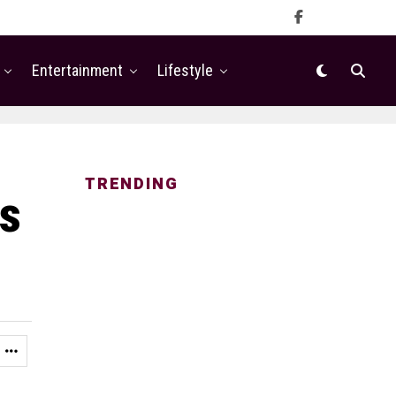
Entertainment
Lifestyle
TRENDING
ls