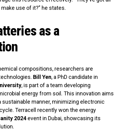
 make use of it?” he states.
tteries as a
tion
 chemical compositions, researchers are
 technologies.
Bill Yen
, a PhD candidate in
niversity
, is part of a team developing
microbial energy from soil. This innovation aims
 sustainable manner, minimizing electronic
ecycle. Terracell recently won the energy
anity 2024
event in Dubai, showcasing its
ution.