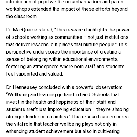
introduction of pupil wellbeing ambassadors and parent
workshops extended the impact of these efforts beyond
the classroom.
Dr. MacQuarrie stated, “This research highlights the power
of schools working as communities – not just institutions
that deliver lessons, but places that nurture people.” This
perspective underscores the importance of creating a
sense of belonging within educational environments,
fostering an atmosphere where both staff and students
feel supported and valued.
Dr. Hennessey concluded with a powerful observation:
“Wellbeing and learning go hand in hand. Schools that
invest in the health and happiness of their staff and
students aren’t just improving education – they’re shaping
stronger, kinder communities.” This research underscores
the vital role that teacher wellbeing plays not only in
enhancing student achievement but also in cultivating