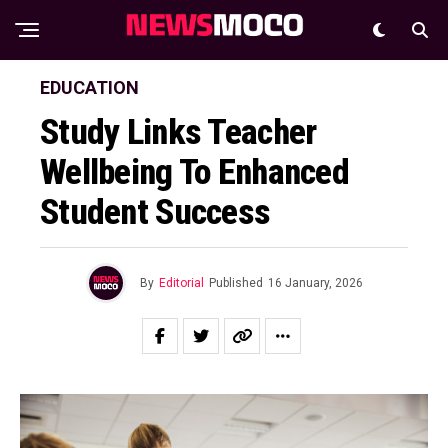
EDUCATION
Study Links Teacher
Wellbeing To Enhanced
Student Success
By
Editorial
Published
16 January, 2026