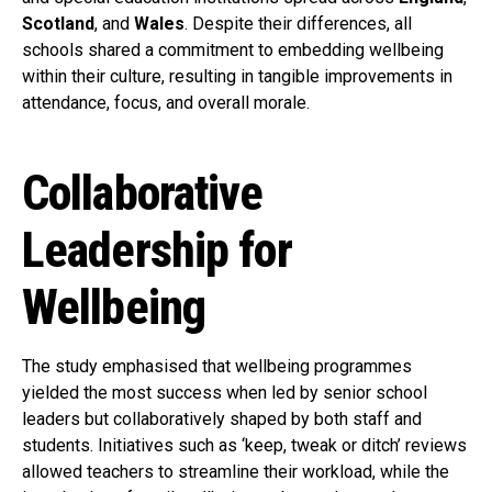
Scotland
, and
Wales
. Despite their differences, all
schools shared a commitment to embedding wellbeing
within their culture, resulting in tangible improvements in
attendance, focus, and overall morale.
Collaborative
Leadership for
Wellbeing
The study emphasised that wellbeing programmes
yielded the most success when led by senior school
leaders but collaboratively shaped by both staff and
students. Initiatives such as ‘keep, tweak or ditch’ reviews
allowed teachers to streamline their workload, while the