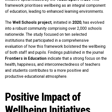
framework prioritises wellbeing as an integral component
of education, leading to enhanced learning environments.
The
Well Schools project
, initiated in
2020
, has evolved
into a robust community comprising over 2,000 schools
nationwide. The study focused on ten selected
institutions that participated in a comprehensive
evaluation of how this framework bolstered the wellbeing
of both staff and pupils. Findings published in the journal
Frontiers in Education
indicate that a strong focus on the
health, happiness, and interconnectedness of teachers
and students contributes to a more positive and
productive educational atmosphere.
Positive Impact of
Wellbeing Initiatives