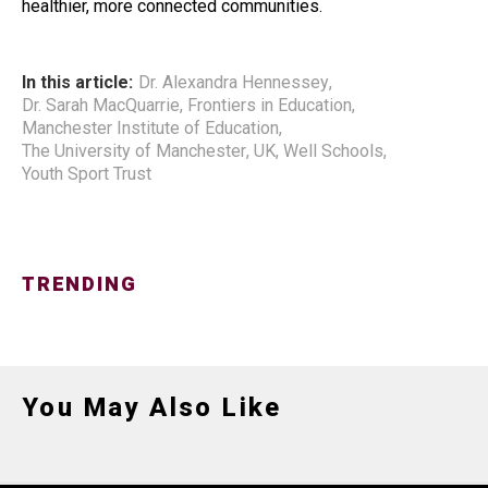
healthier, more connected communities.
In this article:
Dr. Alexandra Hennessey
,
Dr. Sarah MacQuarrie
,
Frontiers in Education
,
Manchester Institute of Education
,
The University of Manchester
,
UK
,
Well Schools
,
Youth Sport Trust
TRENDING
You May Also Like