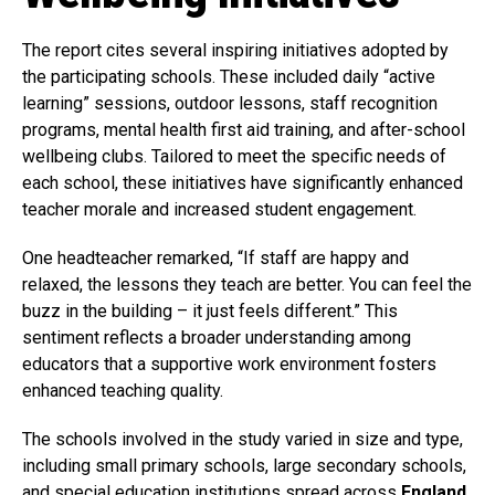
The report cites several inspiring initiatives adopted by
the participating schools. These included daily “active
learning” sessions, outdoor lessons, staff recognition
programs, mental health first aid training, and after-school
wellbeing clubs. Tailored to meet the specific needs of
each school, these initiatives have significantly enhanced
teacher morale and increased student engagement.
One headteacher remarked, “If staff are happy and
relaxed, the lessons they teach are better. You can feel the
buzz in the building – it just feels different.” This
sentiment reflects a broader understanding among
educators that a supportive work environment fosters
enhanced teaching quality.
The schools involved in the study varied in size and type,
including small primary schools, large secondary schools,
and special education institutions spread across
England
,