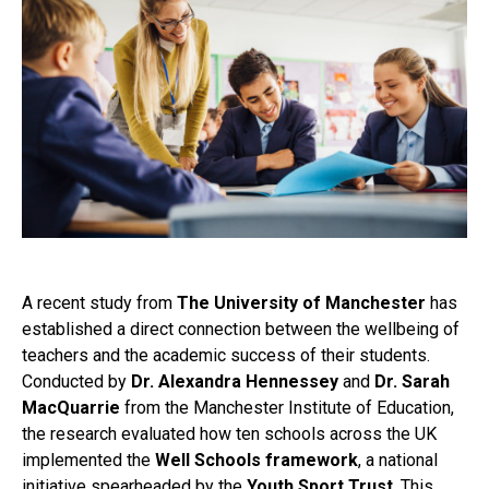
A recent study from
The University of Manchester
has
established a direct connection between the wellbeing of
teachers and the academic success of their students.
Conducted by
Dr. Alexandra Hennessey
and
Dr. Sarah
MacQuarrie
from the Manchester Institute of Education,
the research evaluated how ten schools across the UK
implemented the
Well Schools framework
, a national
initiative spearheaded by the
Youth Sport Trust
. This