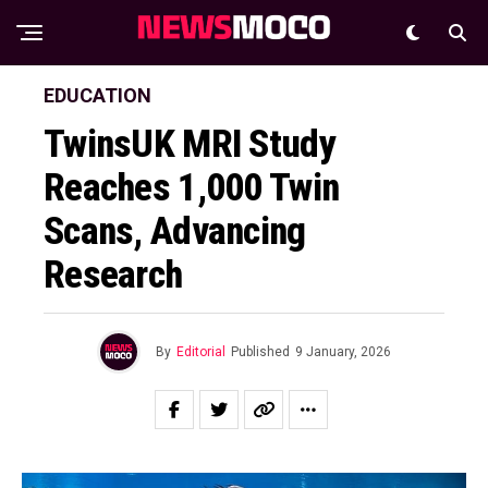
EDUCATION
TwinsUK MRI Study
Reaches 1,000 Twin
Scans, Advancing
Research
By
Editorial
Published
9 January, 2026