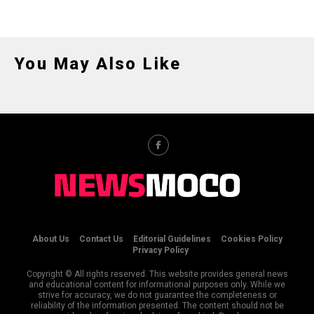
You May Also Like
About Us
Contact Us
Editorial Guidelines
Cookies Policy
Privacy Policy
Copyright © All rights reserved. This website provides general news
and educational content for informational purposes only. While we
strive for accuracy, we do not guarantee the completeness or
reliability of the information presented. The content should not be