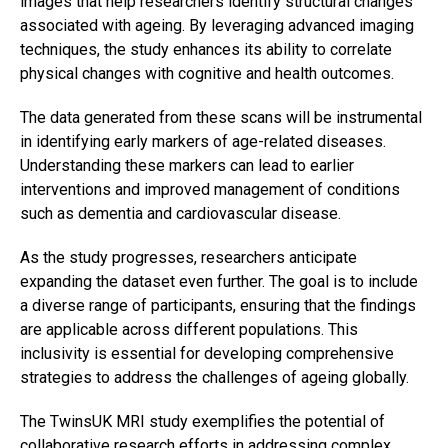
images that help researchers identify structural changes
associated with ageing. By leveraging advanced imaging
techniques, the study enhances its ability to correlate
physical changes with cognitive and health outcomes.
The data generated from these scans will be instrumental
in identifying early markers of age-related diseases.
Understanding these markers can lead to earlier
interventions and improved management of conditions
such as dementia and cardiovascular disease.
As the study progresses, researchers anticipate
expanding the dataset even further. The goal is to include
a diverse range of participants, ensuring that the findings
are applicable across different populations. This
inclusivity is essential for developing comprehensive
strategies to address the challenges of ageing globally.
The TwinsUK MRI study exemplifies the potential of
collaborative research efforts in addressing complex