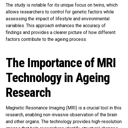
The study is notable for its unique focus on twins, which
allows researchers to control for genetic factors while
assessing the impact of lifestyle and environmental
variables. This approach enhances the accuracy of
findings and provides a clearer picture of how different
factors contribute to the ageing process.
The Importance of MRI
Technology in Ageing
Research
Magnetic Resonance Imaging (MRI) is a crucial tool in this
research, enabling non-invasive observation of the brain
and other organs. The technology provides high-resolution