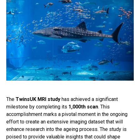
The
TwinsUK MRI study
has achieved a significant
milestone by completing its
1,000th scan
. This
accomplishment marks a pivotal moment in the ongoing
effort to create an extensive imaging dataset that will
enhance research into the ageing process. The study is
poised to provide valuable insights that could shape