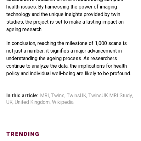
health issues. By harnessing the power of imaging
technology and the unique insights provided by twin
studies, the project is set to make a lasting impact on
ageing research.
In conclusion, reaching the milestone of 1,000 scans is
not just a number; it signifies a major advancement in
understanding the ageing process. As researchers
continue to analyze the data, the implications for health
policy and individual well-being are likely to be profound.
In this article:
MRI
,
Twins
,
TwinsUK
,
TwinsUK MRI Study
,
UK
,
United Kingdom
,
Wikipedia
TRENDING