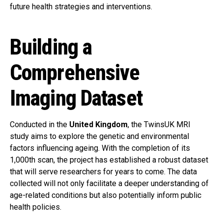
future health strategies and interventions.
Building a
Comprehensive
Imaging Dataset
Conducted in the
United Kingdom
, the TwinsUK MRI
study aims to explore the genetic and environmental
factors influencing ageing. With the completion of its
1,000th scan, the project has established a robust dataset
that will serve researchers for years to come. The data
collected will not only facilitate a deeper understanding of
age-related conditions but also potentially inform public
health policies.