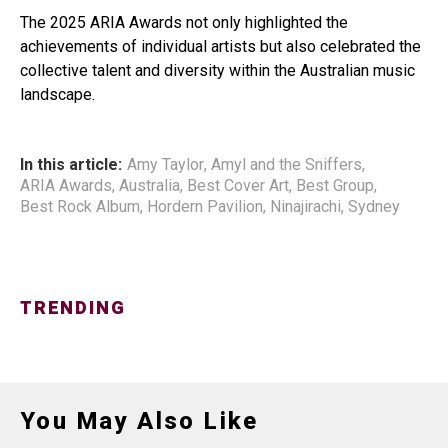
The 2025 ARIA Awards not only highlighted the
achievements of individual artists but also celebrated the
collective talent and diversity within the Australian music
landscape.
In this article:
Amy Taylor
,
Amyl and the Sniffers
,
ARIA Awards
,
Australia
,
Best Cover Art
,
Best Group
,
Best Rock Album
,
Hordern Pavilion
,
Ninajirachi
,
Sydney
TRENDING
You May Also Like