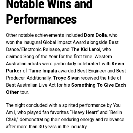
Notable Wins and
Performances
Other notable achievements included
Dom Dolla
, who
won the inaugural Global Impact Award alongside Best
Dance/Electronic Release, and
The Kid Laroi
, who
claimed Song of the Year for the first time. Western
Australian artists were particularly celebrated, with
Kevin
Parker
of
Tame Impala
awarded Best Engineer and Best
Producer. Additionally,
Troye Sivan
received the title of
Best Australian Live Act for his
Something To Give Each
Other
tour.
The night concluded with a spirited performance by You
Am I, who played fan favorites “Heavy Heart” and “Berlin
Chair,” demonstrating their enduring energy and relevance
after more than 30 years in the industry.