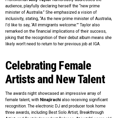
audience, playfully declaring herself the “new prime
minister of Australia.” She emphasized a vision of
inclusivity, stating, “As the new prime minister of Australia,
I’d like to say, ‘All immigrants welcome.’” Taylor also
remarked on the financial implications of their success,
joking that the recognition of their debut album means she
likely won’t need to return to her previous job at IGA.
Celebrating Female
Artists and New Talent
The awards night showcased an impressive array of
female talent, with
Ninajirachi
also receiving significant
recognition. The electronic DJ and producer took home
three awards, including Best Solo Artist, Breakthrough