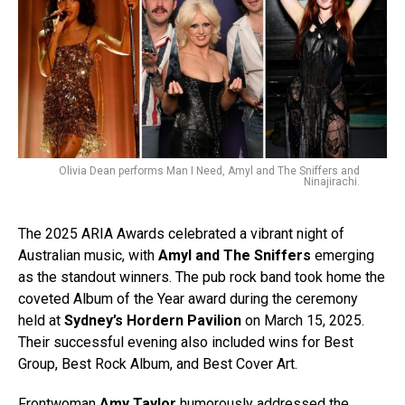
Olivia Dean performs Man I Need, Amyl and The Sniffers and
Ninajirachi.
The 2025 ARIA Awards celebrated a vibrant night of
Australian music, with
Amyl and The Sniffers
emerging
as the standout winners. The pub rock band took home the
coveted Album of the Year award during the ceremony
held at
Sydney’s Hordern Pavilion
on March 15, 2025.
Their successful evening also included wins for Best
Group, Best Rock Album, and Best Cover Art.
Frontwoman
Amy Taylor
humorously addressed the