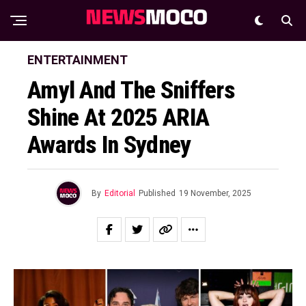
ENTERTAINMENT
Amyl And The Sniffers
Shine At 2025 ARIA
Awards In Sydney
By
Editorial
Published
19 November, 2025