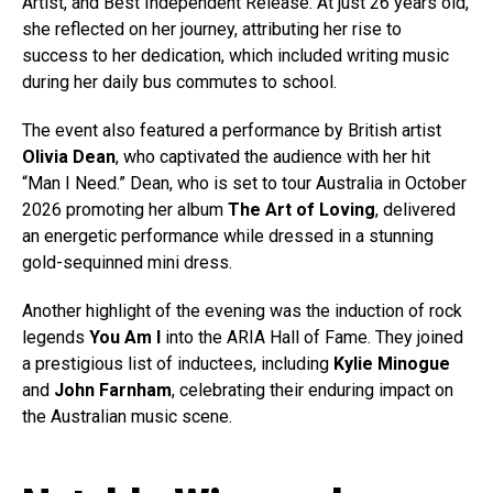
Artist, and Best Independent Release. At just 26 years old,
she reflected on her journey, attributing her rise to
success to her dedication, which included writing music
during her daily bus commutes to school.
The event also featured a performance by British artist
Olivia Dean
, who captivated the audience with her hit
“Man I Need.” Dean, who is set to tour Australia in October
2026 promoting her album
The Art of Loving
, delivered
an energetic performance while dressed in a stunning
gold-sequinned mini dress.
Another highlight of the evening was the induction of rock
legends
You Am I
into the ARIA Hall of Fame. They joined
a prestigious list of inductees, including
Kylie Minogue
and
John Farnham
, celebrating their enduring impact on
the Australian music scene.