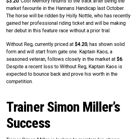
$3.20
. Cool Memory returns to the track after being the
market favourite in the Hannans Handicap last October.
The horse will be ridden by Holly Nottle, who has recently
gained her professional riding ticket and will be making
her debut in this feature race without a prior trial.
Without Reg, currently priced at
$4.20
, has shown solid
form and will start from gate one. Kaptain Kaos, a
seasoned veteran, follows closely in the market at
$6
.
Despite a recent loss to Without Reg, Kaptain Kaos is
expected to bounce back and prove his worth in the
competition.
Trainer Simon Miller’s
Success