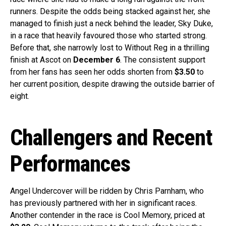
runners. Despite the odds being stacked against her, she
managed to finish just a neck behind the leader, Sky Duke,
in a race that heavily favoured those who started strong.
Before that, she narrowly lost to Without Reg in a thrilling
finish at Ascot on
December 6
. The consistent support
from her fans has seen her odds shorten from
$3.50
to
her current position, despite drawing the outside barrier of
eight.
Challengers and Recent
Performances
Angel Undercover will be ridden by Chris Parnham, who
has previously partnered with her in significant races.
Another contender in the race is Cool Memory, priced at