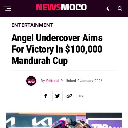
ENTERTAINMENT
Angel Undercover Aims
For Victory In $100,000
Mandurah Cup
By
Editorial
Published
2 January, 2026