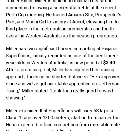
Trainer Simon Miller is looking to maintain his strong
momentum following a successful treble at the recent
Perth Cup meeting. He trained Amaroo Star, Prospector’s
Pick, and Madhi Girl to victory at Ascot, elevating him to
third place in the metropolitan premiership and fourth
overall in Western Australia as the season progresses.
Miller has two significant horses competing at Pinjarra.
Superfluous, initially regarded as one of the best three-
year-olds in Western Australia, is now priced at
$3.40
.
After a promising trial, Miller has adjusted his training
approach, focusing on shorter distances. “He’s improved
since and we’ve got our stable apprentice on, Jefferson
Tsang,” Miller stated. “Look for a really good forward
showing.”
Miller explained that Superfluous will carry 58 kg in a
Class 1 race over 1300 meters, starting from barrier four.
He is expected to face competition from ex-stablemate