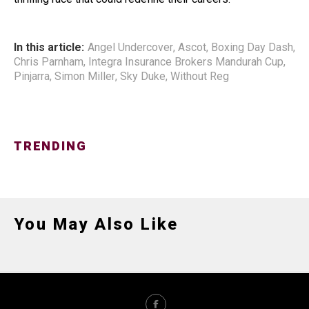
In this article:
Angel Undercover
,
Ascot
,
Boxing Day Dash
,
Chris Parnham
,
Integra Insurance Brokers Mandurah Cup
,
Pinjarra
,
Simon Miller
,
Sky Duke
,
Without Reg
TRENDING
You May Also Like