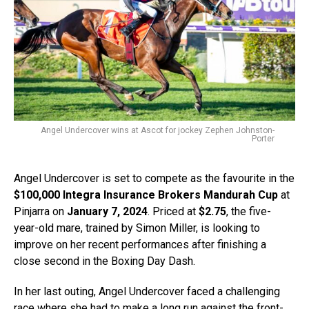
Angel Undercover wins at Ascot for jockey Zephen Johnston-
Porter
Angel Undercover is set to compete as the favourite in the
$100,000 Integra Insurance Brokers Mandurah Cup
at
Pinjarra on
January 7, 2024
. Priced at
$2.75
, the five-
year-old mare, trained by Simon Miller, is looking to
improve on her recent performances after finishing a
close second in the Boxing Day Dash.
In her last outing, Angel Undercover faced a challenging
race where she had to make a long run against the front-