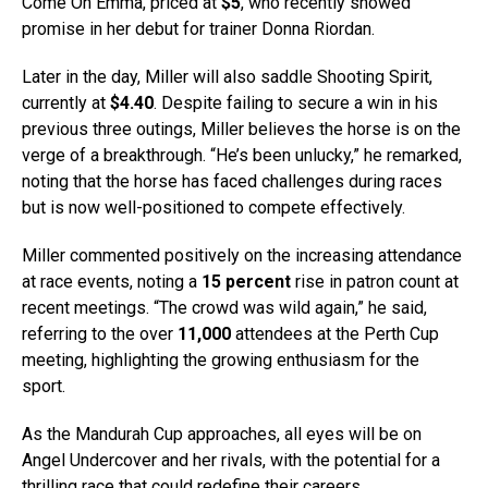
Come On Emma, priced at
$5
, who recently showed
promise in her debut for trainer Donna Riordan.
Later in the day, Miller will also saddle Shooting Spirit,
currently at
$4.40
. Despite failing to secure a win in his
previous three outings, Miller believes the horse is on the
verge of a breakthrough. “He’s been unlucky,” he remarked,
noting that the horse has faced challenges during races
but is now well-positioned to compete effectively.
Miller commented positively on the increasing attendance
at race events, noting a
15 percent
rise in patron count at
recent meetings. “The crowd was wild again,” he said,
referring to the over
11,000
attendees at the Perth Cup
meeting, highlighting the growing enthusiasm for the
sport.
As the Mandurah Cup approaches, all eyes will be on
Angel Undercover and her rivals, with the potential for a
thrilling race that could redefine their careers.