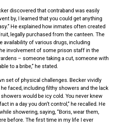
ecker discovered that contraband was easily
ent by, I learned that you could get anything
asy.” He explained how inmates often created
uit, legally purchased from the canteen. The
 availability of various drugs, including
the involvement of some prison staff in the
e wardens – someone taking a cut, someone with
le to a bribe,” he stated.
n set of physical challenges. Becker vividly
he faced, including filthy showers and the lack
 showers would be icy cold. You never knew
act in a day you don’t control,” he recalled. He
while showering, saying, “Boris, wear them,
before. The first time in my life I ever