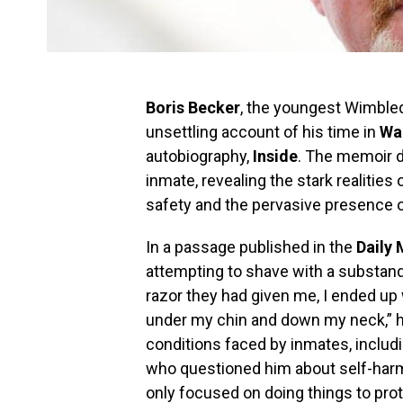
Boris Becker
, the youngest Wimble
unsettling account of his time in
Wa
autobiography,
Inside
. The memoir de
inmate, revealing the stark realities 
safety and the pervasive presence o
In a passage published in the
Daily 
attempting to shave with a substanda
razor they had given me, I ended u
under my chin and down my neck,” he
conditions faced by inmates, includi
who questioned him about self-har
only focused on doing things to prot