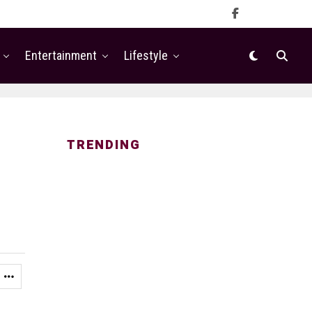
Entertainment
Lifestyle
TRENDING
n