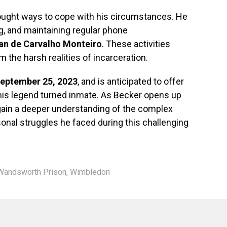
ught ways to cope with his circumstances. He
g, and maintaining regular phone
ian de Carvalho Monteiro
. These activities
 the harsh realities of incarceration.
eptember 25, 2023
, and is anticipated to offer
tennis legend turned inmate. As Becker opens up
 gain a deeper understanding of the complex
ersonal struggles he faced during this challenging
Wandsworth Prison
,
Wimbledon