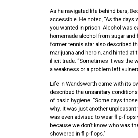
As he navigated life behind bars, B
accessible. He noted, “As the days w
you wanted in prison. Alcohol was e
homemade alcohol from sugar and fr
former tennis star also described the
marijuana and heroin, and hinted at 
illicit trade. “Sometimes it was th
a weakness or a problem left vulnerab
Life in Wandsworth came with its ow
described the unsanitary conditions 
of basic hygiene. “Some days those
why. It was just another unpleasant f
was even advised to wear flip-flops 
because we don’t know who was there 
showered in flip-flops.”