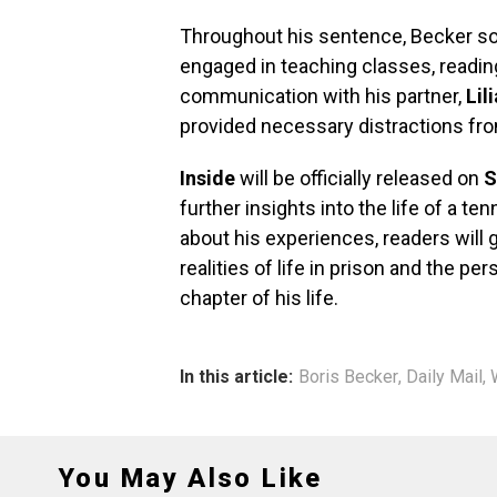
Throughout his sentence, Becker so
engaged in teaching classes, readin
communication with his partner,
Lil
provided necessary distractions from
Inside
will be officially released on
S
further insights into the life of a 
about his experiences, readers will
realities of life in prison and the p
chapter of his life.
In this article:
Boris Becker
,
Daily Mail
,
You May Also Like