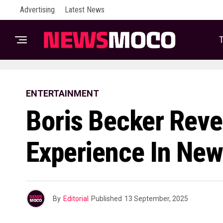
Advertising
Latest News
T
ENTERTAINMENT
Boris Becker Reve
Experience In Ne
By
Editorial
Published
13 September, 2025