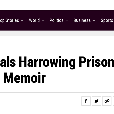
op Stories
World
Politics
Business
Sports
als Harrowing Priso
w Memoir