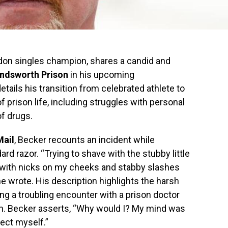
don singles champion, shares a candid and
ndsworth Prison
in his upcoming
tails his transition from celebrated athlete to
of prison life, including struggles with personal
f drugs.
Mail
, Becker recounts an incident while
rd razor. “Trying to shave with the stubby little
p with nicks on my cheeks and stabby slashes
 wrote. His description highlights the harsh
ng a troubling encounter with a prison doctor
m. Becker asserts, “Why would I? My mind was
ect myself.”