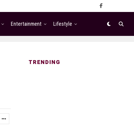
Entertainment
Lifestyle
TRENDING