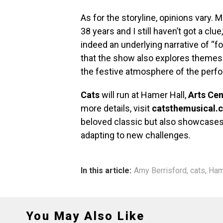
As for the storyline, opinions vary. 
38 years and I still haven’t got a clue
indeed an underlying narrative of 
that the show also explores themes
the festive atmosphere of the perf
Cats
will run at Hamer Hall,
Arts Ce
more details, visit
catsthemusical.
beloved classic but also showcases t
adapting to new challenges.
In this article:
Amy Berrisford
,
cats
,
Ham
You May Also Like