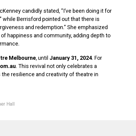
McKenney candidly stated, “I’ve been doing it for
,” while Berrisford pointed out that there is
“forgiveness and redemption.” She emphasized
 of happiness and community, adding depth to
ormance.
ntre Melbourne
, until
January 31, 2024
. For
com.au
. This revival not only celebrates a
he resilience and creativity of theatre in
er Hall