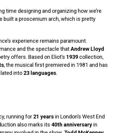
ng time designing and organizing how we’re
e built a proscenium arch, which is pretty
ience’s experience remains paramount.
rmance and the spectacle that
Andrew Lloyd
poetry offers. Based on Eliot’s
1939
collection,
ts
, the musical first premiered in 1981 and has
lated into
23 languages
.
y, running for
21 years
in London’s West End
uction also marks its
40th anniversary
in
r many involved in the show.
Todd McKenney
,