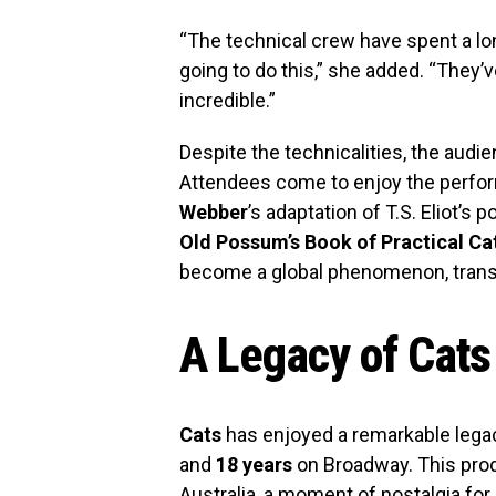
“The technical crew have spent a lo
going to do this,” she added. “They’v
incredible.”
Despite the technicalities, the aud
Attendees come to enjoy the perfo
Webber
’s adaptation of T.S. Eliot’s 
Old Possum’s Book of Practical Ca
become a global phenomenon, trans
A Legacy of Cats
Cats
has enjoyed a remarkable legac
and
18 years
on Broadway. This prod
Australia, a moment of nostalgia fo