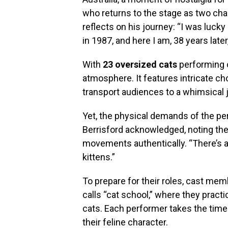
who returns to the stage as two c
reflects on his journey: “I was luck
in 1987, and here I am, 38 years lat
With
23 oversized cats
performing o
atmosphere. It features intricate c
transport audiences to a whimsical 
Yet, the physical demands of the perf
Berrisford acknowledged, noting th
movements authentically. “There’s a 
kittens.”
To prepare for their roles, cast me
calls “cat school,” where they prac
cats. Each performer takes the time 
their feline character.