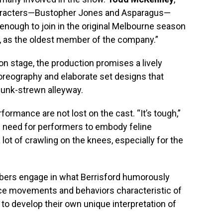
haracters—Bustopher Jones and Asparagus—
y enough to join in the original Melbourne season
er, as the oldest member of the company.”
n stage, the production promises a lively
horeography and elaborate set designs that
junk-strewn alleyway.
ormance are not lost on the cast. “It’s tough,”
e need for performers to embody feline
lot of crawling on the knees, especially for the
mbers engage in what Berrisford humorously
tice movements and behaviors characteristic of
to develop their own unique interpretation of