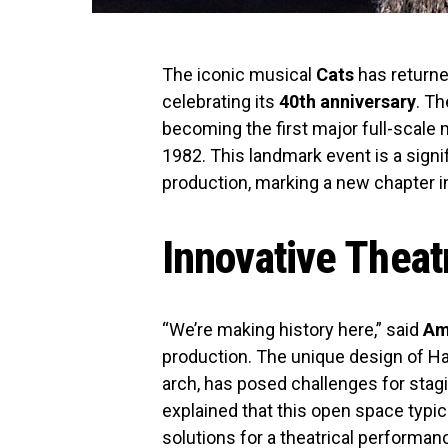
The iconic musical
Cats
has returne
celebrating its
40th anniversary
. T
becoming the first major full-scale 
1982. This landmark event is a signi
production, marking a new chapter in
Innovative Theat
“We’re making history here,” said
Am
production. The unique design of Ha
arch, has posed challenges for stag
explained that this open space typic
solutions for a theatrical performan