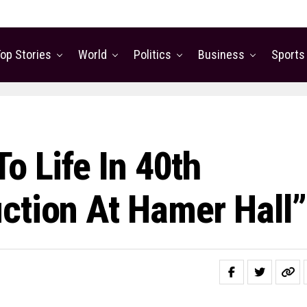
op Stories
World
Politics
Business
Sports
o Life In 40th
ction At Hamer Hall”