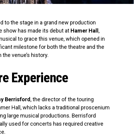
d to the stage in a grand new production
he show has made its debut at
Hamer Hall
,
musical to grace this venue, which opened in
ficant milestone for both the theatre and the
 the venue’s history.
re Experience
y Berrisford
, the director of the touring
mer Hall, which lacks a traditional proscenium
ing large musical productions. Berrisford
ally used for concerts has required creative
ce.