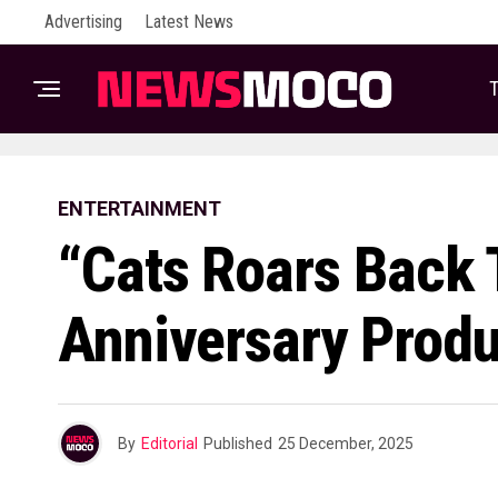
Advertising
Latest News
T
ENTERTAINMENT
“Cats Roars Back T
Anniversary Produ
By
Editorial
Published
25 December, 2025