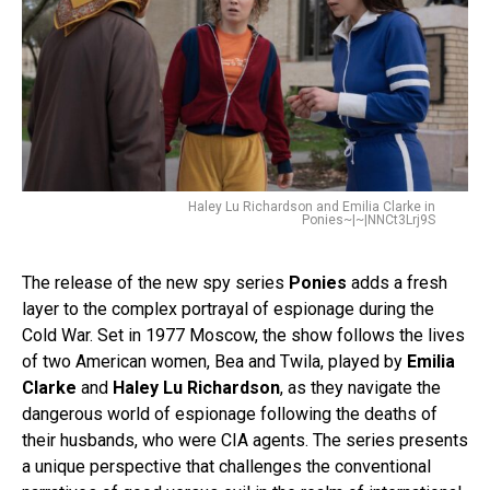
Haley Lu Richardson and Emilia Clarke in
Ponies~|~|NNCt3Lrj9S
The release of the new spy series
Ponies
adds a fresh
layer to the complex portrayal of espionage during the
Cold War. Set in 1977 Moscow, the show follows the lives
of two American women, Bea and Twila, played by
Emilia
Clarke
and
Haley Lu Richardson
, as they navigate the
dangerous world of espionage following the deaths of
their husbands, who were CIA agents. The series presents
a unique perspective that challenges the conventional