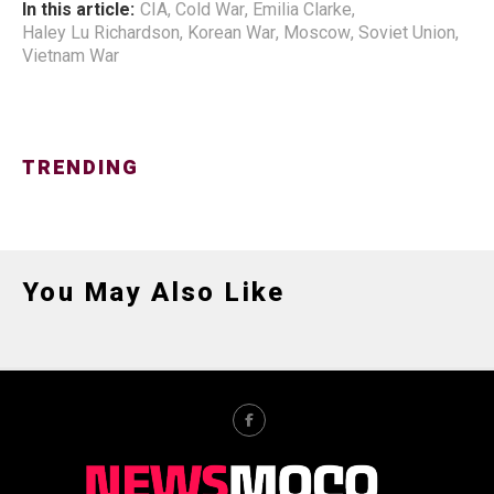
In this article:
CIA
,
Cold War
,
Emilia Clarke
,
Haley Lu Richardson
,
Korean War
,
Moscow
,
Soviet Union
,
Vietnam War
TRENDING
You May Also Like