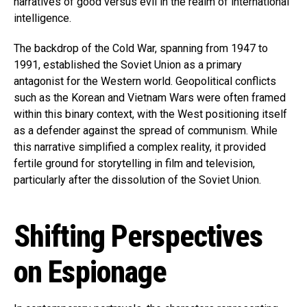
narratives of good versus evil in the realm of international
intelligence.
The backdrop of the Cold War, spanning from 1947 to
1991, established the Soviet Union as a primary
antagonist for the Western world. Geopolitical conflicts
such as the Korean and Vietnam Wars were often framed
within this binary context, with the West positioning itself
as a defender against the spread of communism. While
this narrative simplified a complex reality, it provided
fertile ground for storytelling in film and television,
particularly after the dissolution of the Soviet Union.
Shifting Perspectives
on Espionage