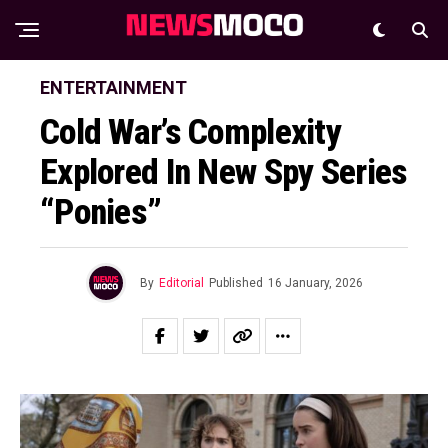
ENTERTAINMENT
Cold War’s Complexity
Explored In New Spy Series
“Ponies”
By
Editorial
Published
16 January, 2026