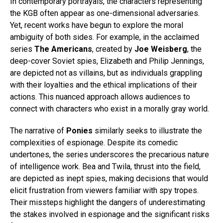
In contemporary portrayals, the characters representing
the KGB often appear as one-dimensional adversaries.
Yet, recent works have begun to explore the moral
ambiguity of both sides. For example, in the acclaimed
series
The Americans
, created by
Joe Weisberg
, the
deep-cover Soviet spies, Elizabeth and Philip Jennings,
are depicted not as villains, but as individuals grappling
with their loyalties and the ethical implications of their
actions. This nuanced approach allows audiences to
connect with characters who exist in a morally gray world.
The narrative of
Ponies
similarly seeks to illustrate the
complexities of espionage. Despite its comedic
undertones, the series underscores the precarious nature
of intelligence work. Bea and Twila, thrust into the field,
are depicted as inept spies, making decisions that would
elicit frustration from viewers familiar with spy tropes.
Their missteps highlight the dangers of underestimating
the stakes involved in espionage and the significant risks