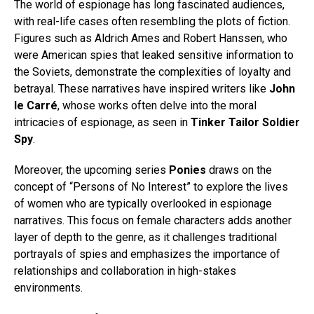
The world of espionage has long fascinated audiences,
with real-life cases often resembling the plots of fiction.
Figures such as Aldrich Ames and Robert Hanssen, who
were American spies that leaked sensitive information to
the Soviets, demonstrate the complexities of loyalty and
betrayal. These narratives have inspired writers like
John
le Carré
, whose works often delve into the moral
intricacies of espionage, as seen in
Tinker Tailor Soldier
Spy
.
Moreover, the upcoming series
Ponies
draws on the
concept of “Persons of No Interest” to explore the lives
of women who are typically overlooked in espionage
narratives. This focus on female characters adds another
layer of depth to the genre, as it challenges traditional
portrayals of spies and emphasizes the importance of
relationships and collaboration in high-stakes
environments.