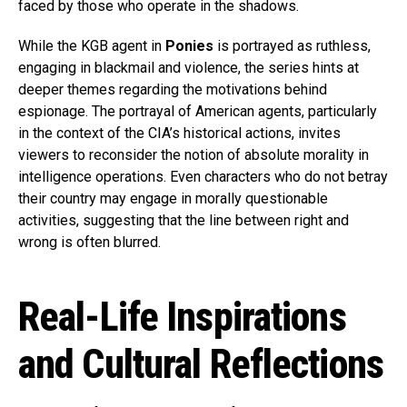
faced by those who operate in the shadows.
While the KGB agent in
Ponies
is portrayed as ruthless,
engaging in blackmail and violence, the series hints at
deeper themes regarding the motivations behind
espionage. The portrayal of American agents, particularly
in the context of the CIA’s historical actions, invites
viewers to reconsider the notion of absolute morality in
intelligence operations. Even characters who do not betray
their country may engage in morally questionable
activities, suggesting that the line between right and
wrong is often blurred.
Real-Life Inspirations
and Cultural Reflections