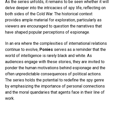
As the series unfolds, it remains to be seen whether it will
delve deeper into the intricacies of spy life, reflecting on
both sides of the Cold War. The historical context
provides ample material for exploration, particularly as
viewers are encouraged to question the narratives that
have shaped popular perceptions of espionage.
In an era where the complexities of international relations
continue to evolve,
Ponies
serves as a reminder that the
world of intelligence is rarely black and white. As
audiences engage with these stories, they are invited to
ponder the human motivations behind espionage and the
often unpredictable consequences of political actions.
The series holds the potential to redefine the spy genre
by emphasizing the importance of personal connections
and the moral quandaries that agents face in their line of
work.