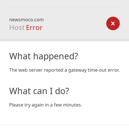
newsmoco.com
Host
Error
What happened?
The web server reported a gateway time-out error.
What can I do?
Please try again in a few minutes.