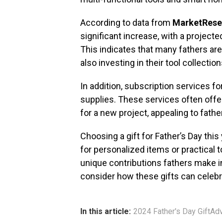
According to data from
MarketRese
significant increase, with a project
This indicates that many fathers ar
also investing in their tool collection
In addition, subscription services f
supplies. These services often offe
for a new project, appealing to fath
Choosing a gift for Father’s Day thi
for personalized items or practical t
unique contributions fathers make in
consider how these gifts can celebra
In this article:
2024 Father's Day GiftAd