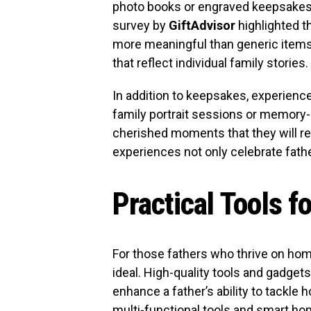
photo books or engraved keepsakes 
survey by
GiftAdvisor
highlighted t
more meaningful than generic items.
that reflect individual family stories.
In addition to keepsakes, experience-
family portrait sessions or memory
cherished moments that they will r
experiences not only celebrate fath
Practical Tools f
For those fathers who thrive on hom
ideal. High-quality tools and gadget
enhance a father’s ability to tackle 
multi-functional tools and smart hom