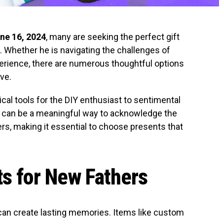
ne 16, 2024
, many are seeking the perfect gift
es. Whether he is navigating the challenges of
erience, there are numerous thoughtful options
ve.
ical tools for the DIY enthusiast to sentimental
g can be a meaningful way to acknowledge the
rs, making it essential to choose presents that
ts for New Fathers
 can create lasting memories. Items like custom