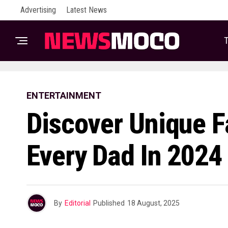
Advertising
Latest News
T
ENTERTAINMENT
Discover Unique Fa
Every Dad In 2024
By
Editorial
Published
18 August, 2025