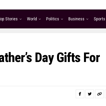
op Stories
World
Politics
Business
Sports
ther’s Day Gifts For