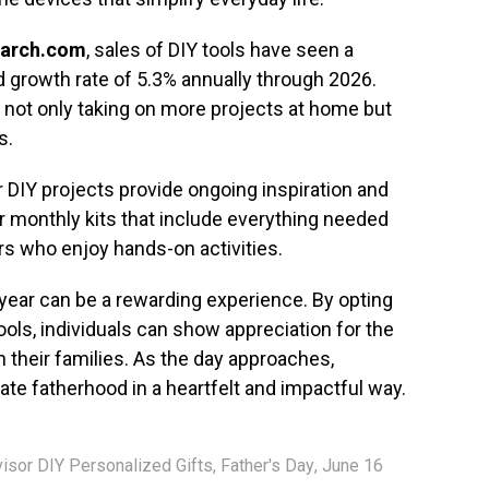
arch.com
, sales of DIY tools have seen a
ed growth rate of 5.3% annually through 2026.
e not only taking on more projects at home but
s.
or DIY projects provide ongoing inspiration and
r monthly kits that include everything needed
ers who enjoy hands-on activities.
s year can be a rewarding experience. By opting
ools, individuals can show appreciation for the
 their families. As the day approaches,
te fatherhood in a heartfelt and impactful way.
visor DIY Personalized Gifts
,
Father's Day
,
June 16