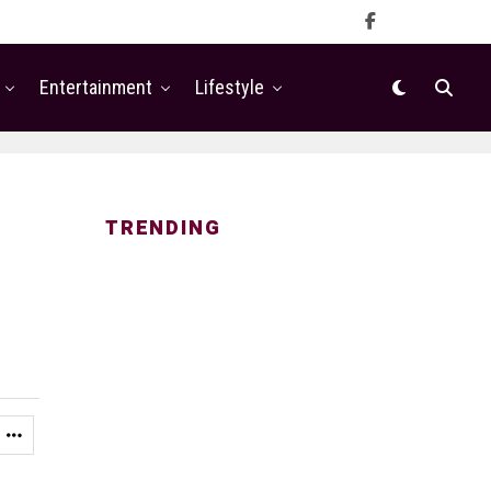
Entertainment
Lifestyle
TRENDING