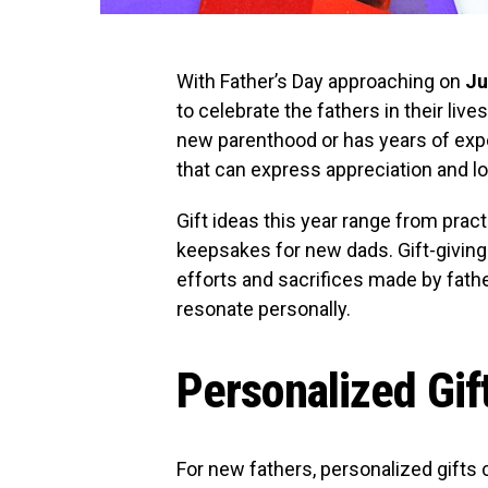
With Father’s Day approaching on
Ju
to celebrate the fathers in their liv
new parenthood or has years of exp
that can express appreciation and lo
Gift ideas this year range from pract
keepsakes for new dads. Gift-givin
efforts and sacrifices made by fathe
resonate personally.
Personalized Gif
For new fathers, personalized gifts