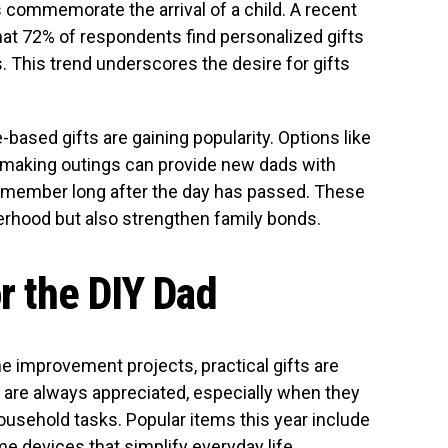
commemorate the arrival of a child. A recent
hat 72% of respondents find personalized gifts
 This trend underscores the desire for gifts
based gifts are gaining popularity. Options like
-making outings can provide new dads with
emember long after the day has passed. These
erhood but also strengthen family bonds.
or the DIY Dad
e improvement projects, practical gifts are
s are always appreciated, especially when they
household tasks. Popular items this year include
e devices that simplify everyday life.