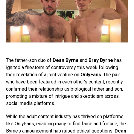
The father-son duo of
Dean Byrne
and
Bray Byrne
has
ignited a firestorm of controversy this week following
their revelation of a joint venture on
OnlyFans
. The pair,
who have been featured in each other’s content, recently
confirmed their relationship as biological father and son,
prompting a mixture of intrigue and skepticism across
social media platforms.
While the adult content industry has thrived on platforms
like OnlyFans, enabling many to find fame and fortune, the
Byrne’s announcement has raised ethical questions.
Dean