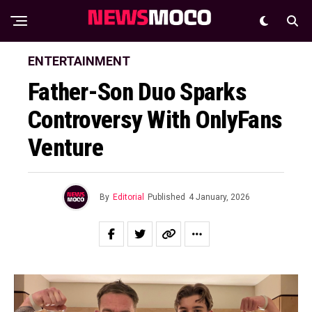
ENTERTAINMENT
Father-Son Duo Sparks
Controversy With OnlyFans
Venture
By
Editorial
Published
4 January, 2026