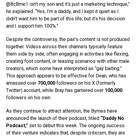
@BcBrne1 isn’t my son and it’s just a marketing technique,”
he explained. “Yes, I’m a daddy, and I kept it quiet as I
didn’t want him to be part of this life, but it’s his decision
and I support him 100%.”
Despite the controversy, the pair’s content is not produced
together. Videos across their channels typically feature
them side by side, often engaging in activities like flexing,
creating foot content, or teasing scenarios with other male
creators, which some have interpreted as “gay baiting.”
This approach appears to be effective for Dean, who has
amassed over
700,000
followers on his X (formerly
Twitter) account, while Bray has garnered over
100,000
followers on his own.
As they continue to attract attention, the Byrnes have
announced the launch of their podcast, titled
“Daddy No
Podcast,”
set to debut this week. The ongoing success
of their venture indicates that, despite criticism, they are