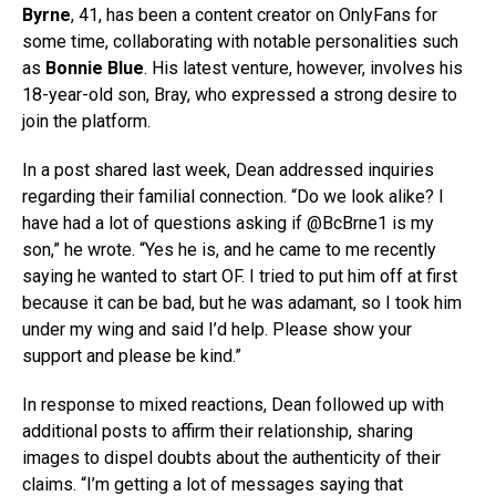
Byrne
, 41, has been a content creator on OnlyFans for
some time, collaborating with notable personalities such
as
Bonnie Blue
. His latest venture, however, involves his
18-year-old son, Bray, who expressed a strong desire to
join the platform.
In a post shared last week, Dean addressed inquiries
regarding their familial connection. “Do we look alike? I
have had a lot of questions asking if @BcBrne1 is my
son,” he wrote. “Yes he is, and he came to me recently
saying he wanted to start OF. I tried to put him off at first
because it can be bad, but he was adamant, so I took him
under my wing and said I’d help. Please show your
support and please be kind.”
In response to mixed reactions, Dean followed up with
additional posts to affirm their relationship, sharing
images to dispel doubts about the authenticity of their
claims. “I’m getting a lot of messages saying that