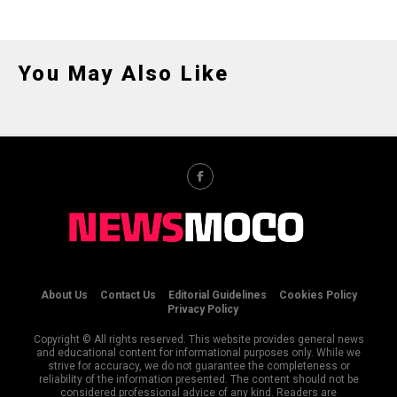
You May Also Like
About Us
Contact Us
Editorial Guidelines
Cookies Policy
Privacy Policy
Copyright © All rights reserved. This website provides general news
and educational content for informational purposes only. While we
strive for accuracy, we do not guarantee the completeness or
reliability of the information presented. The content should not be
considered professional advice of any kind. Readers are