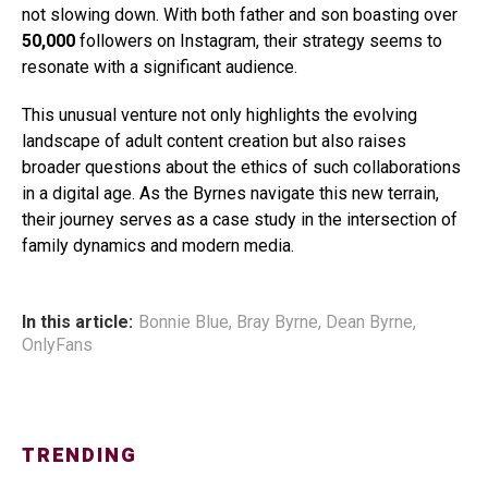
not slowing down. With both father and son boasting over
50,000
followers on Instagram, their strategy seems to
resonate with a significant audience.
This unusual venture not only highlights the evolving
landscape of adult content creation but also raises
broader questions about the ethics of such collaborations
in a digital age. As the Byrnes navigate this new terrain,
their journey serves as a case study in the intersection of
family dynamics and modern media.
In this article:
Bonnie Blue
,
Bray Byrne
,
Dean Byrne
,
OnlyFans
TRENDING