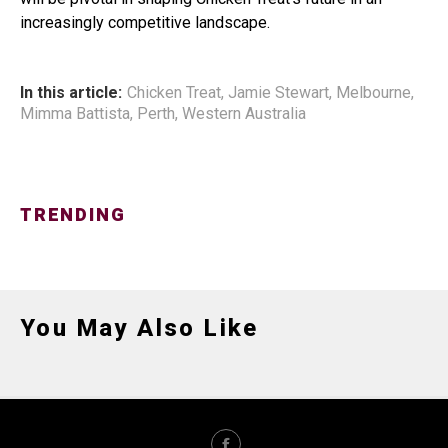
increasingly competitive landscape.
In this article:
Chicken Treat
,
Jamie Stewart
,
Melbourne
,
Mimma Battista
,
Perth
,
Western Australia
TRENDING
You May Also Like