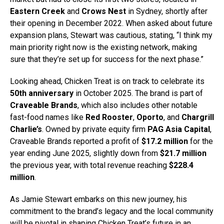
Eastern Creek
and
Crows Nest
in Sydney, shortly after
their opening in December 2022. When asked about future
expansion plans, Stewart was cautious, stating, “I think my
main priority right now is the existing network, making
sure that they’re set up for success for the next phase.”
Looking ahead, Chicken Treat is on track to celebrate its
50th anniversary
in October 2025. The brand is part of
Craveable Brands
, which also includes other notable
fast-food names like
Red Rooster
,
Oporto
, and
Chargrill
Charlie’s
. Owned by private equity firm
PAG Asia Capital
,
Craveable Brands reported a profit of
$17.2 million
for the
year ending June 2025, slightly down from
$21.7 million
the previous year, with total revenue reaching
$228.4
million
.
As Jamie Stewart embarks on this new journey, his
commitment to the brand’s legacy and the local community
will be pivotal in shaping Chicken Treat’s future in an