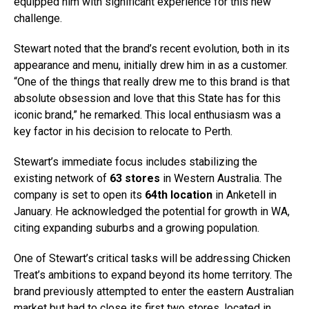
equipped him with significant experience for this new
challenge.
Stewart noted that the brand’s recent evolution, both in its
appearance and menu, initially drew him in as a customer.
“One of the things that really drew me to this brand is that
absolute obsession and love that this State has for this
iconic brand,” he remarked. This local enthusiasm was a
key factor in his decision to relocate to Perth.
Stewart’s immediate focus includes stabilizing the
existing network of
63 stores
in Western Australia. The
company is set to open its
64th location
in Anketell in
January. He acknowledged the potential for growth in WA,
citing expanding suburbs and a growing population.
One of Stewart’s critical tasks will be addressing Chicken
Treat’s ambitions to expand beyond its home territory. The
brand previously attempted to enter the eastern Australian
market but had to close its first two stores, located in