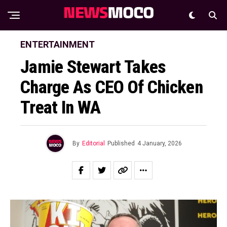
ENTERTAINMENT
Jamie Stewart Takes
Charge As CEO Of Chicken
Treat In WA
By
Editorial
Published
4 January, 2026