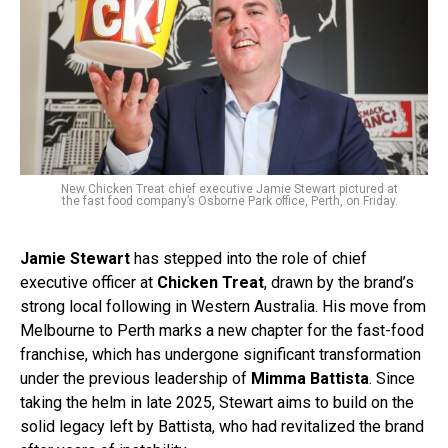
New Chicken Treat chief executive Jamie Stewart pictured at
the fast food company’s Osborne Park office, Perth, on Friday.
Jamie Stewart
has stepped into the role of chief
executive officer at
Chicken Treat
, drawn by the brand’s
strong local following in Western Australia. His move from
Melbourne to Perth marks a new chapter for the fast-food
franchise, which has undergone significant transformation
under the previous leadership of
Mimma Battista
. Since
taking the helm in late 2025, Stewart aims to build on the
solid legacy left by Battista, who had revitalized the brand