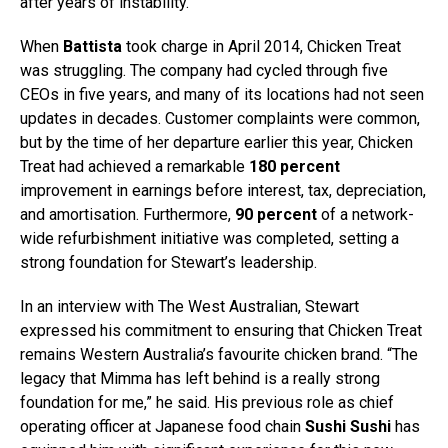
after years of instability.
When
Battista
took charge in April 2014, Chicken Treat
was struggling. The company had cycled through five
CEOs in five years, and many of its locations had not seen
updates in decades. Customer complaints were common,
but by the time of her departure earlier this year, Chicken
Treat had achieved a remarkable
180 percent
improvement in earnings before interest, tax, depreciation,
and amortisation. Furthermore,
90 percent
of a network-
wide refurbishment initiative was completed, setting a
strong foundation for Stewart’s leadership.
In an interview with The West Australian, Stewart
expressed his commitment to ensuring that Chicken Treat
remains Western Australia’s favourite chicken brand. “The
legacy that Mimma has left behind is a really strong
foundation for me,” he said. His previous role as chief
operating officer at Japanese food chain
Sushi Sushi
has