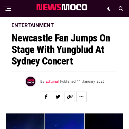
ENTERTAINMENT
Newcastle Fan Jumps On
Stage With Yungblud At
Sydney Concert
By
Editorial
Published
11 January, 2026