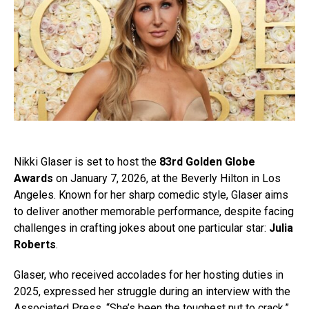
Nikki Glaser is set to host the
83rd Golden Globe
Awards
on January 7, 2026, at the Beverly Hilton in Los
Angeles. Known for her sharp comedic style, Glaser aims
to deliver another memorable performance, despite facing
challenges in crafting jokes about one particular star:
Julia
Roberts
.
Glaser, who received accolades for her hosting duties in
2025, expressed her struggle during an interview with the
Associated Press. “She’s been the toughest nut to crack,”