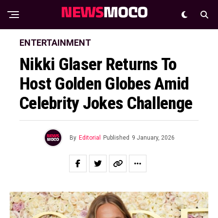
ENTERTAINMENT
Nikki Glaser Returns To
Host Golden Globes Amid
Celebrity Jokes Challenge
By
Editorial
Published
9 January, 2026