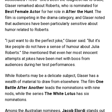
Glaser remarked about Roberts, who is nominated for
Best Female Actor
for her role in
After the Hunt
. The
film is competing in the drama category, and Glaser noted
that audiences have been particularly sensitive about
humor related to Roberts.
“I just want to do the perfect joke,” Glaser said. “But it’s
like people do not have a sense of humour about Julia
Roberts.” She mentioned that even her most innocent
attempts at jokes have been met with boos from
audiences during her test performances.
While Roberts may be a delicate subject, Glaser has a
wealth of material to draw from elsewhere. The film
One
Battle After Another
leads the nominations with nine
nods, while the series
The White Lotus
has six
nominations.
Among the Australian nominees,
Jacob Elordi
stands out