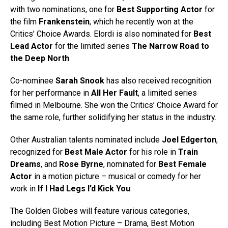
with two nominations, one for
Best Supporting Actor
for
the film
Frankenstein
, which he recently won at the
Critics’ Choice Awards. Elordi is also nominated for
Best
Lead Actor
for the limited series
The Narrow Road to
the Deep North
.
Co-nominee
Sarah Snook
has also received recognition
for her performance in
All Her Fault
, a limited series
filmed in Melbourne. She won the Critics’ Choice Award for
the same role, further solidifying her status in the industry.
Other Australian talents nominated include
Joel Edgerton
,
recognized for
Best Male Actor
for his role in
Train
Dreams
, and
Rose Byrne
, nominated for
Best Female
Actor
in a motion picture – musical or comedy for her
work in
If I Had Legs I’d Kick You
.
The Golden Globes will feature various categories,
including Best Motion Picture – Drama, Best Motion