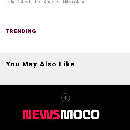
Julia Roberts
,
Los Angeles
,
Nikki Glaser
TRENDING
You May Also Like