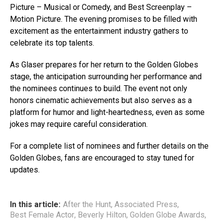
Picture – Musical or Comedy, and Best Screenplay –
Motion Picture. The evening promises to be filled with
excitement as the entertainment industry gathers to
celebrate its top talents.
As Glaser prepares for her return to the Golden Globes
stage, the anticipation surrounding her performance and
the nominees continues to build. The event not only
honors cinematic achievements but also serves as a
platform for humor and light-heartedness, even as some
jokes may require careful consideration.
For a complete list of nominees and further details on the
Golden Globes, fans are encouraged to stay tuned for
updates.
In this article:
After the Hunt
,
Associated Press
,
Best Female Actor
,
Beverly Hilton
,
Golden Globe Awards
,