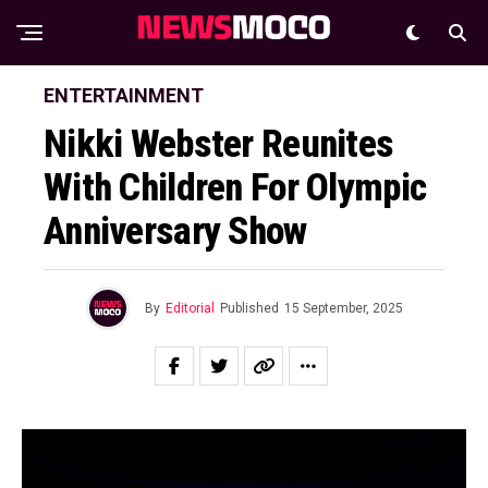
ENTERTAINMENT
Nikki Webster Reunites
With Children For Olympic
Anniversary Show
By
Editorial
Published
15 September, 2025