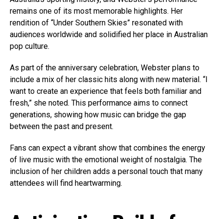
remains one of its most memorable highlights. Her
rendition of “Under Southern Skies” resonated with
audiences worldwide and solidified her place in Australian
pop culture.
As part of the anniversary celebration, Webster plans to
include a mix of her classic hits along with new material. “I
want to create an experience that feels both familiar and
fresh,” she noted. This performance aims to connect
generations, showing how music can bridge the gap
between the past and present.
Fans can expect a vibrant show that combines the energy
of live music with the emotional weight of nostalgia. The
inclusion of her children adds a personal touch that many
attendees will find heartwarming.