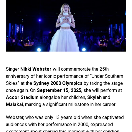
Singer
Nikki Webster
will commemorate the 25th
anniversary of her iconic performance of “Under Southern
Skies” at the
Sydney 2000 Olympics
by taking the stage
once again. On
September 15, 2025
, she will perform at
Accor Stadium
alongside her children,
Skylah
and
Malakai
, marking a significant milestone in her career.
Webster, who was only 13 years old when she captivated
audiences with her performance in 2000, expressed
excitement about sharing this moment with her children.