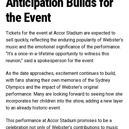
Anticipation Builds for
the Event
Tickets for the event at Accor Stadium are expected to
sell quickly, reflecting the enduring popularity of Webster’s
music and the emotional significance of the performance.
“It’s a once-in-a-lifetime opportunity to witness this
reunion,” said a spokesperson for the event.
As the date approaches, excitement continues to build,
with fans sharing their own memories of the Sydney
Olympics and the impact of Webster’s original
performance. Many are looking forward to seeing how she
incorporates her children into the show, adding a new layer
to an already historic event.
This performance at Accor Stadium promises to be a
celebration not only of Webster’s contributions to music