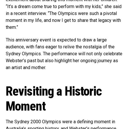
“It’s a dream come true to perform with my kids,” she said
in a recent interview. “The Olympics were such a pivotal
moment in my life, and now I get to share that legacy with
them.”
This anniversary event is expected to draw a large
audience, with fans eager to relive the nostalgia of the
Sydney Olympics. The performance will not only celebrate
Webster’s past but also highlight her ongoing journey as
an artist and mother.
Revisiting a Historic
Moment
The Sydney 2000 Olympics were a defining moment in
Australia’s sporting history, and Webster’s performance