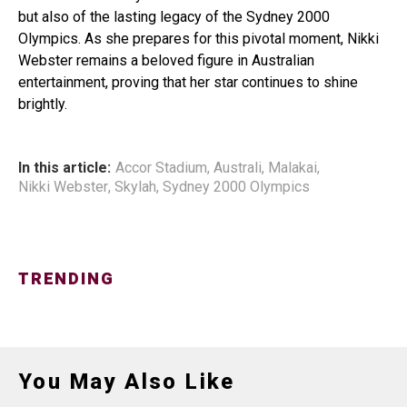
but also of the lasting legacy of the Sydney 2000
Olympics. As she prepares for this pivotal moment, Nikki
Webster remains a beloved figure in Australian
entertainment, proving that her star continues to shine
brightly.
In this article:
Accor Stadium
,
Australi
,
Malakai
,
Nikki Webster
,
Skylah
,
Sydney 2000 Olympics
TRENDING
You May Also Like