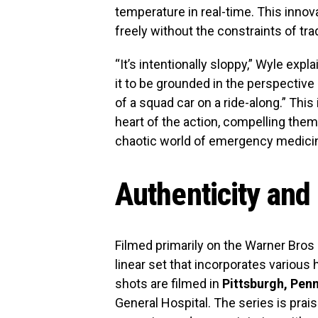
temperature in real-time. This innov
freely without the constraints of tra
“It’s intentionally sloppy,” Wyle exp
it to be grounded in the perspective
of a squad car on a ride-along.” Thi
heart of the action, compelling the
chaotic world of emergency medici
Authenticity and
Filmed primarily on the Warner Bros 
linear set that incorporates various 
shots are filmed in
Pittsburgh, Pen
General Hospital. The series is prais