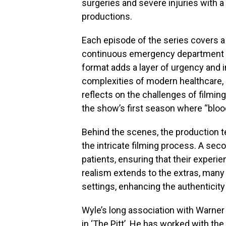
surgeries and severe injuries with a 
productions.
Each episode of the series covers a 
continuous emergency department sh
format adds a layer of urgency and i
complexities of modern healthcare, 
reflects on the challenges of filming
the show’s first season where “blo
Behind the scenes, the production 
the intricate filming process. A se
patients, ensuring that their experien
realism extends to the extras, many
settings, enhancing the authenticit
Wyle’s long association with Warner
in ‘The Pitt’. He has worked with the