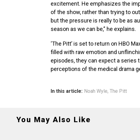
excitement. He emphasizes the impor
of the show, rather than trying to ou
but the pressure is really to be as au
season as we can be,” he explains.
‘The Pitt’ is set to return on HBO M
filled with raw emotion and unflinch
episodes, they can expect a series t
perceptions of the medical drama g
In this article:
Noah Wyle
,
The Pitt
You May Also Like