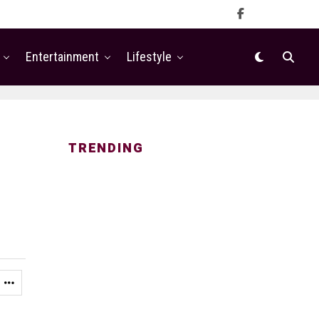
Entertainment
Lifestyle
TRENDING