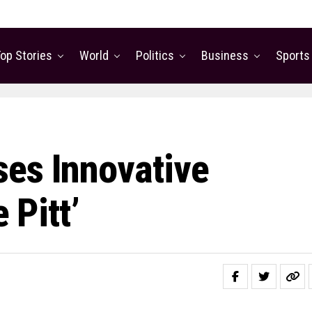
op Stories
World
Politics
Business
Sports
es Innovative
 Pitt’