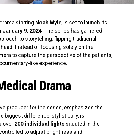
 drama starring
Noah Wyle
, is set to launch its
n
January 9, 2024
. The series has garnered
proach to storytelling, flipping traditional
head. Instead of focusing solely on the
amera to capture the perspective of the patients,
ocumentary-like experience.
 Medical Drama
ve producer for the series, emphasizes the
e biggest difference, stylistically, is
s over
200 individual lights
situated in the
 controlled to adjust brightness and