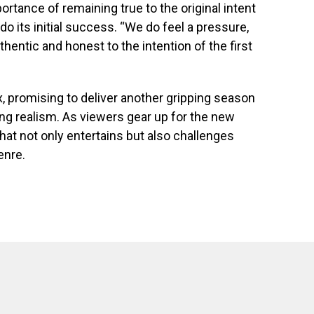
tance of remaining true to the original intent
tdo its initial success. “We do feel a pressure,
thentic and honest to the intention of the first
ax, promising to deliver another gripping season
ing realism. As viewers gear up for the new
hat not only entertains but also challenges
enre.