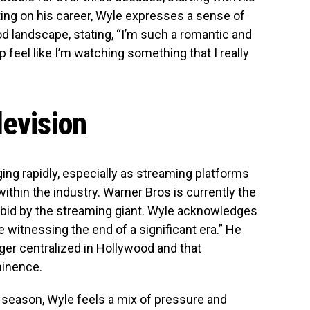
cting on his career, Wyle expresses a sense of
ood landscape, stating, “I’m such a romantic and
p feel like I’m watching something that I really
levision
ing rapidly, especially as streaming platforms
ithin the industry. Warner Bros is currently the
bid by the streaming giant. Wyle acknowledges
e witnessing the end of a significant era.” He
nger centralized in Hollywood and that
minence.
d season, Wyle feels a mix of pressure and