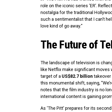
role on the iconic series ‘ER’. Refle
nostalgia for the traditional Hollyw
such a sentimentalist that I can’t hel
love kind of go away.”
The Future of Te
The landscape of television is chang
like Netflix make significant moves w
target of a
US$82.7 billion
takeover 
this monumental shift, saying, “We’r
notes that the film industry is no lo
international content is gaining pro
As ‘The Pitt’ prepares for its secon