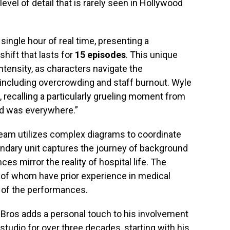
level of detail that is rarely seen in Hollywood
single hour of real time, presenting a
ift that lasts for
15 episodes
. This unique
ntensity, as characters navigate the
including overcrowding and staff burnout. Wyle
, recalling a particularly grueling moment from
od was everywhere.”
team utilizes complex diagrams to coordinate
condary unit captures the journey of background
ces mirror the reality of hospital life. The
 of whom have prior experience in medical
y of the performances.
 Bros adds a personal touch to his involvement
 studio for over three decades, starting with his