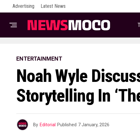
Advertising
Latest News
T
ENTERTAINMENT
Noah Wyle Discuss
Storytelling In ‘The
By
Editorial
Published
7 January, 2026