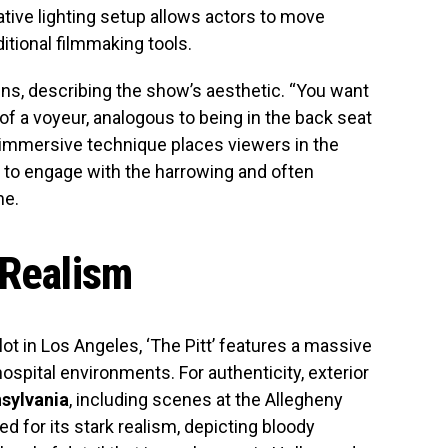
ative lighting setup allows actors to move
ditional filmmaking tools.
lains, describing the show’s aesthetic. “You want
 of a voyeur, analogous to being in the back seat
s immersive technique places viewers in the
m to engage with the harrowing and often
ne.
 Realism
lot in Los Angeles, ‘The Pitt’ features a massive
hospital environments. For authenticity, exterior
nsylvania
, including scenes at the Allegheny
ed for its stark realism, depicting bloody