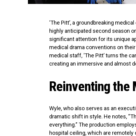
‘The Pitt’, a groundbreaking medical
highly anticipated second season o
significant attention for its unique ap
medical drama conventions on their 
medical staff, ‘The Pitt’ turns the c
creating an immersive and almost d
Reinventing the
Wyle, who also serves as an executi
dramatic shift in style. He notes, “Th
everything.” The production employ
hospital ceiling, which are remotely