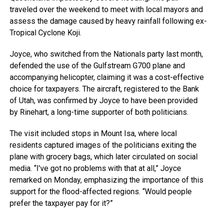
traveled over the weekend to meet with local mayors and
assess the damage caused by heavy rainfall following ex-
Tropical Cyclone Koji.
Joyce, who switched from the Nationals party last month,
defended the use of the Gulfstream G700 plane and
accompanying helicopter, claiming it was a cost-effective
choice for taxpayers. The aircraft, registered to the Bank
of Utah, was confirmed by Joyce to have been provided
by Rinehart, a long-time supporter of both politicians.
The visit included stops in Mount Isa, where local
residents captured images of the politicians exiting the
plane with grocery bags, which later circulated on social
media. “I’ve got no problems with that at all,” Joyce
remarked on Monday, emphasizing the importance of this
support for the flood-affected regions. “Would people
prefer the taxpayer pay for it?”