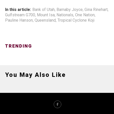
In this article:
Bank of Utah
,
Barnaby Joyce
,
Gina Rinehart
,
Gulfstream G700
,
Mount Isa
,
Nationals
,
One Nation
,
Pauline Hanson
,
Queensland
,
Tropical Cyclone Koji
TRENDING
You May Also Like