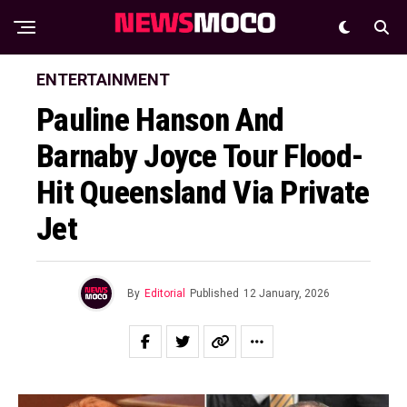
ENTERTAINMENT
Pauline Hanson And
Barnaby Joyce Tour Flood-
Hit Queensland Via Private
Jet
By
Editorial
Published
12 January, 2026