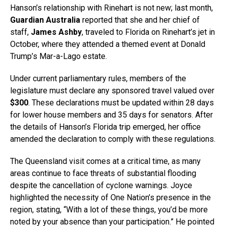
Hanson’s relationship with Rinehart is not new; last month,
Guardian Australia
reported that she and her chief of
staff,
James Ashby
, traveled to Florida on Rinehart’s jet in
October, where they attended a themed event at Donald
Trump’s Mar-a-Lago estate.
Under current parliamentary rules, members of the
legislature must declare any sponsored travel valued over
$300
. These declarations must be updated within 28 days
for lower house members and 35 days for senators. After
the details of Hanson’s Florida trip emerged, her office
amended the declaration to comply with these regulations.
The Queensland visit comes at a critical time, as many
areas continue to face threats of substantial flooding
despite the cancellation of cyclone warnings. Joyce
highlighted the necessity of One Nation’s presence in the
region, stating, “With a lot of these things, you’d be more
noted by your absence than your participation.” He pointed