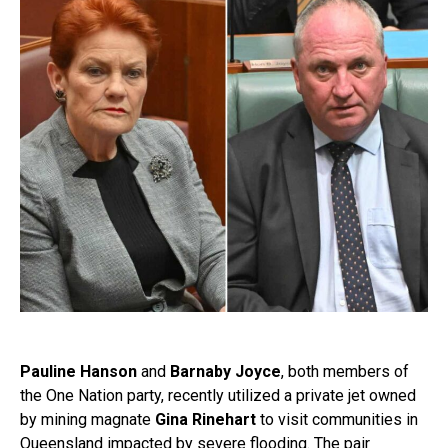
Pauline Hanson
and
Barnaby Joyce
, both members of
the One Nation party, recently utilized a private jet owned
by mining magnate
Gina Rinehart
to visit communities in
Queensland impacted by severe flooding. The pair