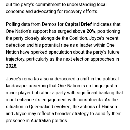
out the party’s commitment to understanding local
concerns and advocating for recovery efforts.
Polling data from Demos for
Capital Brief
indicates that
One Nation’s support has surged above
20%
, positioning
the party closely alongside the Coalition. Joyce’s recent
defection and his potential rise as a leader within One
Nation have sparked speculation about the party’s future
trajectory, particularly as the next election approaches in
2028
.
Joyce’s remarks also underscored a shift in the political
landscape, asserting that One Nation is no longer just a
minor player but rather a party with significant backing that
must enhance its engagement with constituents. As the
situation in Queensland evolves, the actions of Hanson
and Joyce may reflect a broader strategy to solidify their
presence in Australian politics.