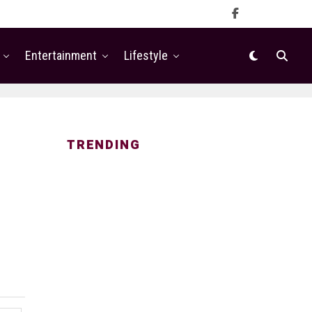
Entertainment
Lifestyle
TRENDING