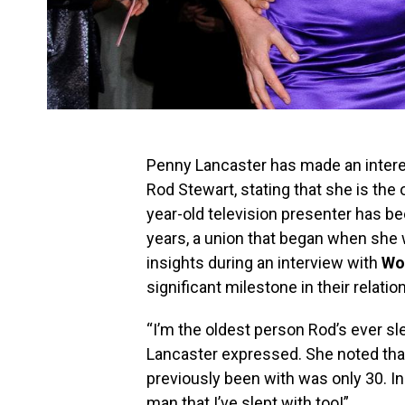
Penny Lancaster has made an interest
Rod Stewart, stating that she is the
year-old television presenter has be
years, a union that began when she 
insights during an interview with
Wo
significant milestone in their relatio
“I’m the oldest person Rod’s ever sl
Lancaster expressed. She noted tha
previously been with was only 30. In
man that I’ve slept with too!”