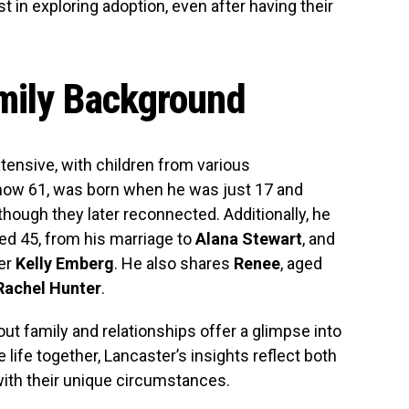
 in exploring adoption, even after having their
amily Background
xtensive, with children from various
 now 61, was born when he was just 17 and
though they later reconnected. Additionally, he
ged 45, from his marriage to
Alana Stewart
, and
ner
Kelly Emberg
. He also shares
Renee
, aged
Rachel Hunter
.
ut family and relationships offer a glimpse into
 life together, Lancaster’s insights reflect both
ith their unique circumstances.