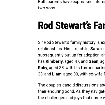
Both parents have expressed interest
two sons.
Rod Stewart’s F
Sir Rod Stewart’s family history is e
relationships. His first child,
Sarah
,
subsequently put up for adoption, al
has
Kimberly
, aged 47, and
Sean
, a
Ruby
, aged 38, with his former part
33, and
Liam
, aged 30, with ex-wife
The couple’s candid discussions abo
their enduring bond. As they navigate
the challenges and joys that come w