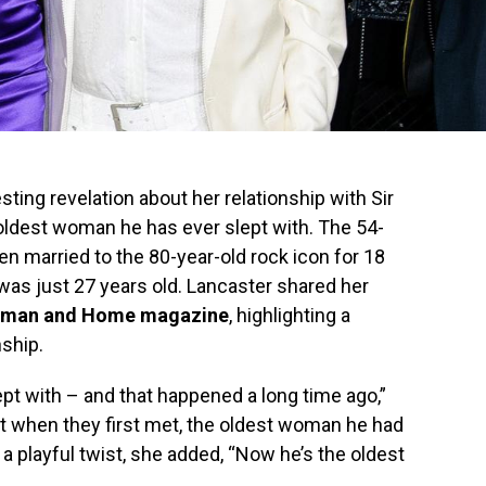
ing revelation about her relationship with Sir
 oldest woman he has ever slept with. The 54-
en married to the 80-year-old rock icon for 18
was just 27 years old. Lancaster shared her
man and Home magazine
, highlighting a
nship.
ept with – and that happened a long time ago,”
t when they first met, the oldest woman he had
 a playful twist, she added, “Now he’s the oldest