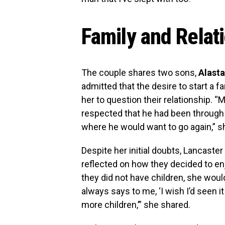
Family and Relat
The couple shares two sons,
Alasta
admitted that the desire to start a f
her to question their relationship. “
respected that he had been through 
where he would want to go again,” s
Despite her initial doubts, Lancaster
reflected on how they decided to enj
they did not have children, she woul
always says to me, ‘I wish I’d seen it
more children,’” she shared.