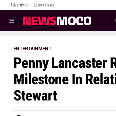
Advertising
Latest News
T
ENTERTAINMENT
Penny Lancaster 
Milestone In Rela
Stewart