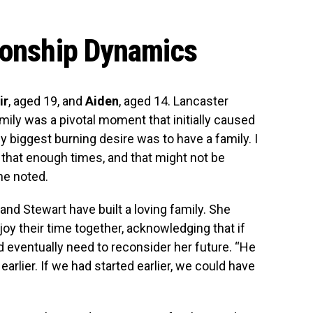
ionship Dynamics
ir
, aged 19, and
Aiden
, aged 14. Lancaster
amily was a pivotal moment that initially caused
My biggest burning desire was to have a family. I
that enough times, and that might not be
he noted.
 and Stewart have built a loving family. She
oy their time together, acknowledging that if
d eventually need to reconsider her future. “He
 earlier. If we had started earlier, we could have