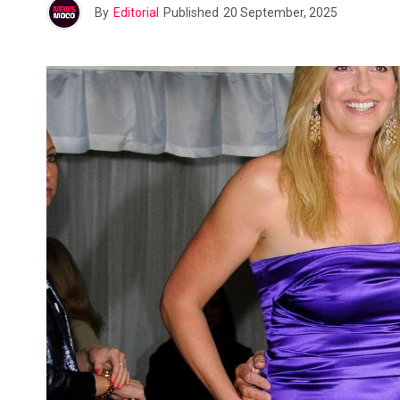
By
Editorial
Published
20 September, 2025