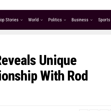
op Stories
World
Politics
Business
Sports
Reveals Unique
tionship With Rod