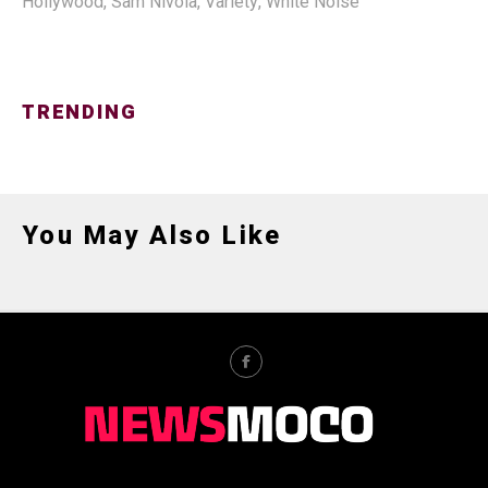
Hollywood
,
Sam Nivola
,
Variety
,
White Noise
TRENDING
You May Also Like