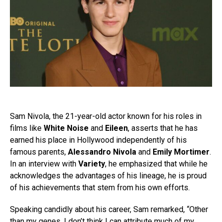
Sam Nivola, the 21-year-old actor known for his roles in
films like
White Noise
and
Eileen
, asserts that he has
earned his place in Hollywood independently of his
famous parents,
Alessandro Nivola
and
Emily Mortimer
.
In an interview with
Variety
, he emphasized that while he
acknowledges the advantages of his lineage, he is proud
of his achievements that stem from his own efforts.
Speaking candidly about his career, Sam remarked, “Other
than my genes, I don’t think I can attribute much of my