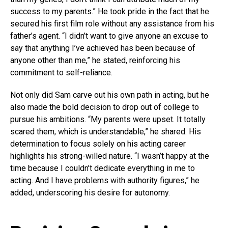
success to my parents.” He took pride in the fact that he
secured his first film role without any assistance from his
father’s agent. “I didn’t want to give anyone an excuse to
say that anything I’ve achieved has been because of
anyone other than me,” he stated, reinforcing his
commitment to self-reliance.
Not only did Sam carve out his own path in acting, but he
also made the bold decision to drop out of college to
pursue his ambitions. “My parents were upset. It totally
scared them, which is understandable,” he shared. His
determination to focus solely on his acting career
highlights his strong-willed nature. “I wasn’t happy at the
time because I couldn’t dedicate everything in me to
acting. And I have problems with authority figures,” he
added, underscoring his desire for autonomy.