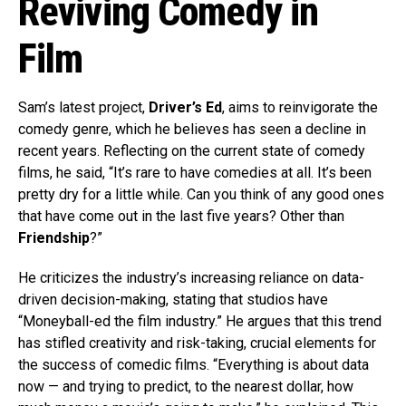
Reviving Comedy in
Film
Sam’s latest project,
Driver’s Ed
, aims to reinvigorate the
comedy genre, which he believes has seen a decline in
recent years. Reflecting on the current state of comedy
films, he said, “It’s rare to have comedies at all. It’s been
pretty dry for a little while. Can you think of any good ones
that have come out in the last five years? Other than
Friendship
?”
He criticizes the industry’s increasing reliance on data-
driven decision-making, stating that studios have
“Moneyball-ed the film industry.” He argues that this trend
has stifled creativity and risk-taking, crucial elements for
the success of comedic films. “Everything is about data
now — and trying to predict, to the nearest dollar, how