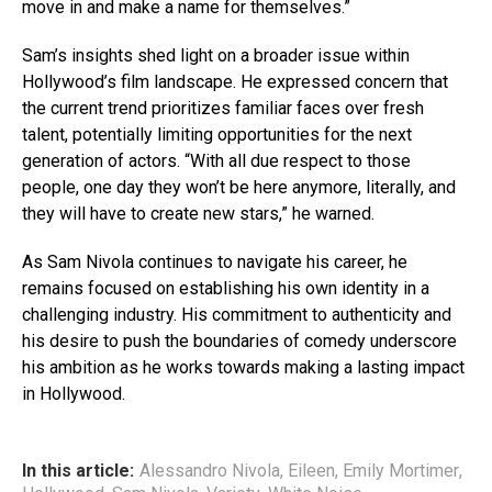
move in and make a name for themselves.”
Sam’s insights shed light on a broader issue within
Hollywood’s film landscape. He expressed concern that
the current trend prioritizes familiar faces over fresh
talent, potentially limiting opportunities for the next
generation of actors. “With all due respect to those
people, one day they won’t be here anymore, literally, and
they will have to create new stars,” he warned.
As Sam Nivola continues to navigate his career, he
remains focused on establishing his own identity in a
challenging industry. His commitment to authenticity and
his desire to push the boundaries of comedy underscore
his ambition as he works towards making a lasting impact
in Hollywood.
In this article:
Alessandro Nivola
,
Eileen
,
Emily Mortimer
,