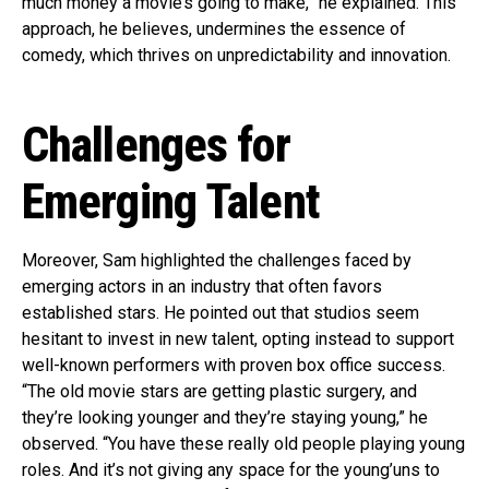
much money a movie’s going to make,” he explained. This
approach, he believes, undermines the essence of
comedy, which thrives on unpredictability and innovation.
Challenges for
Emerging Talent
Moreover, Sam highlighted the challenges faced by
emerging actors in an industry that often favors
established stars. He pointed out that studios seem
hesitant to invest in new talent, opting instead to support
well-known performers with proven box office success.
“The old movie stars are getting plastic surgery, and
they’re looking younger and they’re staying young,” he
observed. “You have these really old people playing young
roles. And it’s not giving any space for the young’uns to