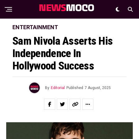
ENTERTAINMENT
Sam Nivola Asserts His
Independence In
Hollywood Success
By
Editorial
Published
7 August, 2025