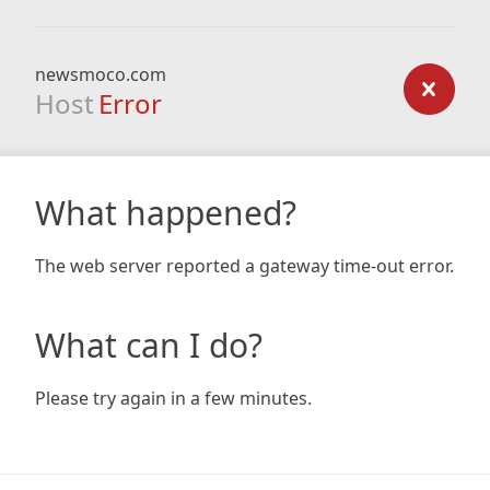
newsmoco.com
Host
Error
What happened?
The web server reported a gateway time-out error.
What can I do?
Please try again in a few minutes.