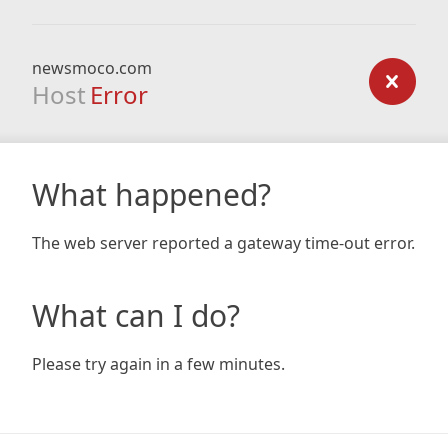
newsmoco.com
Host
Error
What happened?
The web server reported a gateway time-out error.
What can I do?
Please try again in a few minutes.