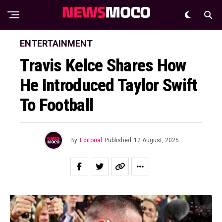
ENTERTAINMENT
Travis Kelce Shares How
He Introduced Taylor Swift
To Football
By
Editorial
Published
12 August, 2025