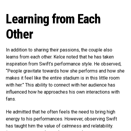
Learning from Each
Other
In addition to sharing their passions, the couple also
learns from each other. Kelce noted that he has taken
inspiration from Swift’s performance style. He observed,
“People gravitate towards how she performs and how she
makes it feel like the entire stadium is in this little room
with her.” This ability to connect with her audience has
influenced how he approaches his own interactions with
fans.
He admitted that he often feels the need to bring high
energy to his performances. However, observing Swift
has taught him the value of calmness and relatability.