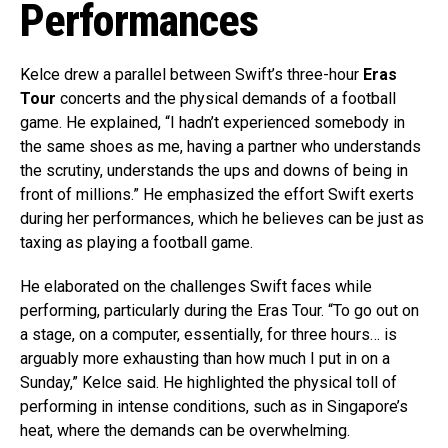
Performances
Kelce drew a parallel between Swift’s three-hour
Eras
Tour
concerts and the physical demands of a football
game. He explained, “I hadn’t experienced somebody in
the same shoes as me, having a partner who understands
the scrutiny, understands the ups and downs of being in
front of millions.” He emphasized the effort Swift exerts
during her performances, which he believes can be just as
taxing as playing a football game.
He elaborated on the challenges Swift faces while
performing, particularly during the Eras Tour. “To go out on
a stage, on a computer, essentially, for three hours… is
arguably more exhausting than how much I put in on a
Sunday,” Kelce said. He highlighted the physical toll of
performing in intense conditions, such as in Singapore’s
heat, where the demands can be overwhelming.