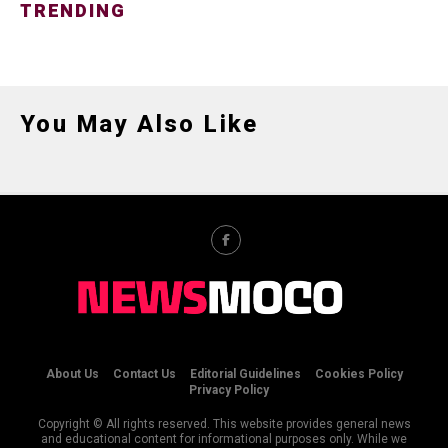
TRENDING
You May Also Like
About Us
Contact Us
Editorial Guidelines
Cookies Policy
Privacy Policy
Copyright © All rights reserved. This website provides general news
and educational content for informational purposes only. While we