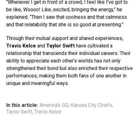
“Whenever I get in front of a crowd, I feel like I’ve got to
be like, Woooo! Like, excited, bringing the energy,” he
explained. “Then I saw that coolness and that calmness
and that relatability that she is so good at presenting.”
Through their mutual support and shared experiences,
Travis Kelce
and
Taylor Swift
have cultivated a
relationship that transcends their individual careers. Their
ability to appreciate each other’s worlds has not only
strengthened their bond but also enriched their respective
performances, making them both fans of one another in
unique and meaningful ways.
In this article:
America’s GQ
,
Kansas City Chiefs
,
Taylor Swift
,
Travis Kelce