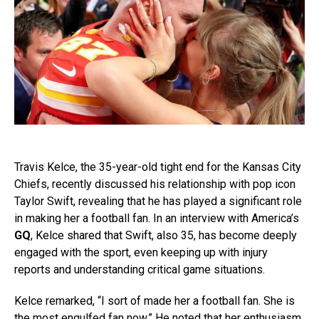
Travis Kelce, the 35-year-old tight end for the Kansas City
Chiefs, recently discussed his relationship with pop icon
Taylor Swift, revealing that he has played a significant role
in making her a football fan. In an interview with America’s
GQ
, Kelce shared that Swift, also 35, has become deeply
engaged with the sport, even keeping up with injury
reports and understanding critical game situations.
Kelce remarked, “I sort of made her a football fan. She is
the most engulfed fan now.” He noted that her enthusiasm