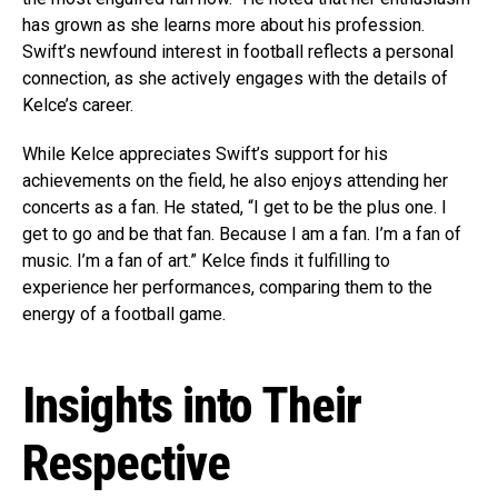
has grown as she learns more about his profession.
Swift’s newfound interest in football reflects a personal
connection, as she actively engages with the details of
Kelce’s career.
While Kelce appreciates Swift’s support for his
achievements on the field, he also enjoys attending her
concerts as a fan. He stated, “I get to be the plus one. I
get to go and be that fan. Because I am a fan. I’m a fan of
music. I’m a fan of art.” Kelce finds it fulfilling to
experience her performances, comparing them to the
energy of a football game.
Insights into Their
Respective