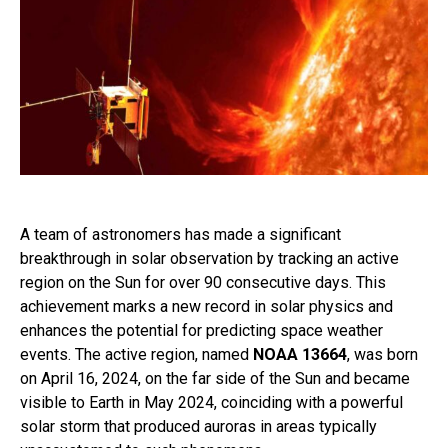
A team of astronomers has made a significant
breakthrough in solar observation by tracking an active
region on the Sun for over 90 consecutive days. This
achievement marks a new record in solar physics and
enhances the potential for predicting space weather
events. The active region, named
NOAA 13664
, was born
on April 16, 2024, on the far side of the Sun and became
visible to Earth in May 2024, coinciding with a powerful
solar storm that produced auroras in areas typically