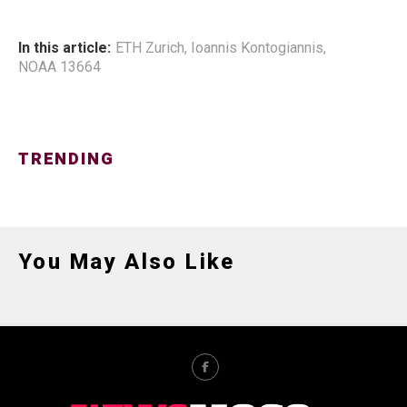
In this article:
ETH Zurich
,
Ioannis Kontogiannis
,
NOAA 13664
TRENDING
You May Also Like