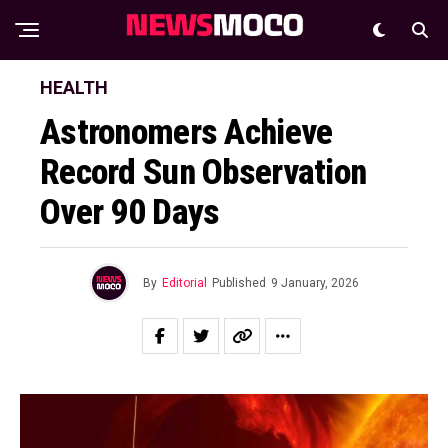
HEALTH
Astronomers Achieve
Record Sun Observation
Over 90 Days
By
Editorial
Published
9 January, 2026