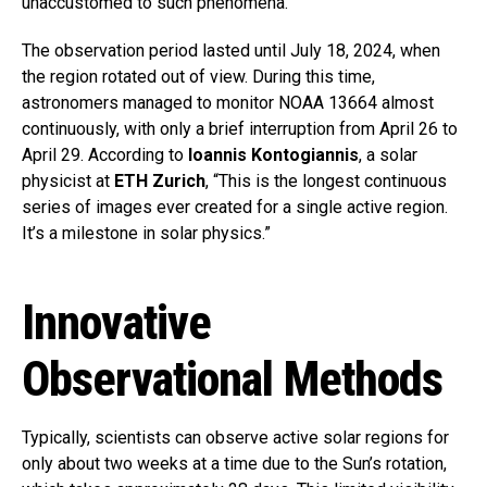
unaccustomed to such phenomena.
The observation period lasted until July 18, 2024, when
the region rotated out of view. During this time,
astronomers managed to monitor NOAA 13664 almost
continuously, with only a brief interruption from April 26 to
April 29. According to
Ioannis Kontogiannis
, a solar
physicist at
ETH Zurich
, “This is the longest continuous
series of images ever created for a single active region.
It’s a milestone in solar physics.”
Innovative
Observational Methods
Typically, scientists can observe active solar regions for
only about two weeks at a time due to the Sun’s rotation,