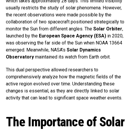
which takes approximately 28 days. This limited visibility
usually restricts the study of solar phenomena. However,
the recent observations were made possible by the
collaboration of two spacecraft positioned strategically to
monitor the Sun from different angles. The
Solar Orbiter
,
launched by the
European Space Agency (ESA)
in 2020,
was observing the far side of the Sun when NOAA 13664
emerged. Meanwhile, NASA’s
Solar Dynamics
Observatory
maintained its watch from Earth orbit.
This dual perspective allowed researchers to
comprehensively analyze how the magnetic fields of the
active region evolved over time. Understanding these
changes is essential, as they are directly linked to solar
activity that can lead to significant space weather events.
The Importance of Solar