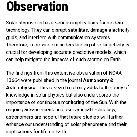
Observation
Solar storms can have serious implications for modern
technology. They can disrupt satellites, damage electricity
grids, and interfere with communication systems.
Therefore, improving our understanding of solar activity is
crucial for developing accurate predictive models, which
can help mitigate the impacts of such storms on Earth.
The findings from this extensive observation of NOAA
13664 were published in the journal
Astronomy &
Astrophysics
. This research not only adds to the body of
knowledge in solar physics but also underscores the
importance of continuous monitoring of the Sun. With the
ongoing advancements in observational technology,
astronomers are hopeful that future studies will further
enhance our understanding of solar phenomena and their
implications for life on Earth.