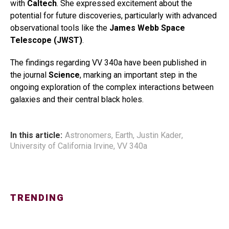
with
Caltech
. She expressed excitement about the
potential for future discoveries, particularly with advanced
observational tools like the
James Webb Space
Telescope (JWST)
.
The findings regarding VV 340a have been published in
the journal
Science
, marking an important step in the
ongoing exploration of the complex interactions between
galaxies and their central black holes.
In this article:
Astronomers
,
Earth
,
Justin Kader
,
University of California Irvine
,
VV 340a
TRENDING