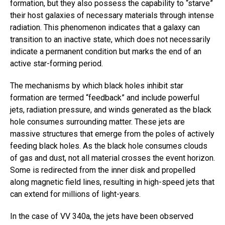
formation, but they also possess the capability to “starve”
their host galaxies of necessary materials through intense
radiation. This phenomenon indicates that a galaxy can
transition to an inactive state, which does not necessarily
indicate a permanent condition but marks the end of an
active star-forming period.
The mechanisms by which black holes inhibit star
formation are termed “feedback” and include powerful
jets, radiation pressure, and winds generated as the black
hole consumes surrounding matter. These jets are
massive structures that emerge from the poles of actively
feeding black holes. As the black hole consumes clouds
of gas and dust, not all material crosses the event horizon.
Some is redirected from the inner disk and propelled
along magnetic field lines, resulting in high-speed jets that
can extend for millions of light-years.
In the case of VV 340a, the jets have been observed