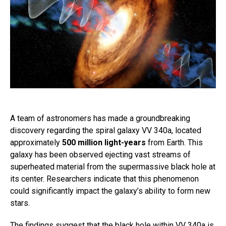
A team of astronomers has made a groundbreaking
discovery regarding the spiral galaxy VV 340a, located
approximately
500 million light-years
from Earth. This
galaxy has been observed ejecting vast streams of
superheated material from the supermassive black hole at
its center. Researchers indicate that this phenomenon
could significantly impact the galaxy’s ability to form new
stars.
The findings suggest that the black hole within VV 340a is