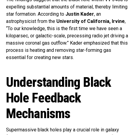
expelling substantial amounts of material, thereby limiting
star formation. According to
Justin Kader
, an
astrophysicist from the
University of California, Irvine
,
“To our knowledge, this is the first time we have seen a
kiloparsec, or galactic-scale, precessing radio jet driving a
massive coronal gas outflow.” Kader emphasized that this
process is heating and removing star-forming gas
essential for creating new stars.
Understanding Black
Hole Feedback
Mechanisms
Supermassive black holes play a crucial role in galaxy