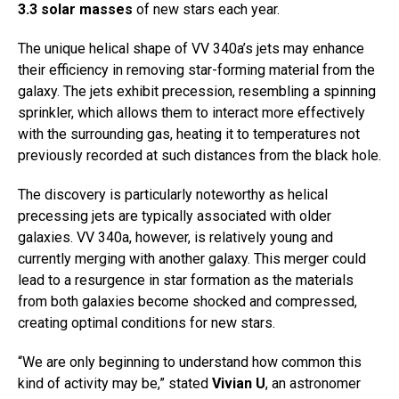
3.3 solar masses
of new stars each year.
The unique helical shape of VV 340a’s jets may enhance
their efficiency in removing star-forming material from the
galaxy. The jets exhibit precession, resembling a spinning
sprinkler, which allows them to interact more effectively
with the surrounding gas, heating it to temperatures not
previously recorded at such distances from the black hole.
The discovery is particularly noteworthy as helical
precessing jets are typically associated with older
galaxies. VV 340a, however, is relatively young and
currently merging with another galaxy. This merger could
lead to a resurgence in star formation as the materials
from both galaxies become shocked and compressed,
creating optimal conditions for new stars.
“We are only beginning to understand how common this
kind of activity may be,” stated
Vivian U
, an astronomer