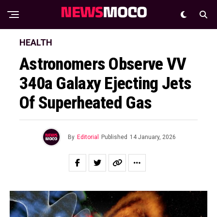
HEALTH
Astronomers Observe VV
340a Galaxy Ejecting Jets
Of Superheated Gas
By
Editorial
Published
14 January, 2026