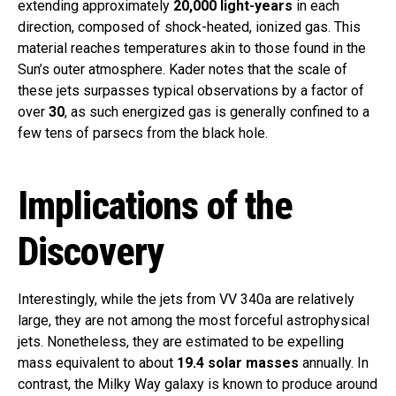
extending approximately
20,000 light-years
in each
direction, composed of shock-heated, ionized gas. This
material reaches temperatures akin to those found in the
Sun’s outer atmosphere. Kader notes that the scale of
these jets surpasses typical observations by a factor of
over
30
, as such energized gas is generally confined to a
few tens of parsecs from the black hole.
Implications of the
Discovery
Interestingly, while the jets from VV 340a are relatively
large, they are not among the most forceful astrophysical
jets. Nonetheless, they are estimated to be expelling
mass equivalent to about
19.4 solar masses
annually. In
contrast, the Milky Way galaxy is known to produce around