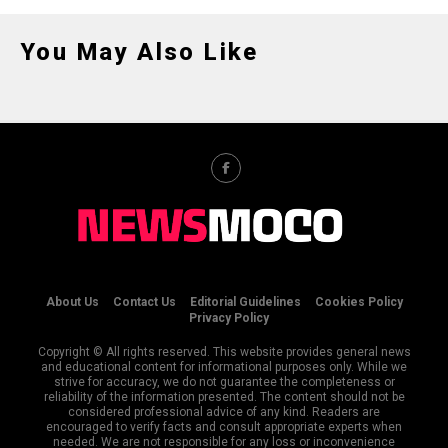
You May Also Like
About Us
Contact Us
Editorial Guidelines
Cookies Policy
Privacy Policy
Copyright © All rights reserved. This website provides general news
and educational content for informational purposes only. While we
strive for accuracy, we do not guarantee the completeness or
reliability of the information presented. The content should not be
considered professional advice of any kind. Readers are
encouraged to verify facts and consult appropriate experts when
needed. We are not responsible for any loss or inconvenience