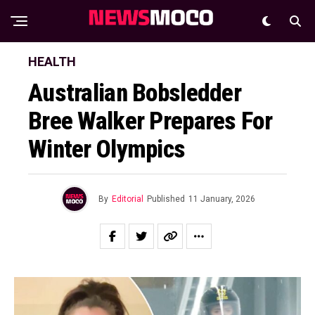
HEALTH
Australian Bobsledder
Bree Walker Prepares For
Winter Olympics
By
Editorial
Published
11 January, 2026