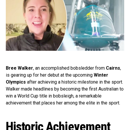
Bree Walker
, an accomplished bobsledder from
Cairns
,
is gearing up for her debut at the upcoming
Winter
Olympics
after achieving a historic milestone in the sport.
Walker made headlines by becoming the first Australian to
win a World Cup title in bobsleigh, a remarkable
achievement that places her among the elite in the sport.
Historic Achievement