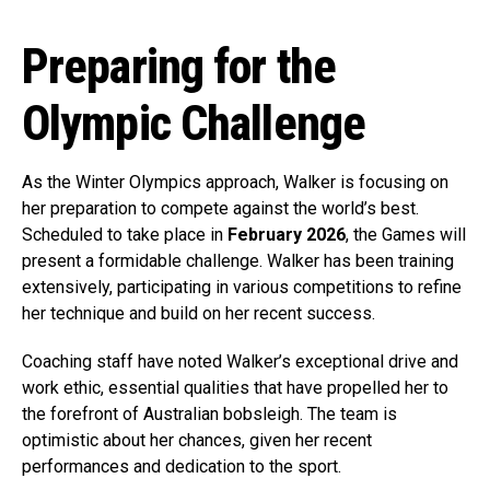
Preparing for the
Olympic Challenge
As the Winter Olympics approach, Walker is focusing on
her preparation to compete against the world’s best.
Scheduled to take place in
February 2026
, the Games will
present a formidable challenge. Walker has been training
extensively, participating in various competitions to refine
her technique and build on her recent success.
Coaching staff have noted Walker’s exceptional drive and
work ethic, essential qualities that have propelled her to
the forefront of Australian bobsleigh. The team is
optimistic about her chances, given her recent
performances and dedication to the sport.