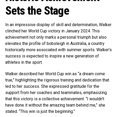
Sets the Stage
In an impressive display of skill and determination, Walker
clinched her World Cup victory in January 2024. This
achievement not only marks a personal triumph but also
elevates the profile of bobsleigh in Australia, a country
historically more associated with summer sports. Walker’s
success is expected to inspire a new generation of
athletes in the sport.
Walker described her World Cup win as “a dream come
true,” highlighting the rigorous training and dedication that
led to her success. She expressed gratitude for the
support from her coaches and teammates, emphasizing
that this victory is a collective achievement. “I wouldn’t
have done it without the amazing team behind me,” she
stated. “This win is just the beginning.”