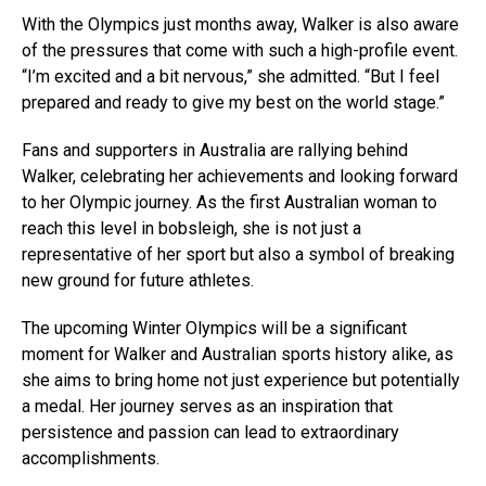
With the Olympics just months away, Walker is also aware
of the pressures that come with such a high-profile event.
“I’m excited and a bit nervous,” she admitted. “But I feel
prepared and ready to give my best on the world stage.”
Fans and supporters in Australia are rallying behind
Walker, celebrating her achievements and looking forward
to her Olympic journey. As the first Australian woman to
reach this level in bobsleigh, she is not just a
representative of her sport but also a symbol of breaking
new ground for future athletes.
The upcoming Winter Olympics will be a significant
moment for Walker and Australian sports history alike, as
she aims to bring home not just experience but potentially
a medal. Her journey serves as an inspiration that
persistence and passion can lead to extraordinary
accomplishments.