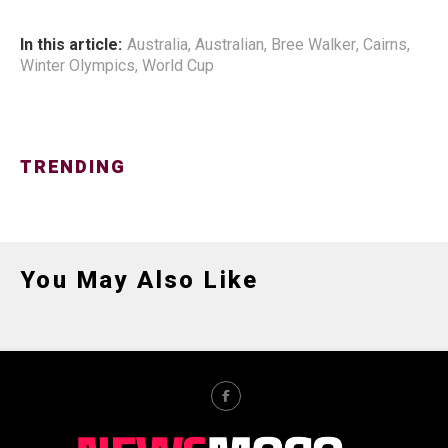
In this article:
Australia
,
Australian
,
Bree Walker
,
Cairns
,
Winter Olympics
,
World Cup
TRENDING
You May Also Like