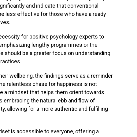
nificantly and indicate that conventional
e less effective for those who have already
ives.
cessity for positive psychology experts to
of emphasizing lengthy programmes or the
ere should be a greater focus on understanding
ractices.
heir wellbeing, the findings serve as a reminder
he relentless chase for happiness is not
te a mindset that helps them orient towards
ns embracing the natural ebb and flow of
y, allowing for a more authentic and fulfilling
set is accessible to everyone, offering a