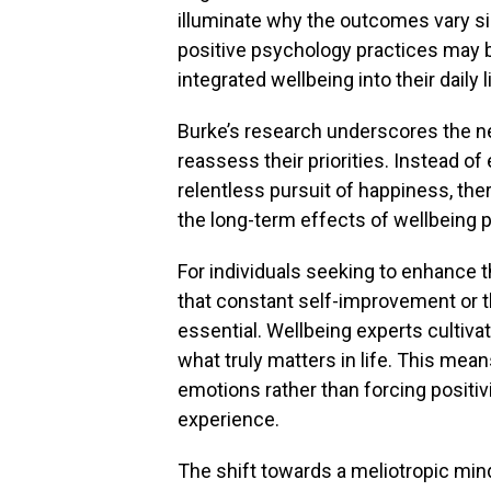
illuminate why the outcomes vary sig
positive psychology practices may b
integrated wellbeing into their daily l
Burke’s research underscores the ne
reassess their priorities. Instead 
relentless pursuit of happiness, th
the long-term effects of wellbeing p
For individuals seeking to enhance t
that constant self-improvement or t
essential. Wellbeing experts cultiva
what truly matters in life. This mea
emotions rather than forcing positivit
experience.
The shift towards a meliotropic mind