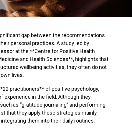
ignificant gap between the recommendations
heir personal practices. A study led by
essor at the **Centre for Positive Health
Medicine and Health Sciences**, highlights that
uctured wellbeing activities, they often do not
 own lives.
*22 practitioners** of positive psychology,
experience in the field. Although they
s such as “gratitude journaling” and performing
st that they apply these strategies mainly
integrating them into their daily routines.