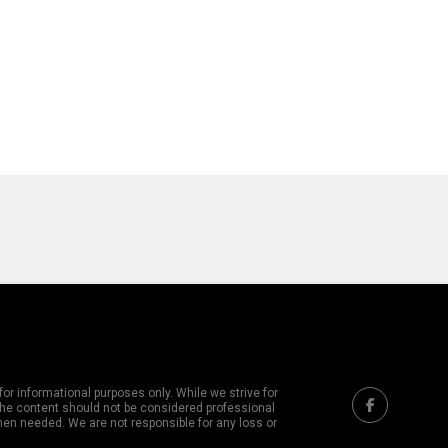
or informational purposes only. While we strive for
 The content should not be considered professional
hen needed. We are not responsible for any loss or