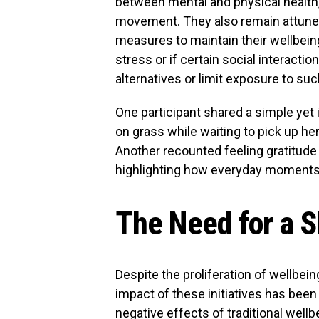
between mental and physical health, a
movement. They also remain attuned 
measures to maintain their wellbein
stress or if certain social interaction
alternatives or limit exposure to suc
One participant shared a simple ye
on grass while waiting to pick up her
Another recounted feeling gratitude f
highlighting how everyday moments 
The Need for a S
Despite the proliferation of wellbe
impact of these initiatives has bee
negative effects of traditional wel