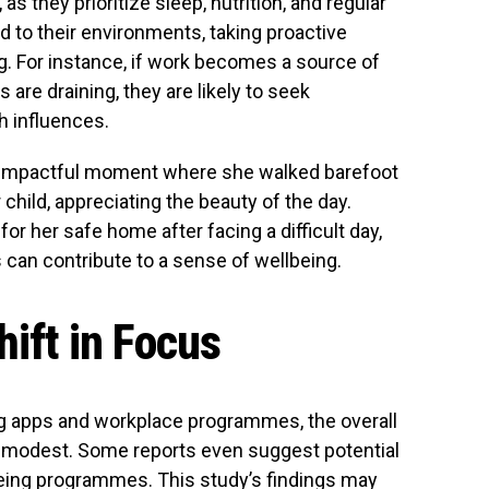
s they prioritize sleep, nutrition, and regular
to their environments, taking proactive
g. For instance, if work becomes a source of
s are draining, they are likely to seek
h influences.
t impactful moment where she walked barefoot
 child, appreciating the beauty of the day.
or her safe home after facing a difficult day,
can contribute to a sense of wellbeing.
hift in Focus
ing apps and workplace programmes, the overall
n modest. Some reports even suggest potential
lbeing programmes. This study’s findings may