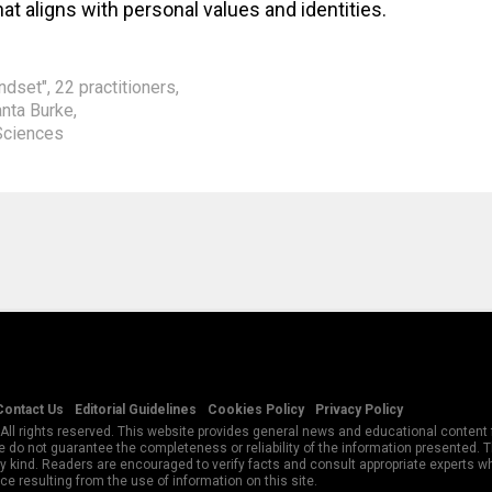
at aligns with personal values and identities.
indset"
,
22 practitioners
,
anta Burke
,
Sciences
Contact Us
Editorial Guidelines
Cookies Policy
Privacy Policy
All rights reserved. This website provides general news and educational content f
 do not guarantee the completeness or reliability of the information presented.
y kind. Readers are encouraged to verify facts and consult appropriate experts w
e resulting from the use of information on this site.