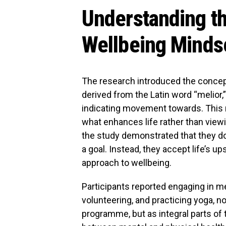
Understanding th
Wellbeing Minds
The research introduced the concept
derived from the Latin word “melior,
indicating movement towards. This
what enhances life rather than viewi
the study demonstrated that they do 
a goal. Instead, they accept life’s u
approach to wellbeing.
Participants reported engaging in me
volunteering, and practicing yoga, 
programme, but as integral parts of 