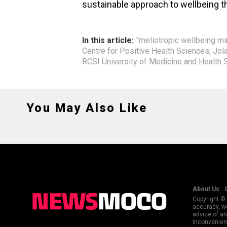
sustainable approach to wellbeing th
In this article:
"meliotropic wellbeing m
Centre for Positive Health Sciences
,
Jol
RCSI University of Medicine and Health 
You May Also Like
About Us
Copyright © 
accuracy, we
advice of an
inconvenienc