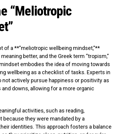
e “Meliotropic
et”
 of a **”meliotropic wellbeing mindset,”**
” meaning better, and the Greek term “tropism,”
 mindset embodies the idea of moving towards
ng wellbeing as a checklist of tasks. Experts in
not actively pursue happiness or positivity as
ps and downs, allowing for a more organic
aningful activities, such as reading,
not because they were mandated by a
their identities. This approach fosters a balance