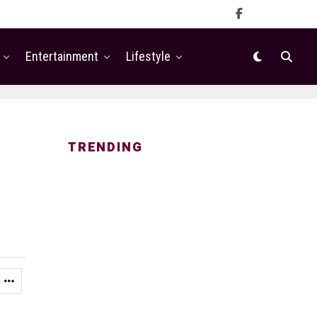
Entertainment
Lifestyle
TRENDING