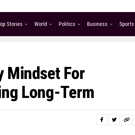
op Stories
World
Politics
Business
Sports
y Mindset For
eing Long-Term