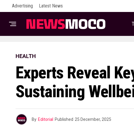
Advertising
Latest News
T
HEALTH
Experts Reveal Ke
Sustaining Wellb
By
Editorial
Published
25 December, 2025