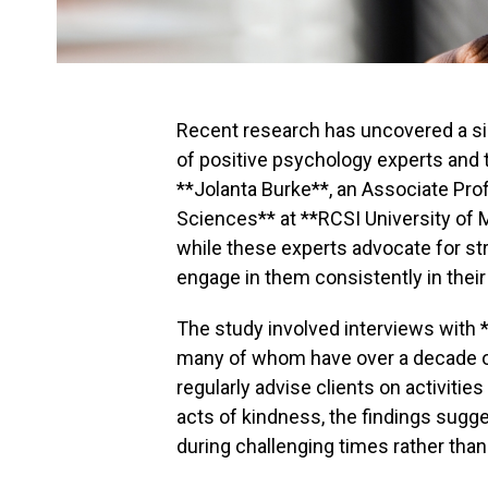
Recent research has uncovered a s
of positive psychology experts and t
**Jolanta Burke**, an Associate Prof
Sciences** at **RCSI University of 
while these experts advocate for str
engage in them consistently in their
The study involved interviews with *
many of whom have over a decade of 
regularly advise clients on activitie
acts of kindness, the findings sugge
during challenging times rather than 