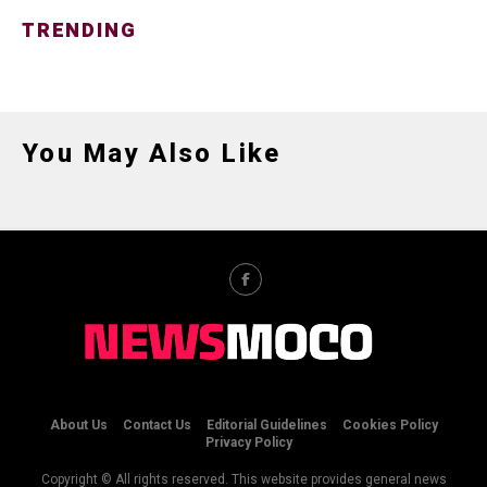
TRENDING
You May Also Like
About Us
Contact Us
Editorial Guidelines
Cookies Policy
Privacy Policy
Copyright © All rights reserved. This website provides general news