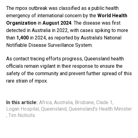
The mpox outbreak was classified as a public health
emergency of international concern by the
World Health
Organization
in
August 2024
. The disease was first
detected in Australia in 2022, with cases spiking to more
than
1,400
in 2024, as reported by Australia’s National
Notifiable Disease Surveillance System.
As contact tracing efforts progress, Queensland health
officials remain vigilant in their response to ensure the
safety of the community and prevent further spread of this
rare strain of mpox.
In this article:
Africa
,
Australia
,
Brisbane
,
Clade 1
,
Logan Hospital
,
Queensland
,
Queensland's Health Minister
,
Tim Nicholls