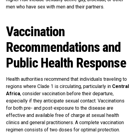
men who have sex with men and their partners.
Vaccination
Recommendations and
Public Health Response
Health authorities recommend that individuals traveling to
regions where Clade 1 is circulating, particularly in
Central
Africa
, consider vaccination before their departure,
especially if they anticipate sexual contact. Vaccinations
for both pre- and post-exposure to the disease are
effective and available free of charge at sexual health
clinics and general practitioners. A complete vaccination
regimen consists of two doses for optimal protection.