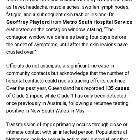
as fever, headache, muscle aches, swollen lymph nodes,
fatigue, and a subsequent skin rash or lesions. Dr.
Geoffrey Playford
from
Metro South Hospital Service
elaborated on the contagion window, stating, “The
contagion window we define as being four days before
the onset of symptoms, until after the skin lesions have
crusted over.”
Officials do not anticipate a significant increase in
community contacts but acknowledge that the number of
hospital contacts could rise as tracing efforts continue.
Over the past year, Queensland has recorded
135 cases
of Clade 2 mpox, while Clade 1 has only been detected
once previously in Australia, following a returnee testing
positive in New South Wales in May.
Transmission of mpox primarily occurs through close or
intimate contact with an infected person. Populations at
higher risk include sexually active gay, bisexual, or other