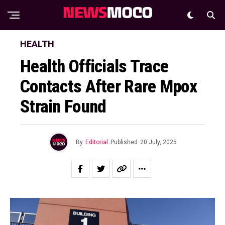
HEALTH
Health Officials Trace
Contacts After Rare Mpox
Strain Found
By
Editorial
Published
20 July, 2025