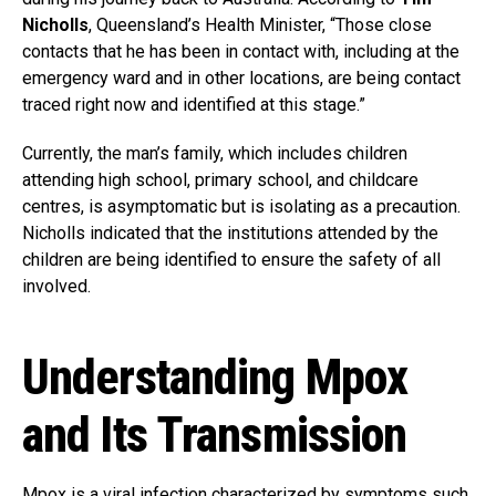
Nicholls
, Queensland’s Health Minister, “Those close
contacts that he has been in contact with, including at the
emergency ward and in other locations, are being contact
traced right now and identified at this stage.”
Currently, the man’s family, which includes children
attending high school, primary school, and childcare
centres, is asymptomatic but is isolating as a precaution.
Nicholls indicated that the institutions attended by the
children are being identified to ensure the safety of all
involved.
Understanding Mpox
and Its Transmission
Mpox is a viral infection characterized by symptoms such