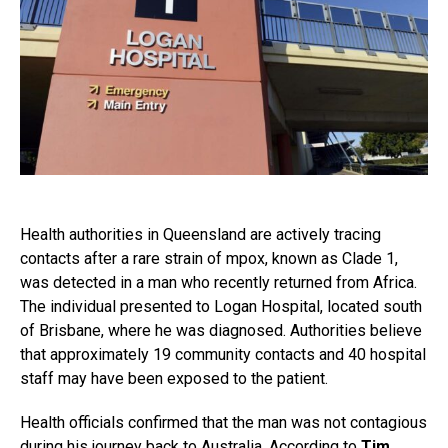
Health authorities in Queensland are actively tracing
contacts after a rare strain of mpox, known as Clade 1,
was detected in a man who recently returned from Africa.
The individual presented to Logan Hospital, located south
of Brisbane, where he was diagnosed. Authorities believe
that approximately 19 community contacts and 40 hospital
staff may have been exposed to the patient.
Health officials confirmed that the man was not contagious
during his journey back to Australia. According to
Tim