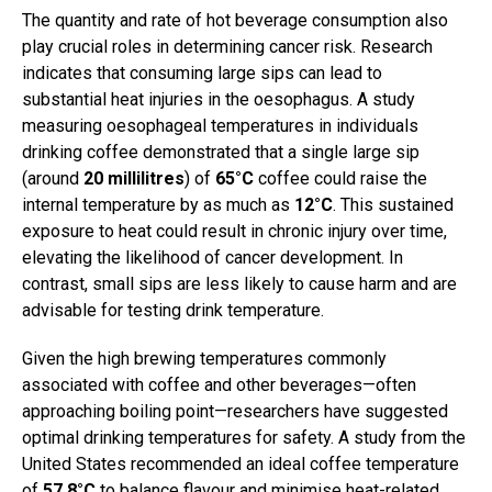
The quantity and rate of hot beverage consumption also
play crucial roles in determining cancer risk. Research
indicates that consuming large sips can lead to
substantial heat injuries in the oesophagus. A study
measuring oesophageal temperatures in individuals
drinking coffee demonstrated that a single large sip
(around
20 millilitres
) of
65°C
coffee could raise the
internal temperature by as much as
12°C
. This sustained
exposure to heat could result in chronic injury over time,
elevating the likelihood of cancer development. In
contrast, small sips are less likely to cause harm and are
advisable for testing drink temperature.
Given the high brewing temperatures commonly
associated with coffee and other beverages—often
approaching boiling point—researchers have suggested
optimal drinking temperatures for safety. A study from the
United States recommended an ideal coffee temperature
of
57.8°C
to balance flavour and minimise heat-related