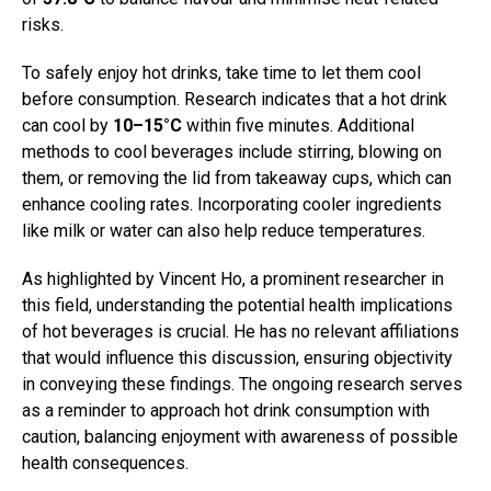
risks.
To safely enjoy hot drinks, take time to let them cool
before consumption. Research indicates that a hot drink
can cool by
10–15°C
within five minutes. Additional
methods to cool beverages include stirring, blowing on
them, or removing the lid from takeaway cups, which can
enhance cooling rates. Incorporating cooler ingredients
like milk or water can also help reduce temperatures.
As highlighted by Vincent Ho, a prominent researcher in
this field, understanding the potential health implications
of hot beverages is crucial. He has no relevant affiliations
that would influence this discussion, ensuring objectivity
in conveying these findings. The ongoing research serves
as a reminder to approach hot drink consumption with
caution, balancing enjoyment with awareness of possible
health consequences.