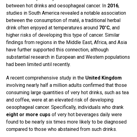
between hot drinks and oesophageal cancer. In
2016
,
studies in South America revealed a notable association
between the consumption of maté, a traditional herbal
drink often enjoyed at temperatures around
70°C
, and
higher risks of developing this type of cancer. Similar
findings from regions in the Middle East, Africa, and Asia
have further supported this connection, although
substantial research in European and Western populations
had been limited until recently.
A recent comprehensive study in the
United Kingdom
involving nearly half a million adults confirmed that those
consuming large quantities of very hot drinks, such as tea
and coffee, were at an elevated risk of developing
oesophageal cancer. Specifically, individuals who drank
eight or more cups
of very hot beverages daily were
found to be nearly six times more likely to be diagnosed
compared to those who abstained from such drinks.