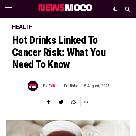
HEALTH
Hot Drinks Linked To
Cancer Risk: What You
Need To Know
By
Editorial
Published
15 August, 2025