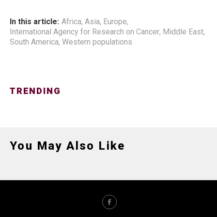
In this article:
Africa
,
Asia
,
Europe
,
International Agency for Research on Cancer
,
Middle East
,
South America
,
Western populations
TRENDING
You May Also Like