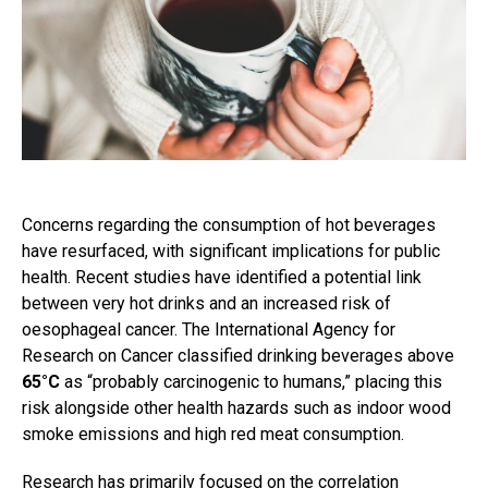
Concerns regarding the consumption of hot beverages
have resurfaced, with significant implications for public
health. Recent studies have identified a potential link
between very hot drinks and an increased risk of
oesophageal cancer. The International Agency for
Research on Cancer classified drinking beverages above
65°C
as “probably carcinogenic to humans,” placing this
risk alongside other health hazards such as indoor wood
smoke emissions and high red meat consumption.
Research has primarily focused on the correlation