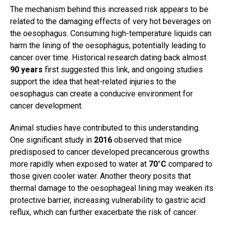
The mechanism behind this increased risk appears to be
related to the damaging effects of very hot beverages on
the oesophagus. Consuming high-temperature liquids can
harm the lining of the oesophagus, potentially leading to
cancer over time. Historical research dating back almost
90 years
first suggested this link, and ongoing studies
support the idea that heat-related injuries to the
oesophagus can create a conducive environment for
cancer development.
Animal studies have contributed to this understanding.
One significant study in
2016
observed that mice
predisposed to cancer developed precancerous growths
more rapidly when exposed to water at
70°C
compared to
those given cooler water. Another theory posits that
thermal damage to the oesophageal lining may weaken its
protective barrier, increasing vulnerability to gastric acid
reflux, which can further exacerbate the risk of cancer.