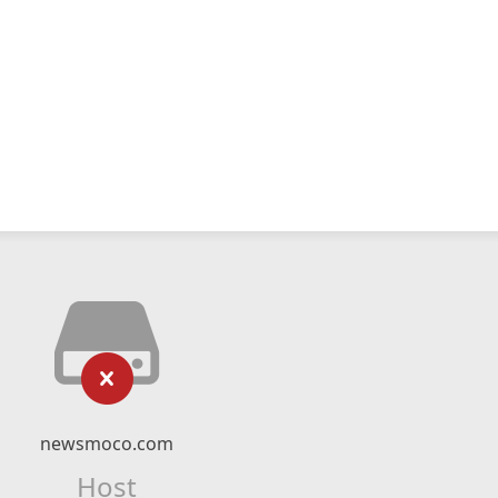
newsmoco.com
Host