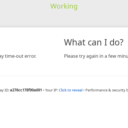
Working
What can I do?
y time-out error.
Please try again in a few minu
ay ID:
a276cc178f90a691
•
Your IP:
Click to reveal
•
Performance & security 