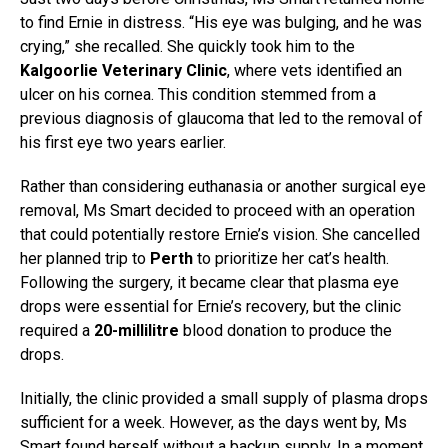
to find Ernie in distress. “His eye was bulging, and he was
crying,” she recalled. She quickly took him to the
Kalgoorlie Veterinary Clinic
, where vets identified an
ulcer on his cornea. This condition stemmed from a
previous diagnosis of glaucoma that led to the removal of
his first eye two years earlier.
Rather than considering euthanasia or another surgical eye
removal, Ms Smart decided to proceed with an operation
that could potentially restore Ernie’s vision. She cancelled
her planned trip to
Perth
to prioritize her cat’s health.
Following the surgery, it became clear that plasma eye
drops were essential for Ernie’s recovery, but the clinic
required a
20-millilitre
blood donation to produce the
drops.
Initially, the clinic provided a small supply of plasma drops
sufficient for a week. However, as the days went by, Ms
Smart found herself without a backup supply. In a moment