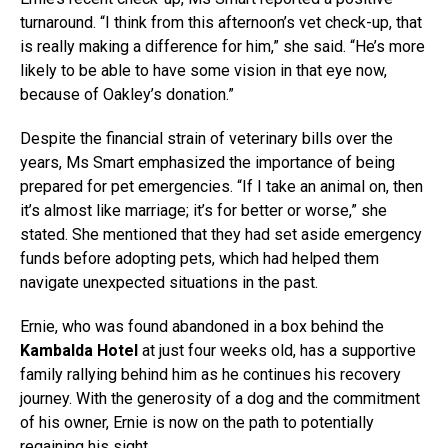
turnaround. “I think from this afternoon’s vet check-up, that
is really making a difference for him,” she said. “He’s more
likely to be able to have some vision in that eye now,
because of Oakley’s donation.”
Despite the financial strain of veterinary bills over the
years, Ms Smart emphasized the importance of being
prepared for pet emergencies. “If I take an animal on, then
it’s almost like marriage; it’s for better or worse,” she
stated. She mentioned that they had set aside emergency
funds before adopting pets, which had helped them
navigate unexpected situations in the past.
Ernie, who was found abandoned in a box behind the
Kambalda Hotel
at just four weeks old, has a supportive
family rallying behind him as he continues his recovery
journey. With the generosity of a dog and the commitment
of his owner, Ernie is now on the path to potentially
regaining his sight.