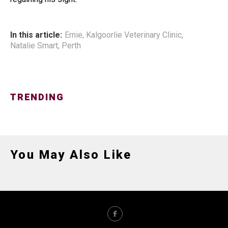
In this article:
Ernie
,
Kalgoorlie Veterinary Clinic
,
Natalie Smart
,
Perth
TRENDING
You May Also Like