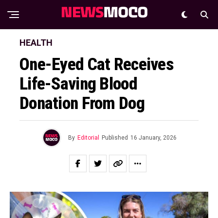
HEALTH
One-Eyed Cat Receives
Life-Saving Blood
Donation From Dog
By
Editorial
Published
16 January, 2026