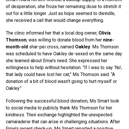
of desperation, she froze her remaining dose to stretch it
out for a little longer. Just as hope seemed to dwindle,
she received a call that would change everything.
The clinic informed her that a local dog owner,
Olivia
Thomson
, was willing to donate blood from her
nine-
month-old
shar-pei cross, named
Oakley
. Ms Thomson
was scheduled to have Oakley de-sexed on the same day
she learned about Ernie’s need. She expressed her
willingness to help without hesitation. “If I was to say ‘No’,
that lady could have lost her cat,” Ms Thomson said. “A
donation of a bit of blood wasn’t going to hurt myself or
Oakley.”
Following the successful blood donation, Ms Smart took
to social media to publicly thank Ms Thomson for her
kindness. Their exchange highlighted the unexpected
camaraderie that can arise in challenging situations. After
Ernie’s recent check-up, Ms Smart reported a positive