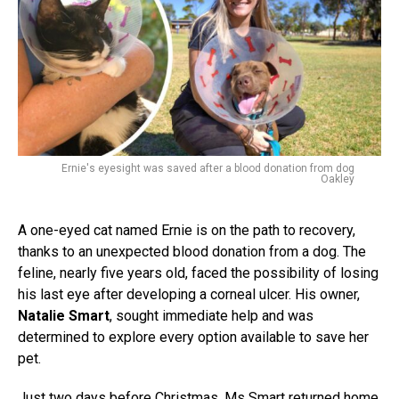
Ernie's eyesight was saved after a blood donation from dog
Oakley
A one-eyed cat named Ernie is on the path to recovery,
thanks to an unexpected blood donation from a dog. The
feline, nearly five years old, faced the possibility of losing
his last eye after developing a corneal ulcer. His owner,
Natalie Smart
, sought immediate help and was
determined to explore every option available to save her
pet.
Just two days before Christmas, Ms Smart returned home