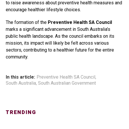
to raise awareness about preventive health measures and
encourage healthier lifestyle choices.
The formation of the
Preventive Health SA Council
marks a significant advancement in South Australia’s
public health landscape. As the council embarks on its
mission, its impact will likely be felt across various
sectors, contributing to a healthier future for the entire
community.
In this article:
Preventive Health SA Council
,
South Australia
,
South Australian Government
TRENDING