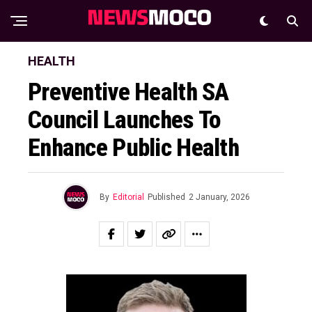
HEALTH
Preventive Health SA
Council Launches To
Enhance Public Health
By
Editorial
Published
2 January, 2026