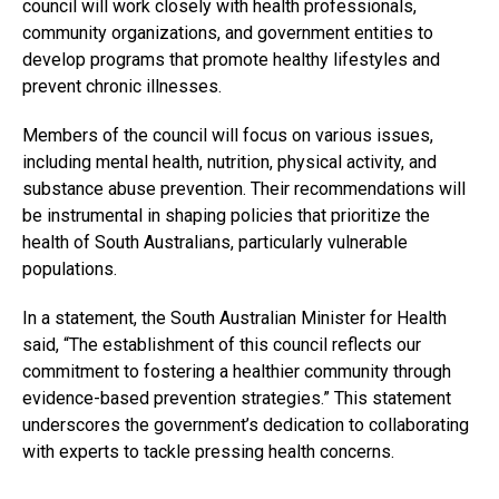
council will work closely with health professionals,
community organizations, and government entities to
develop programs that promote healthy lifestyles and
prevent chronic illnesses.
Members of the council will focus on various issues,
including mental health, nutrition, physical activity, and
substance abuse prevention. Their recommendations will
be instrumental in shaping policies that prioritize the
health of South Australians, particularly vulnerable
populations.
In a statement, the South Australian Minister for Health
said, “The establishment of this council reflects our
commitment to fostering a healthier community through
evidence-based prevention strategies.” This statement
underscores the government’s dedication to collaborating
with experts to tackle pressing health concerns.