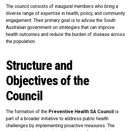
The council consists of inaugural members who bring a
diverse range of expertise in health, policy, and community
engagement. Their primary goal is to advise the South
Australian government on strategies that can improve
health outcomes and reduce the burden of disease across
the population.
Structure and
Objectives of the
Council
The formation of the
Preventive Health SA Council
is
part of a broader initiative to address public health
challenges by implementing proactive measures. The