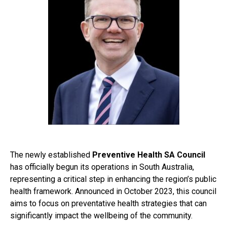
The newly established
Preventive Health SA Council
has officially begun its operations in South Australia,
representing a critical step in enhancing the region’s public
health framework. Announced in October 2023, this council
aims to focus on preventative health strategies that can
significantly impact the wellbeing of the community.