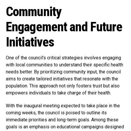
Community
Engagement and Future
Initiatives
One of the council’s critical strategies involves engaging
with local communities to understand their specific health
needs better. By prioritizing community input, the council
aims to create tailored initiatives that resonate with the
population. This approach not only fosters trust but also
empowers individuals to take charge of their health.
With the inaugural meeting expected to take place in the
coming weeks, the council is poised to outline its
immediate priorities and long-term goals. Among these
goals is an emphasis on educational campaigns designed