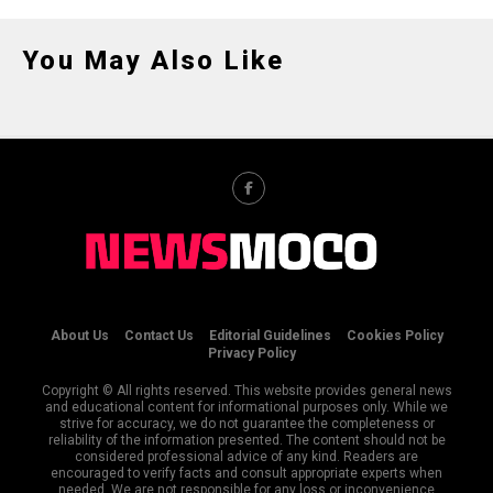
You May Also Like
About Us
Contact Us
Editorial Guidelines
Cookies Policy
Privacy Policy
Copyright © All rights reserved. This website provides general news
and educational content for informational purposes only. While we
strive for accuracy, we do not guarantee the completeness or
reliability of the information presented. The content should not be
considered professional advice of any kind. Readers are
encouraged to verify facts and consult appropriate experts when
needed. We are not responsible for any loss or inconvenience