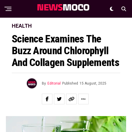
HEALTH
Science Examines The
Buzz Around Chlorophyll
And Collagen Supplements
By
Editorial
Published
15 August, 2025