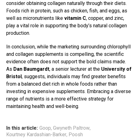
consider obtaining collagen naturally through their diets.
Foods rich in protein, such as chicken, fish, and eggs, as
well as micronutrients like
vitamin C
, copper, and zinc,
play a vital role in supporting the body’s natural collagen
production.
In conclusion, while the marketing surrounding chlorophyll
and collagen supplements is compelling, the scientific
evidence often does not support the bold claims made.
As
Dan Baumgardt
, a senior lecturer at the
University of
Bristol
, suggests, individuals may find greater benefits
from a balanced diet rich in whole foods rather than
investing in expensive supplements. Embracing a diverse
range of nutrients is a more effective strategy for
maintaining health and well-being.
In this article:
Goop
,
Gwyneth Paltrow
,
Kourtney Kardashian-Barker
,
Poosh