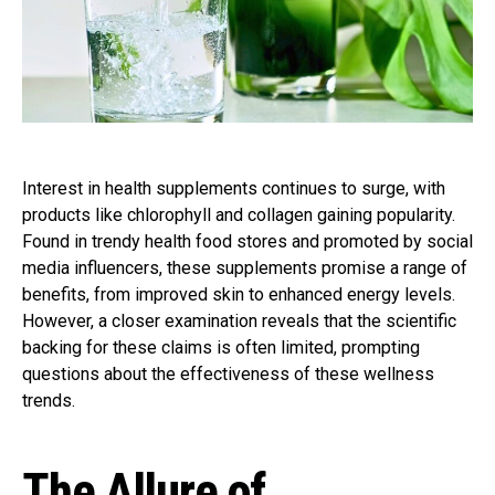
Interest in health supplements continues to surge, with
products like chlorophyll and collagen gaining popularity.
Found in trendy health food stores and promoted by social
media influencers, these supplements promise a range of
benefits, from improved skin to enhanced energy levels.
However, a closer examination reveals that the scientific
backing for these claims is often limited, prompting
questions about the effectiveness of these wellness
trends.
The Allure of