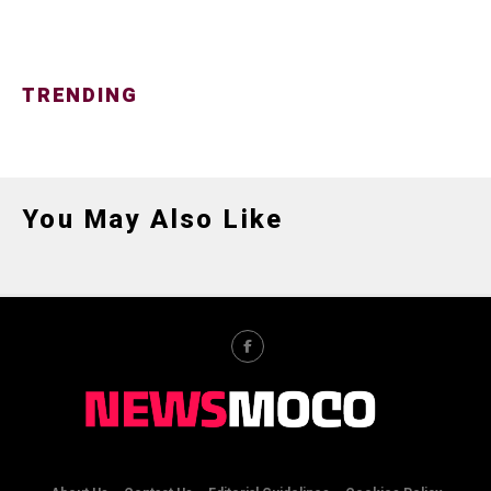
TRENDING
You May Also Like