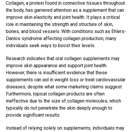
Collagen, a protein found in connective tissues throughout
the body, has garnered attention as a supplement that can
improve skin elasticity and joint health. It plays a critical
role in maintaining the strength and structure of skin,
bones, and blood vessels. With conditions such as Ehlers-
Danlos syndrome affecting collagen production, many
individuals seek ways to boost their levels.
Research indicates that oral collagen supplements may
improve skin appearance and support joint health.
However, there is insufficient evidence that these
supplements can aid in weight loss or treat cardiovascular
diseases, despite what some marketing claims suggest.
Furthermore, topical collagen products are often
ineffective due to the size of collagen molecules, which
typically do not penetrate the skin deeply enough to
provide significant results.
Instead of relying solely on supplements, individuals may