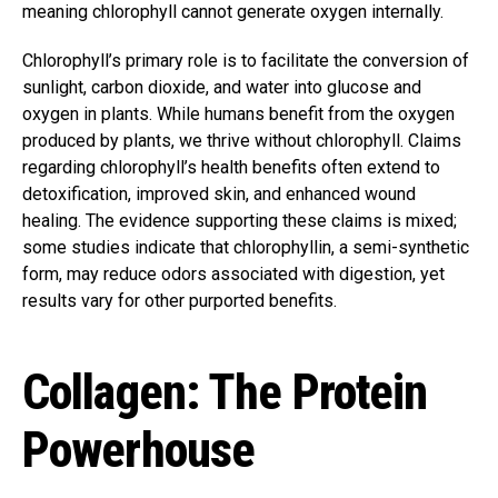
meaning chlorophyll cannot generate oxygen internally.
Chlorophyll’s primary role is to facilitate the conversion of
sunlight, carbon dioxide, and water into glucose and
oxygen in plants. While humans benefit from the oxygen
produced by plants, we thrive without chlorophyll. Claims
regarding chlorophyll’s health benefits often extend to
detoxification, improved skin, and enhanced wound
healing. The evidence supporting these claims is mixed;
some studies indicate that chlorophyllin, a semi-synthetic
form, may reduce odors associated with digestion, yet
results vary for other purported benefits.
Collagen: The Protein
Powerhouse