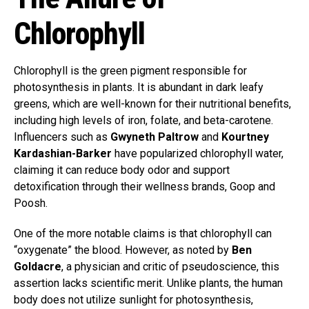
Chlorophyll
Chlorophyll is the green pigment responsible for
photosynthesis in plants. It is abundant in dark leafy
greens, which are well-known for their nutritional benefits,
including high levels of iron, folate, and beta-carotene.
Influencers such as
Gwyneth Paltrow
and
Kourtney
Kardashian-Barker
have popularized chlorophyll water,
claiming it can reduce body odor and support
detoxification through their wellness brands, Goop and
Poosh.
One of the more notable claims is that chlorophyll can
“oxygenate” the blood. However, as noted by
Ben
Goldacre
, a physician and critic of pseudoscience, this
assertion lacks scientific merit. Unlike plants, the human
body does not utilize sunlight for photosynthesis,