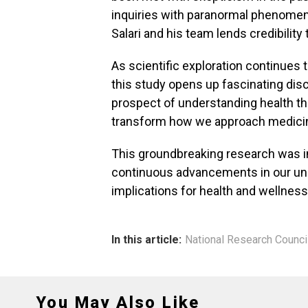
inquiries with paranormal phenomen
Salari and his team lends credibility 
As scientific exploration continues to
this study opens up fascinating disc
prospect of understanding health th
transform how we approach medicine
This groundbreaking research was ini
continuous advancements in our und
implications for health and wellness
In this article:
National Research Counci
You May Also Like