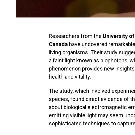
Researchers from the
University o
Canada
have uncovered remarkable f
living organisms. Their study suggest
a faint light known as biophotons, w
phenomenon provides new insights in
health and vitality.
The study, which involved experime
species, found direct evidence of th
about biological electromagnetic em
emitting visible light may seem un
sophisticated techniques to captur