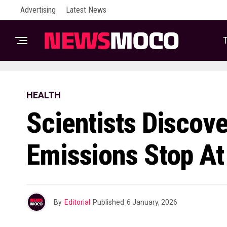
Advertising
Latest News
T
HEALTH
Scientists Discov
Emissions Stop At
By
Editorial
Published
6 January, 2026