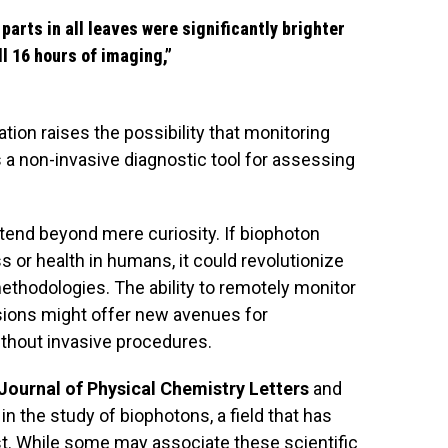
parts in all leaves were significantly brighter
ll 16 hours of imaging,”
tion raises the possibility that monitoring
a non-invasive diagnostic tool for assessing
xtend beyond mere curiosity. If biophoton
s or health in humans, it could revolutionize
thodologies. The ability to remotely monitor
ssions might offer new avenues for
thout invasive procedures.
Journal of Physical Chemistry Letters
and
in the study of biophotons, a field that has
t. While some may associate these scientific