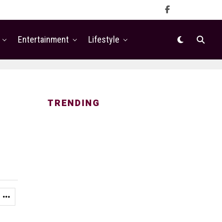
Entertainment
Lifestyle
TRENDING