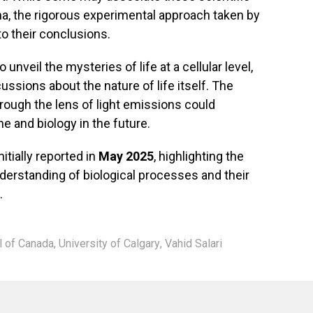
a, the rigorous experimental approach taken by
to their conclusions.
 unveil the mysteries of life at a cellular level,
ussions about the nature of life itself. The
rough the lens of light emissions could
 and biology in the future.
tially reported in
May 2025
, highlighting the
erstanding of biological processes and their
.
l of Canada
,
University of Calgary
,
Vahid Salari