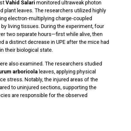
ist
Vahid Salari
monitored ultraweak photon
 plant leaves. The researchers utilized highly
ing electron-multiplying charge-coupled
d by living tissues. During the experiment, four
 two separate hours—first while alive, then
ed a distinct decrease in UPE after the mice had
n their biological state.
 were also examined. The researchers studied
urum arboricola
leaves, applying physical
ce stress. Notably, the injured areas of the
ared to uninjured sections, supporting the
cies are responsible for the observed