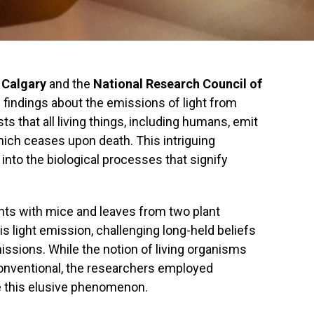
f Calgary
and the
National Research Council of
indings about the emissions of light from
s that all living things, including humans, emit
hich ceases upon death. This intriguing
to the biological processes that signify
nts with mice and leaves from two plant
is light emission, challenging long-held beliefs
issions. While the notion of living organisms
conventional, the researchers employed
e this elusive phenomenon.