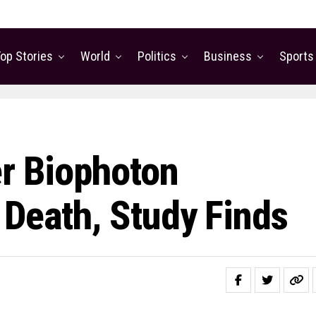
op Stories
World
Politics
Business
Sports
er Biophoton
 Death, Study Finds