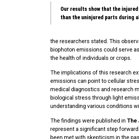
Our results show that the injured 
than the uninjured parts during a
the researchers stated. This observa
biophoton emissions could serve as 
the health of individuals or crops.
The implications of this research e
emissions can point to cellular stres
medical diagnostics and research me
biological stress through light emi
understanding various conditions wi
The findings were published in
The 
represent a significant step forward 
been met with skepticism in the pas