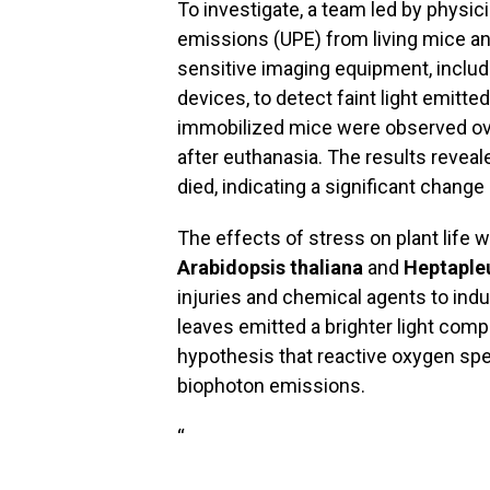
To investigate, a team led by physic
emissions (UPE) from living mice and
sensitive imaging equipment, includ
devices, to detect faint light emitte
immobilized mice were observed over
after euthanasia. The results reveal
died, indicating a significant change i
The effects of stress on plant life
Arabidopsis thaliana
and
Heptaple
injuries and chemical agents to indu
leaves emitted a brighter light comp
hypothesis that reactive oxygen spe
biophoton emissions.
“