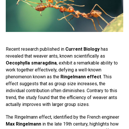
Recent research published in
Current Biology
has
revealed that weaver ants, known scientifically as
Oecophylla smaragdina
, exhibit a remarkable ability to
work together effectively, defying a well-known
phenomenon known as the
Ringelmann effect
. This
effect suggests that as group size increases, the
individual contribution often diminishes. Contrary to this
trend, the study found that the efficiency of weaver ants
actually improves with larger group sizes.
The Ringelmann effect, identified by the French engineer
Max Ringelmann
in the late 19th century, highlights how