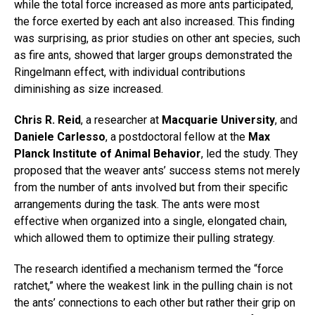
while the total force increased as more ants participated,
the force exerted by each ant also increased. This finding
was surprising, as prior studies on other ant species, such
as fire ants, showed that larger groups demonstrated the
Ringelmann effect, with individual contributions
diminishing as size increased.
Chris R. Reid
, a researcher at
Macquarie University
, and
Daniele Carlesso
, a postdoctoral fellow at the
Max
Planck Institute of Animal Behavior
, led the study. They
proposed that the weaver ants’ success stems not merely
from the number of ants involved but from their specific
arrangements during the task. The ants were most
effective when organized into a single, elongated chain,
which allowed them to optimize their pulling strategy.
The research identified a mechanism termed the “force
ratchet,” where the weakest link in the pulling chain is not
the ants’ connections to each other but rather their grip on