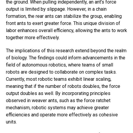
the ground. When pulling independently, an ant’s force
output is limited by slippage. However, in a chain
formation, the rear ants can stabilize the group, enabling
front ants to exert greater force. This unique division of
labor enhances overall efficiency, allowing the ants to work
together more effectively.
The implications of this research extend beyond the realm
of biology. The findings could inform advancements in the
field of autonomous robotics, where teams of small
robots are designed to collaborate on complex tasks.
Currently, most robotic teams exhibit linear scaling,
meaning that if the number of robots doubles, the force
output doubles as well. By incorporating principles
observed in weaver ants, such as the force ratchet
mechanism, robotic systems may achieve greater
efficiencies and operate more effectively as cohesive
units.