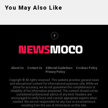
You May Also Like
About Us
Contact Us
Editorial Guidelines
Cookies Policy
Privacy Policy
Copyright © All rights reserved. This website provides general news
and educational content for informational purposes only. While we
strive for accuracy, we do not guarantee the completeness or
reliability of the information presented. The content should not be
considered professional advice of any kind. Readers are
encouraged to verify facts and consult appropriate experts when
needed. We are not responsible for any loss or inconvenience
resulting from the use of information on this site.