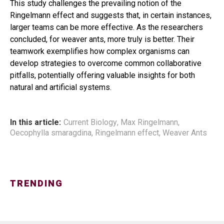
This study challenges the prevailing notion of the
Ringelmann effect and suggests that, in certain instances,
larger teams can be more effective. As the researchers
concluded, for weaver ants, more truly is better. Their
teamwork exemplifies how complex organisms can
develop strategies to overcome common collaborative
pitfalls, potentially offering valuable insights for both
natural and artificial systems.
In this article:
Current Biology
,
Max Ringelmann
,
Oecophylla smaragdina
,
Ringelmann effect
,
Weaver Ants
TRENDING