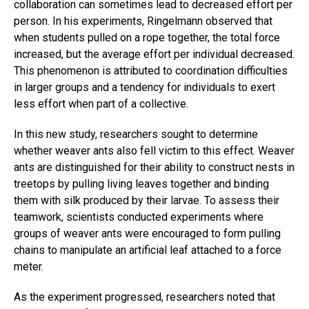
collaboration can sometimes lead to decreased effort per
person. In his experiments, Ringelmann observed that
when students pulled on a rope together, the total force
increased, but the average effort per individual decreased.
This phenomenon is attributed to coordination difficulties
in larger groups and a tendency for individuals to exert
less effort when part of a collective.
In this new study, researchers sought to determine
whether weaver ants also fell victim to this effect. Weaver
ants are distinguished for their ability to construct nests in
treetops by pulling living leaves together and binding
them with silk produced by their larvae. To assess their
teamwork, scientists conducted experiments where
groups of weaver ants were encouraged to form pulling
chains to manipulate an artificial leaf attached to a force
meter.
As the experiment progressed, researchers noted that