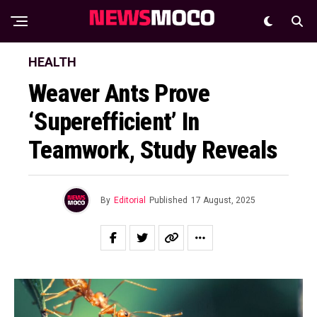
HEALTH
Weaver Ants Prove
‘Superefficient’ In
Teamwork, Study Reveals
By
Editorial
Published
17 August, 2025