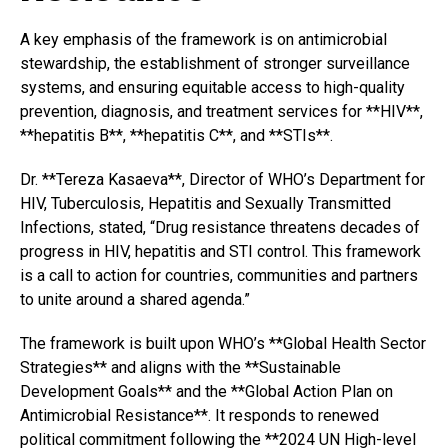
A key emphasis of the framework is on antimicrobial
stewardship, the establishment of stronger surveillance
systems, and ensuring equitable access to high-quality
prevention, diagnosis, and treatment services for **HIV**,
**hepatitis B**, **hepatitis C**, and **STIs**.
Dr. **Tereza Kasaeva**, Director of WHO’s Department for
HIV, Tuberculosis, Hepatitis and Sexually Transmitted
Infections, stated, “Drug resistance threatens decades of
progress in HIV, hepatitis and STI control. This framework
is a call to action for countries, communities and partners
to unite around a shared agenda.”
The framework is built upon WHO’s **Global Health Sector
Strategies** and aligns with the **Sustainable
Development Goals** and the **Global Action Plan on
Antimicrobial Resistance**. It responds to renewed
political commitment following the **2024 UN High-level