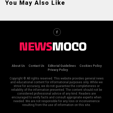
You May Also Like
About Us
Contact Us
Editorial Guidelines
Cookies Policy
Privacy Policy
Copyright © All rights reserved. This website provides general news
and educational content for informational purposes only. While we
strive for accuracy, we do not guarantee the completeness or
reliability of the information presented. The content should not be
considered professional advice of any kind. Readers are
encouraged to verify facts and consult appropriate experts when
needed. We are not responsible for any loss or inconvenience
resulting from the use of information on this site.