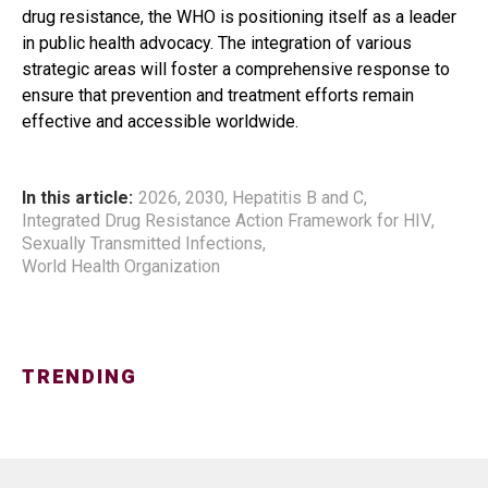
drug resistance, the WHO is positioning itself as a leader
in public health advocacy. The integration of various
strategic areas will foster a comprehensive response to
ensure that prevention and treatment efforts remain
effective and accessible worldwide.
In this article:
2026
,
2030
,
Hepatitis B and C
,
Integrated Drug Resistance Action Framework for HIV
,
Sexually Transmitted Infections
,
World Health Organization
TRENDING