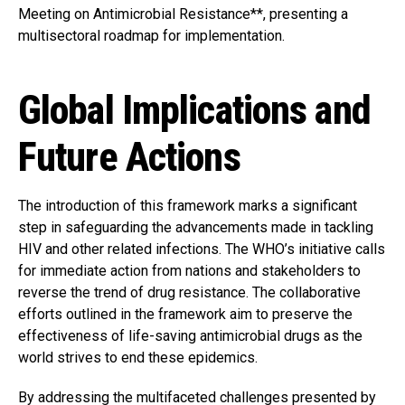
Meeting on Antimicrobial Resistance**, presenting a
multisectoral roadmap for implementation.
Global Implications and
Future Actions
The introduction of this framework marks a significant
step in safeguarding the advancements made in tackling
HIV and other related infections. The WHO’s initiative calls
for immediate action from nations and stakeholders to
reverse the trend of drug resistance. The collaborative
efforts outlined in the framework aim to preserve the
effectiveness of life-saving antimicrobial drugs as the
world strives to end these epidemics.
By addressing the multifaceted challenges presented by