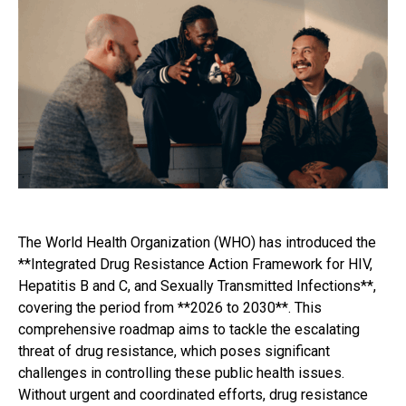
The World Health Organization (WHO) has introduced the
**Integrated Drug Resistance Action Framework for HIV,
Hepatitis B and C, and Sexually Transmitted Infections**,
covering the period from **2026 to 2030**. This
comprehensive roadmap aims to tackle the escalating
threat of drug resistance, which poses significant
challenges in controlling these public health issues.
Without urgent and coordinated efforts, drug resistance