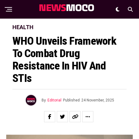
HEALTH
WHO Unveils Framework
To Combat Drug
Resistance In HIV And
STIs
By
Editorial
Published
24 November, 2025