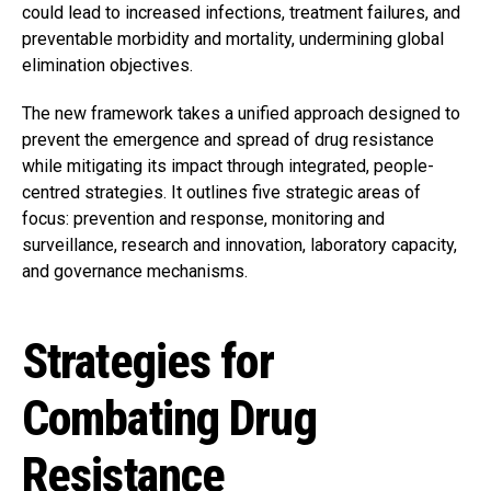
could lead to increased infections, treatment failures, and
preventable morbidity and mortality, undermining global
elimination objectives.
The new framework takes a unified approach designed to
prevent the emergence and spread of drug resistance
while mitigating its impact through integrated, people-
centred strategies. It outlines five strategic areas of
focus: prevention and response, monitoring and
surveillance, research and innovation, laboratory capacity,
and governance mechanisms.
Strategies for
Combating Drug
Resistance