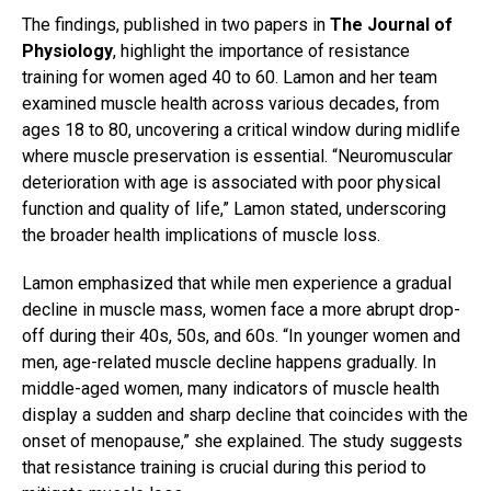
The findings, published in two papers in
The Journal of
Physiology
, highlight the importance of resistance
training for women aged 40 to 60. Lamon and her team
examined muscle health across various decades, from
ages 18 to 80, uncovering a critical window during midlife
where muscle preservation is essential. “Neuromuscular
deterioration with age is associated with poor physical
function and quality of life,” Lamon stated, underscoring
the broader health implications of muscle loss.
Lamon emphasized that while men experience a gradual
decline in muscle mass, women face a more abrupt drop-
off during their 40s, 50s, and 60s. “In younger women and
men, age-related muscle decline happens gradually. In
middle-aged women, many indicators of muscle health
display a sudden and sharp decline that coincides with the
onset of menopause,” she explained. The study suggests
that resistance training is crucial during this period to