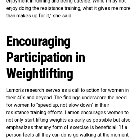
enjoyment in running and being outside. While I may not
enjoy doing the resistance training, what it gives me more
than makes up for it,” she said.
Encouraging
Participation in
Weightlifting
Lamon’s research serves as a call to action for women in
their 40s and beyond. The findings underscore the need
for women to “speed up, not slow down” in their
resistance training efforts. Lamon encourages women to
not only start lifting weights as early as possible but also
emphasizes that any form of exercise is beneficial. “If a
person feels all they can do is go walking at the moment,