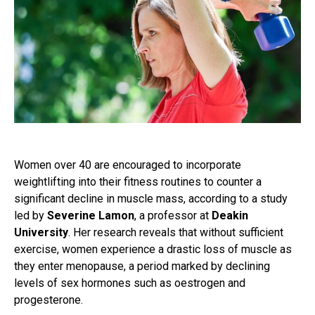
Women over 40 are encouraged to incorporate
weightlifting into their fitness routines to counter a
significant decline in muscle mass, according to a study
led by
Severine Lamon
, a professor at
Deakin
University
. Her research reveals that without sufficient
exercise, women experience a drastic loss of muscle as
they enter menopause, a period marked by declining
levels of sex hormones such as oestrogen and
progesterone.