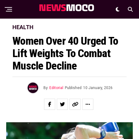
HEALTH
Women Over 40 Urged To
Lift Weights To Combat
Muscle Decline
By
Editorial
Published
10 January, 2026