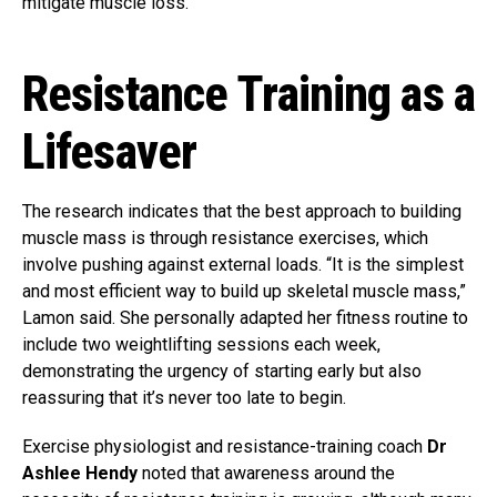
mitigate muscle loss.
Resistance Training as a
Lifesaver
The research indicates that the best approach to building
muscle mass is through resistance exercises, which
involve pushing against external loads. “It is the simplest
and most efficient way to build up skeletal muscle mass,”
Lamon said. She personally adapted her fitness routine to
include two weightlifting sessions each week,
demonstrating the urgency of starting early but also
reassuring that it’s never too late to begin.
Exercise physiologist and resistance-training coach
Dr
Ashlee Hendy
noted that awareness around the