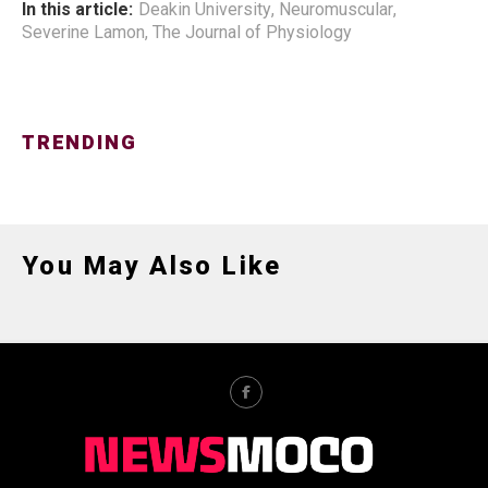
In this article:
Deakin University
,
Neuromuscular
,
Severine Lamon
,
The Journal of Physiology
TRENDING
You May Also Like