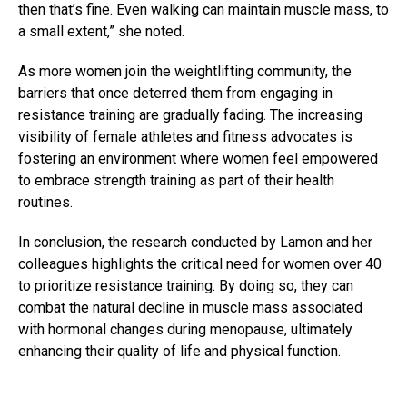
then that’s fine. Even walking can maintain muscle mass, to
a small extent,” she noted.
As more women join the weightlifting community, the
barriers that once deterred them from engaging in
resistance training are gradually fading. The increasing
visibility of female athletes and fitness advocates is
fostering an environment where women feel empowered
to embrace strength training as part of their health
routines.
In conclusion, the research conducted by Lamon and her
colleagues highlights the critical need for women over 40
to prioritize resistance training. By doing so, they can
combat the natural decline in muscle mass associated
with hormonal changes during menopause, ultimately
enhancing their quality of life and physical function.