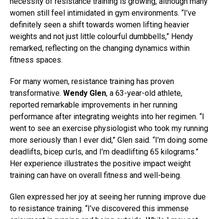
necessity of resistance training is growing, although many
women still feel intimidated in gym environments. “I’ve
definitely seen a shift towards women lifting heavier
weights and not just little colourful dumbbells,” Hendy
remarked, reflecting on the changing dynamics within
fitness spaces.
For many women, resistance training has proven
transformative.
Wendy Glen
, a 63-year-old athlete,
reported remarkable improvements in her running
performance after integrating weights into her regimen. “I
went to see an exercise physiologist who took my running
more seriously than I ever did,” Glen said. “I’m doing some
deadlifts, bicep curls, and I’m deadlifting 65 kilograms.”
Her experience illustrates the positive impact weight
training can have on overall fitness and well-being.
Glen expressed her joy at seeing her running improve due
to resistance training. “I’ve discovered this immense