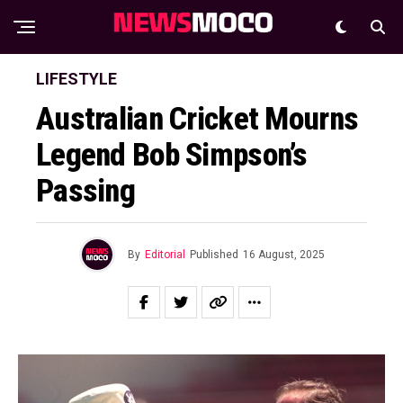
LIFESTYLE
Australian Cricket Mourns
Legend Bob Simpson’s
Passing
By
Editorial
Published
16 August, 2025