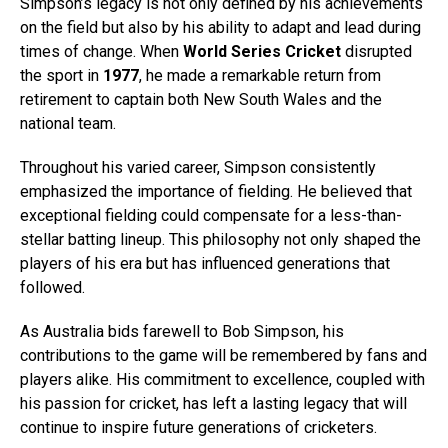
Simpson’s legacy is not only defined by his achievements
on the field but also by his ability to adapt and lead during
times of change. When
World Series Cricket
disrupted
the sport in
1977
, he made a remarkable return from
retirement to captain both New South Wales and the
national team.
Throughout his varied career, Simpson consistently
emphasized the importance of fielding. He believed that
exceptional fielding could compensate for a less-than-
stellar batting lineup. This philosophy not only shaped the
players of his era but has influenced generations that
followed.
As Australia bids farewell to Bob Simpson, his
contributions to the game will be remembered by fans and
players alike. His commitment to excellence, coupled with
his passion for cricket, has left a lasting legacy that will
continue to inspire future generations of cricketers.