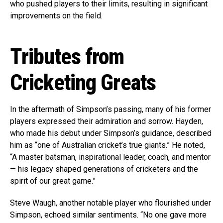
who pushed players to their limits, resulting in significant
improvements on the field.
Tributes from
Cricketing Greats
In the aftermath of Simpson’s passing, many of his former
players expressed their admiration and sorrow. Hayden,
who made his debut under Simpson’s guidance, described
him as “one of Australian cricket’s true giants.” He noted,
“A master batsman, inspirational leader, coach, and mentor
— his legacy shaped generations of cricketers and the
spirit of our great game.”
Steve Waugh, another notable player who flourished under
Simpson, echoed similar sentiments. “No one gave more