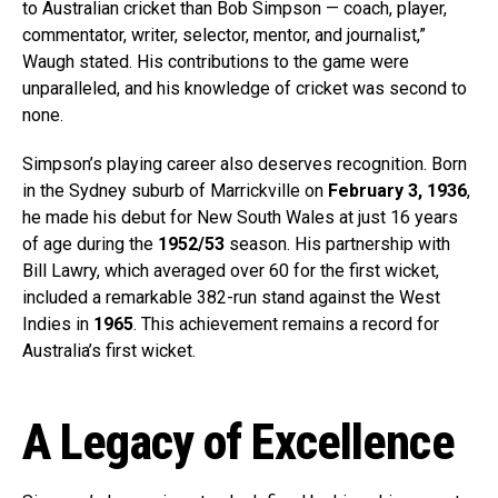
to Australian cricket than Bob Simpson — coach, player,
commentator, writer, selector, mentor, and journalist,”
Waugh stated. His contributions to the game were
unparalleled, and his knowledge of cricket was second to
none.
Simpson’s playing career also deserves recognition. Born
in the Sydney suburb of Marrickville on
February 3, 1936
,
he made his debut for New South Wales at just 16 years
of age during the
1952/53
season. His partnership with
Bill Lawry, which averaged over 60 for the first wicket,
included a remarkable 382-run stand against the West
Indies in
1965
. This achievement remains a record for
Australia’s first wicket.
A Legacy of Excellence