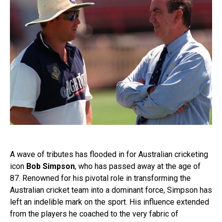
A wave of tributes has flooded in for Australian cricketing
icon
Bob Simpson
, who has passed away at the age of
87. Renowned for his pivotal role in transforming the
Australian cricket team into a dominant force, Simpson has
left an indelible mark on the sport. His influence extended
from the players he coached to the very fabric of