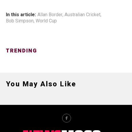
In this article:
Allan Border
,
Australian Cricket
,
Bob Simpson
,
World Cup
TRENDING
You May Also Like