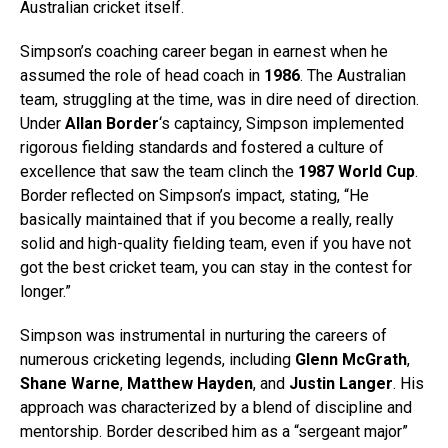
Australian cricket itself.
Simpson’s coaching career began in earnest when he
assumed the role of head coach in
1986
. The Australian
team, struggling at the time, was in dire need of direction.
Under
Allan Border
‘s captaincy, Simpson implemented
rigorous fielding standards and fostered a culture of
excellence that saw the team clinch the
1987 World Cup
.
Border reflected on Simpson’s impact, stating, “He
basically maintained that if you become a really, really
solid and high-quality fielding team, even if you have not
got the best cricket team, you can stay in the contest for
longer.”
Simpson was instrumental in nurturing the careers of
numerous cricketing legends, including
Glenn McGrath
,
Shane Warne
,
Matthew Hayden
, and
Justin Langer
. His
approach was characterized by a blend of discipline and
mentorship. Border described him as a “sergeant major”