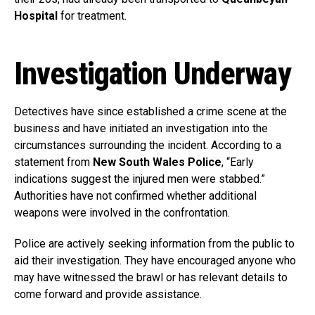
Hospital
for treatment.
Investigation Underway
Detectives have since established a crime scene at the
business and have initiated an investigation into the
circumstances surrounding the incident. According to a
statement from
New South Wales Police
, “Early
indications suggest the injured men were stabbed.”
Authorities have not confirmed whether additional
weapons were involved in the confrontation.
Police are actively seeking information from the public to
aid their investigation. They have encouraged anyone who
may have witnessed the brawl or has relevant details to
come forward and provide assistance.