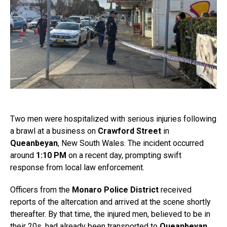
Two men were hospitalized with serious injuries following
a brawl at a business on
Crawford Street
in
Queanbeyan
, New South Wales. The incident occurred
around
1:10 PM
on a recent day, prompting swift
response from local law enforcement.
Officers from the
Monaro Police District
received
reports of the altercation and arrived at the scene shortly
thereafter. By that time, the injured men, believed to be in
their 20s, had already been transported to
Queanbeyan