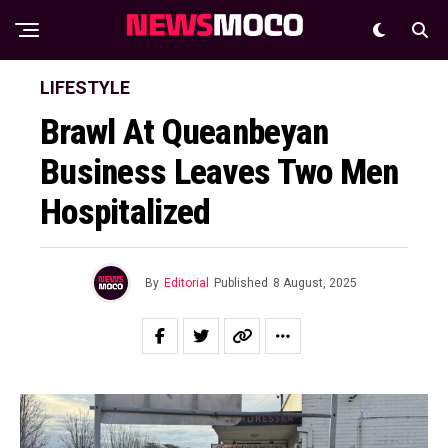
LIFESTYLE
Brawl At Queanbeyan
Business Leaves Two Men
Hospitalized
By
Editorial
Published
8 August, 2025