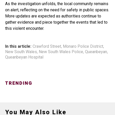
As the investigation unfolds, the local community remains
on alert, reflecting on the need for safety in public spaces.
More updates are expected as authorities continue to
gather evidence and piece together the events that led to
this violent encounter.
In this article:
Crawford Street
,
Monaro Police District
,
New South Wales
,
New South Wales Police
,
Queanbeyan
,
Queanbeyan Hospital
TRENDING
You May Also Like