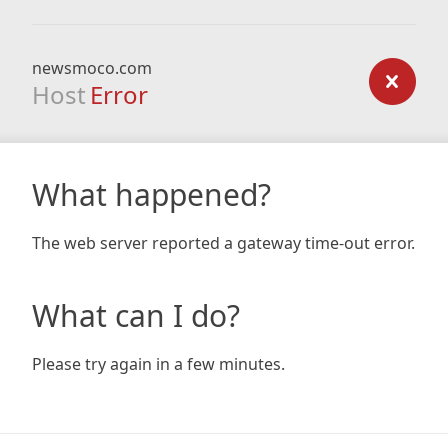
newsmoco.com
Host
Error
What happened?
The web server reported a gateway time-out error.
What can I do?
Please try again in a few minutes.