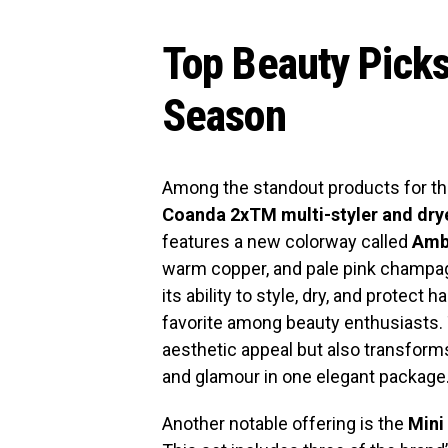
Top Beauty Picks
Season
Among the standout products for th
Coanda 2xTM multi-styler and dry
features a new colorway called
Amb
warm copper, and pale pink champagn
its ability to style, dry, and protect
favorite among beauty enthusiasts. 
aesthetic appeal but also transforms
and glamour in one elegant package
Another notable offering is the
Mini