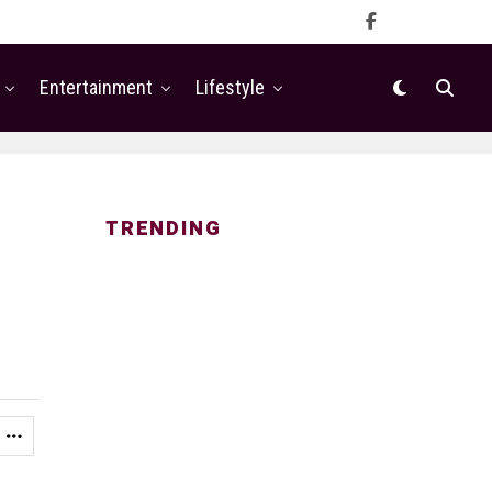
Entertainment
Lifestyle
TRENDING