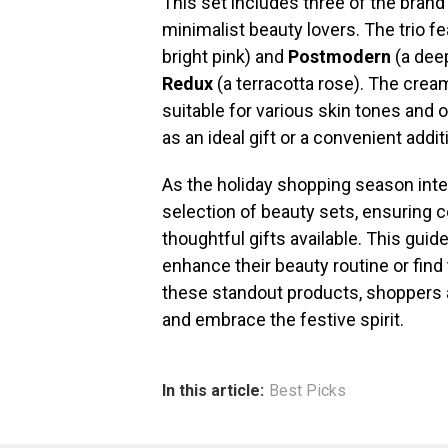
This set includes three of the bran
minimalist beauty lovers. The trio 
bright pink) and
Postmodern
(a deep
Redux
(a terracotta rose). The cream
suitable for various skin tones and 
as an ideal gift or a convenient addi
As the holiday shopping season inten
selection of beauty sets, ensuring
thoughtful gifts available. This gui
enhance their beauty routine or fin
these standout products, shoppers 
and embrace the festive spirit.
In this article:
Best Picks