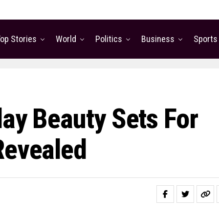
op Stories
World
Politics
Business
Sports
day Beauty Sets For
Revealed