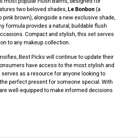
d’s most popular Flush Balms, designed for
features two beloved shades,
Le Bonbon
(a
 pink brown), alongside a new exclusive shade,
y formula provides a natural, buildable flush
occasions. Compact and stylish, this set serves
tion to any makeup collection.
sifies, Best Picks will continue to update their
 consumers have access to the most stylish and
de serves as a resource for anyone looking to
d the perfect present for someone special. With
are well-equipped to make informed decisions