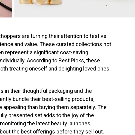
oppers are turning their attention to festive
ence and value. These curated collections not
ten represent a significant cost-saving
dividually. According to Best Picks, these
both treating oneself and delighting loved ones
es in their thoughtful packaging and the
ntly bundle their best-selling products,
re appealing than buying them separately. The
ully presented set adds to the joy of the
monitoring the latest beauty launches,
ut the best offerings before they sell out.