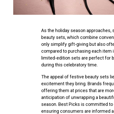
As the holiday season approaches, sh
beauty sets, which combine conveni
only simplify gift-giving but also of
compared to purchasing each item in
limited-edition sets are perfect for 
during this celebratory time.
The appeal of festive beauty sets li
excitement they bring. Brands freque
offering them at prices that are mo
anticipation of unwrapping a beautif
season. Best Picks is committed to 
ensuring consumers are informed abo