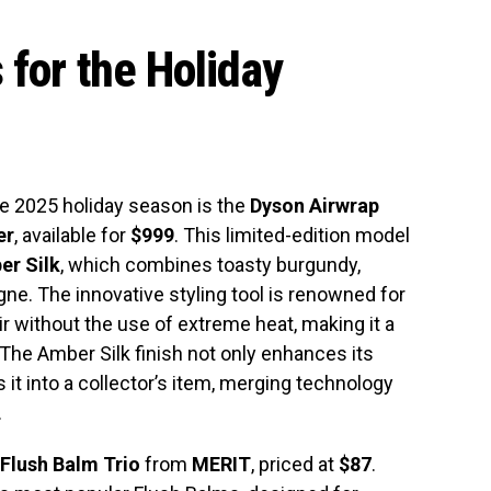
 for the Holiday
e 2025 holiday season is the
Dyson Airwrap
er
, available for
$999
. This limited-edition model
er Silk
, which combines toasty burgundy,
e. The innovative styling tool is renowned for
 hair without the use of extreme heat, making it a
The Amber Silk finish not only enhances its
 it into a collector’s item, merging technology
.
 Flush Balm Trio
from
MERIT
, priced at
$87
.