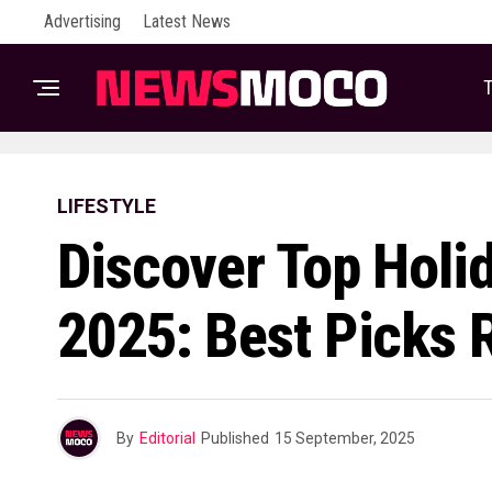
Advertising
Latest News
T
LIFESTYLE
Discover Top Holi
2025: Best Picks 
By
Editorial
Published
15 September, 2025