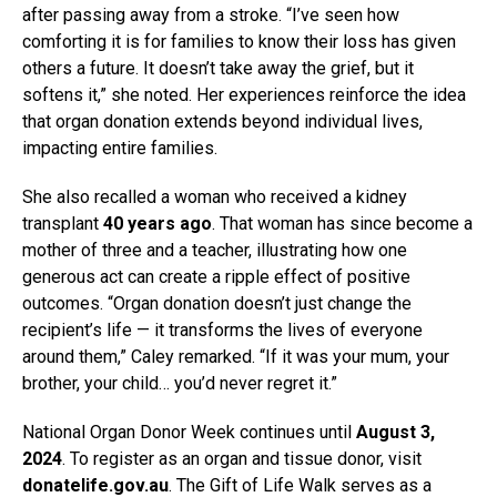
after passing away from a stroke. “I’ve seen how
comforting it is for families to know their loss has given
others a future. It doesn’t take away the grief, but it
softens it,” she noted. Her experiences reinforce the idea
that organ donation extends beyond individual lives,
impacting entire families.
She also recalled a woman who received a kidney
transplant
40 years ago
. That woman has since become a
mother of three and a teacher, illustrating how one
generous act can create a ripple effect of positive
outcomes. “Organ donation doesn’t just change the
recipient’s life — it transforms the lives of everyone
around them,” Caley remarked. “If it was your mum, your
brother, your child… you’d never regret it.”
National Organ Donor Week continues until
August 3,
2024
. To register as an organ and tissue donor, visit
donatelife.gov.au
. The Gift of Life Walk serves as a