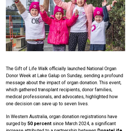
The Gift of Life Walk officially launched National Organ
Donor Week at Lake Galup on Sunday, sending a profound
message about the impact of organ donation. This event,
which gathered transplant recipients, donor families,
medical professionals, and advocates, highlighted how
one decision can save up to seven lives.
In Western Australia, organ donation registrations have
surged by
50 percent
since March 2024, a significant
increase attributed to a partnership between
DonateLife