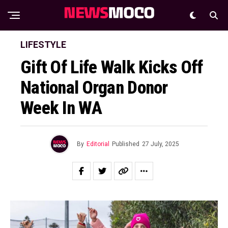
LIFESTYLE
Gift Of Life Walk Kicks Off
National Organ Donor
Week In WA
By
Editorial
Published
27 July, 2025