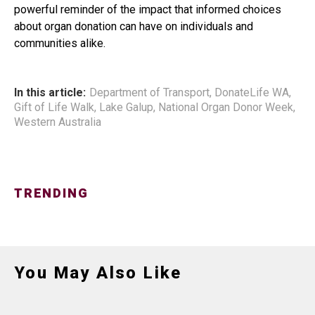
powerful reminder of the impact that informed choices
about organ donation can have on individuals and
communities alike.
In this article:
Department of Transport
,
DonateLife WA
,
Gift of Life Walk
,
Lake Galup
,
National Organ Donor Week
,
Western Australia
TRENDING
You May Also Like