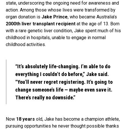
state, underscoring the ongoing need for awareness and
action. Among those whose lives were transformed by
organ donation is
Jake Prince
, who became Australia’s
2000th liver transplant recipient
at the age of 13. Born
with a rare genetic liver condition, Jake spent much of his
childhood in hospitals, unable to engage in normal
childhood activities.
“It’s absolutely life-changing. I’m able to do
everything I couldn’t do before,” Jake said.
“You’ll never regret registering. It’s going to
change someone’s life — maybe even save it.
There’s really no downside.”
Now
18 years
old, Jake has become a champion athlete,
pursuing opportunities he never thought possible thanks