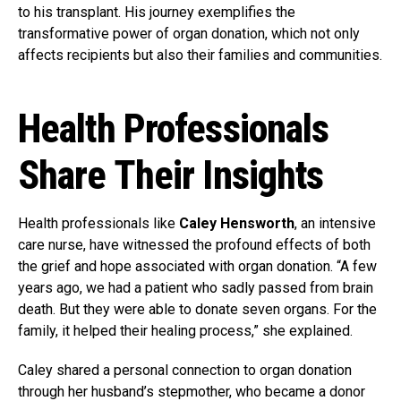
to his transplant. His journey exemplifies the
transformative power of organ donation, which not only
affects recipients but also their families and communities.
Health Professionals
Share Their Insights
Health professionals like
Caley Hensworth
, an intensive
care nurse, have witnessed the profound effects of both
the grief and hope associated with organ donation. “A few
years ago, we had a patient who sadly passed from brain
death. But they were able to donate seven organs. For the
family, it helped their healing process,” she explained.
Caley shared a personal connection to organ donation
through her husband’s stepmother, who became a donor