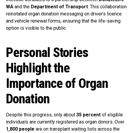
WA
and the
Department of Transport
. This collaboration
reinstated organ donation messaging on driver’s licence
and vehicle renewal forms, ensuring that the life-saving
option is visible to the public.
Personal Stories
Highlight the
Importance of Organ
Donation
Despite this progress, only about
35 percent
of eligible
individuals are currently registered as organ donors. Over
1,800 people
are on transplant waiting lists across the