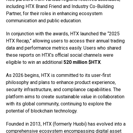
including HTX Brand Friend and Industry Co-Building
Partner, for their roles in enhancing ecosystem
communication and public education.
In conjunction with the awards, HTX launched the “2025
HTX Recap,” allowing users to access their annual trading
data and performance metrics easily. Users who shared
these reports on HTX’s official social channels were
eligible to win an additional
520 million $HTX
.
As 2026 begins, HTX is committed to its user-first
philosophy and plans to enhance product experience,
security infrastructure, and compliance capabilities. The
platform aims to create sustainable value in collaboration
with its global community, continuing to explore the
potential of blockchain technology.
Founded in 2013, HTX (formerly Huobi) has evolved into a
comprehensive ecosystem encompassing digital asset