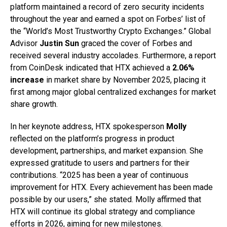
platform maintained a record of zero security incidents
throughout the year and earned a spot on Forbes’ list of
the “World’s Most Trustworthy Crypto Exchanges.” Global
Advisor
Justin Sun
graced the cover of Forbes and
received several industry accolades. Furthermore, a report
from CoinDesk indicated that HTX achieved a
2.06%
increase
in market share by November 2025, placing it
first among major global centralized exchanges for market
share growth.
In her keynote address, HTX spokesperson
Molly
reflected on the platform’s progress in product
development, partnerships, and market expansion. She
expressed gratitude to users and partners for their
contributions. “2025 has been a year of continuous
improvement for HTX. Every achievement has been made
possible by our users,” she stated. Molly affirmed that
HTX will continue its global strategy and compliance
efforts in 2026, aiming for new milestones.