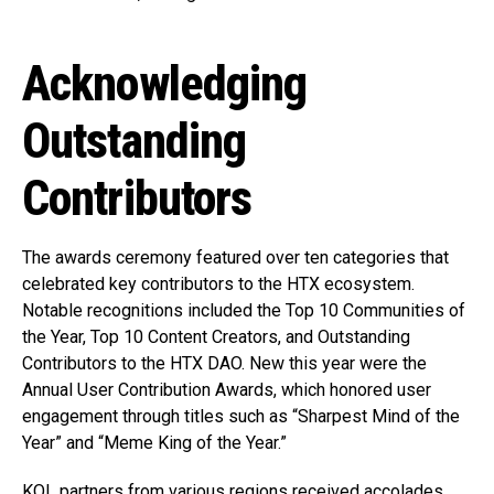
Acknowledging
Outstanding
Contributors
The awards ceremony featured over ten categories that
celebrated key contributors to the HTX ecosystem.
Notable recognitions included the Top 10 Communities of
the Year, Top 10 Content Creators, and Outstanding
Contributors to the HTX DAO. New this year were the
Annual User Contribution Awards, which honored user
engagement through titles such as “Sharpest Mind of the
Year” and “Meme King of the Year.”
KOL partners from various regions received accolades,