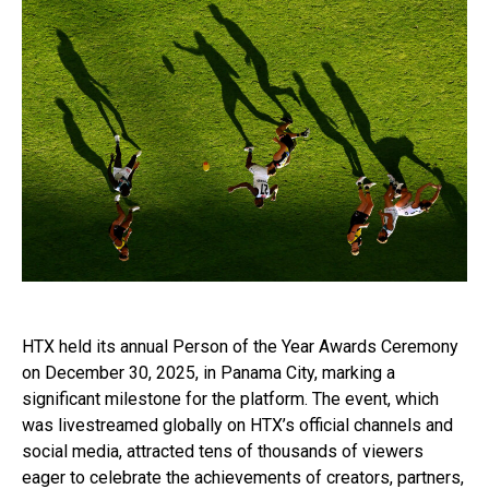
HTX held its annual Person of the Year Awards Ceremony
on December 30, 2025, in Panama City, marking a
significant milestone for the platform. The event, which
was livestreamed globally on HTX’s official channels and
social media, attracted tens of thousands of viewers
eager to celebrate the achievements of creators, partners,