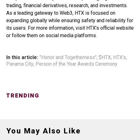
trading, financial derivatives, research, and investments.
As a leading gateway to Web3, HTX is focused on
expanding globally while ensuring safety and reliability for
its users. For more information, visit HTX’s official website
or follow them on social media platforms.
In this article:
"Honor and Togetherness"
,
$HTX
,
HTX's
,
Panama City
,
Person of the Year Awards Ceremony
TRENDING
You May Also Like