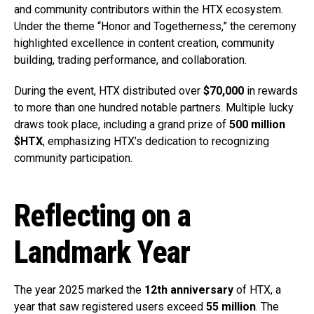
and community contributors within the HTX ecosystem.
Under the theme “Honor and Togetherness,” the ceremony
highlighted excellence in content creation, community
building, trading performance, and collaboration.
During the event, HTX distributed over
$70,000
in rewards
to more than one hundred notable partners. Multiple lucky
draws took place, including a grand prize of
500 million
$HTX
, emphasizing HTX’s dedication to recognizing
community participation.
Reflecting on a
Landmark Year
The year 2025 marked the
12th anniversary
of HTX, a
year that saw registered users exceed
55 million
. The