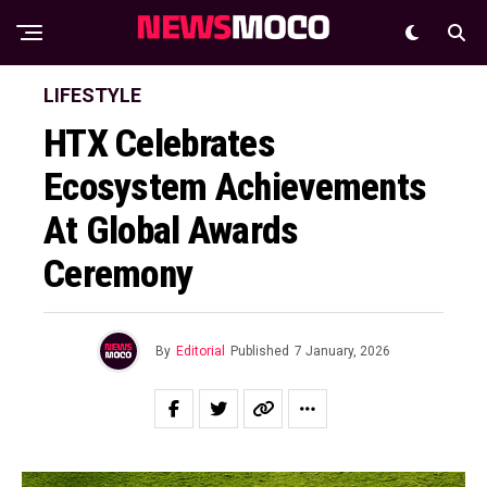
LIFESTYLE
HTX Celebrates
Ecosystem Achievements
At Global Awards
Ceremony
By
Editorial
Published
7 January, 2026