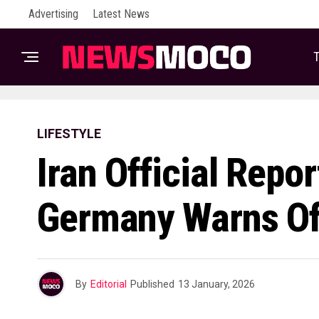
Advertising
Latest News
T
LIFESTYLE
Iran Official Repo
Germany Warns Of
By
Editorial
Published
13 January, 2026