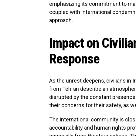
emphasizing its commitment to mainta
coupled with international condemn
approach.
Impact on Civilia
Response
As the unrest deepens, civilians in I
from Tehran describe an atmosphere o
disrupted by the constant presence 
their concerns for their safety, as we
The international community is clos
accountability and human rights pr
especially from Western nations. T