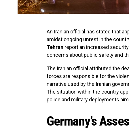
An Iranian official has stated that a
amidst ongoing unrest in the countr
Tehran
report an increased security
concerns about public safety and t
The Iranian official attributed the de
forces are responsible for the viole
narrative used by the Iranian governm
The situation within the country app
police and military deployments aim
Germany’s Asses