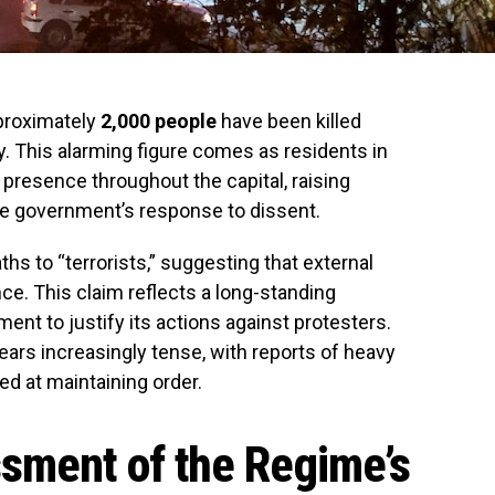
pproximately
2,000 people
have been killed
y. This alarming figure comes as residents in
 presence throughout the capital, raising
he government’s response to dissent.
aths to “terrorists,” suggesting that external
nce. This claim reflects a long-standing
ent to justify its actions against protesters.
ears increasingly tense, with reports of heavy
ed at maintaining order.
sment of the Regime’s