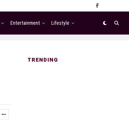
Entertainment
Lifestyle
TRENDING