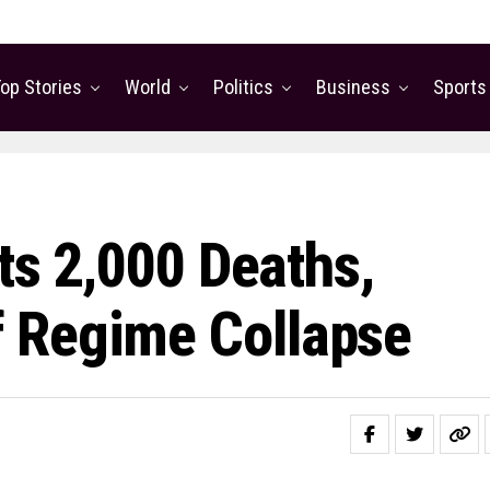
op Stories
World
Politics
Business
Sports
rts 2,000 Deaths,
 Regime Collapse