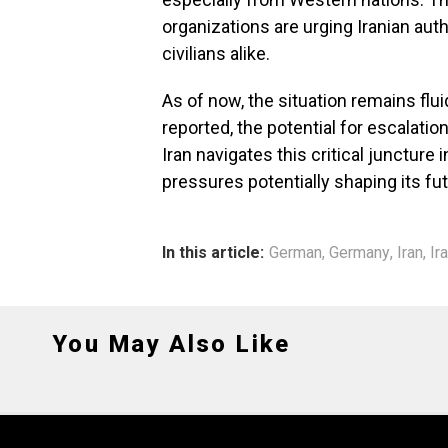
organizations are urging Iranian auth
civilians alike.
As of now, the situation remains flu
reported, the potential for escalati
Iran navigates this critical juncture i
pressures potentially shaping its fut
In this article:
German
,
Germany
,
Iran
,
Ir
You May Also Like