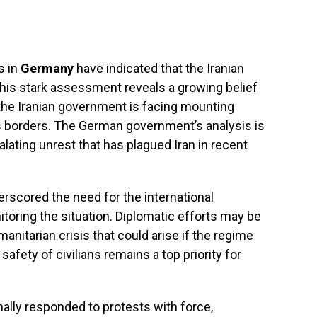
s in
Germany
have indicated that the Iranian
This stark assessment reveals a growing belief
the Iranian government is facing mounting
s borders. The German government’s analysis is
lating unrest that has plagued Iran in recent
rscored the need for the international
toring the situation. Diplomatic efforts may be
anitarian crisis that could arise if the regime
safety of civilians remains a top priority for
ally responded to protests with force,