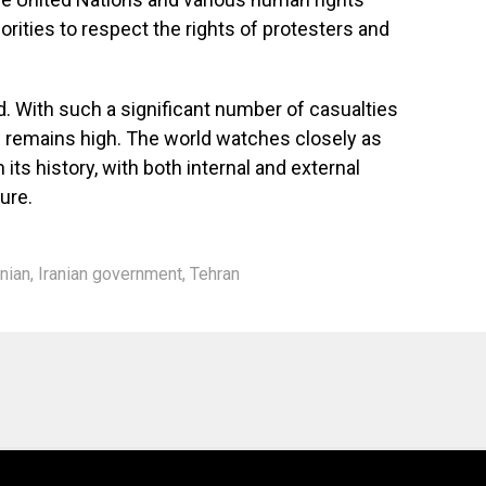
orities to respect the rights of protesters and
id. With such a significant number of casualties
on remains high. The world watches closely as
n its history, with both internal and external
ure.
anian
,
Iranian government
,
Tehran