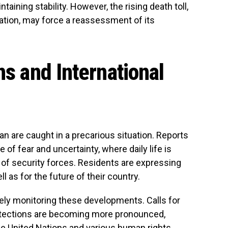
ining stability. However, the rising death toll,
ation, may force a reassessment of its
ns and International
ran are caught in a precarious situation. Reports
f fear and uncertainty, where daily life is
of security forces. Residents are expressing
ll as for the future of their country.
ely monitoring these developments. Calls for
otections are becoming more pronounced,
he United Nations and various human rights