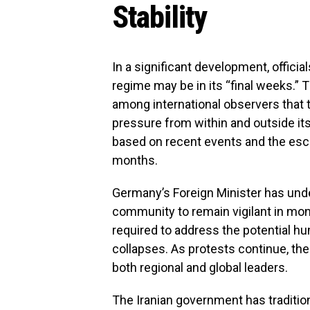
Stability
In a significant development, official
regime may be in its “final weeks.” 
among international observers that 
pressure from within and outside it
based on recent events and the esca
months.
Germany’s Foreign Minister has unde
community to remain vigilant in moni
required to address the potential hum
collapses. As protests continue, the 
both regional and global leaders.
The Iranian government has tradition